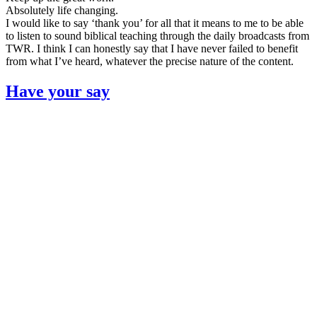
Absolutely life changing.
I would like to say ‘thank you’ for all that it means to me to be able
to listen to sound biblical teaching through the daily broadcasts from
TWR. I think I can honestly say that I have never failed to benefit
from what I’ve heard, whatever the precise nature of the content.
Have your say