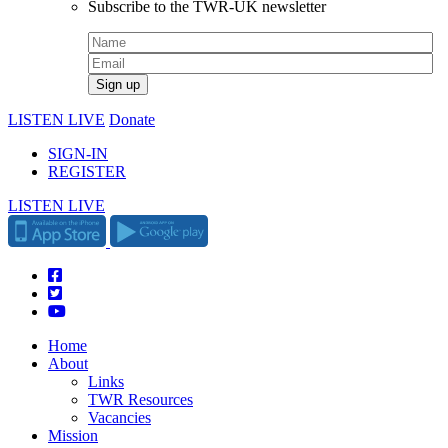
Subscribe to the TWR-UK newsletter
LISTEN LIVE
Donate
SIGN-IN
REGISTER
LISTEN LIVE
Home
About
Links
TWR Resources
Vacancies
Mission