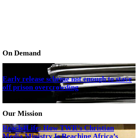
On Demand
Current Affairs > The Front Page
Early release scheme not enough to stave
off prison overcrowding
August 6, 2026
Our Mission
Reach4Life: How TWR’s Christian
Media Ministry Is Reaching Africa’s