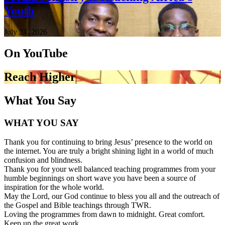
Youth
July 24, 2026
On YouTube
Reach Higher
What You Say
WHAT YOU SAY
Thank you for continuing to bring Jesus’ presence to the world on
the internet. You are truly a bright shining light in a world of much
confusion and blindness.
Thank you for your well balanced teaching programmes from your
humble beginnings on short wave you have been a source of
inspiration for the whole world.
May the Lord, our God continue to bless you all and the outreach of
the Gospel and Bible teachings through TWR.
Loving the programmes from dawn to midnight. Great comfort.
Keep up the great work.