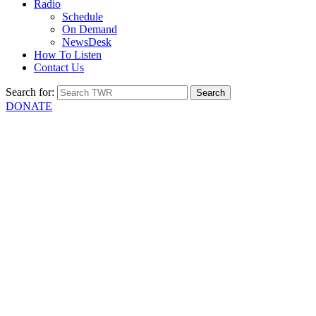
Radio
Schedule
On Demand
NewsDesk
How To Listen
Contact Us
Search for:
DONATE