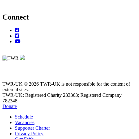
Connect
TWR-UK © 2026 TWR-UK is not responsible for the content of
external sites.
TWR-UK: Registered Charity 233363; Registered Company
782348.
Donate
Schedule
Vacancies
Supporter Charter
Privacy Policy