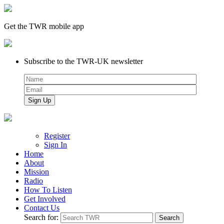
Get the TWR mobile app
Subscribe to the TWR-UK newsletter
Register
Sign In
Home
About
Mission
Radio
How To Listen
Get Involved
Contact Us
Search for: