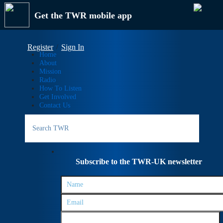
Get the TWR mobile app
Register
Sign In
Home
About
Mission
Radio
How To Listen
Get Involved
Contact Us
Search
for:
Subscribe to the TWR-UK newsletter