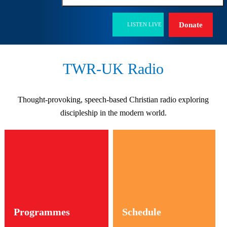
Donate
LISTEN LIVE
TWR-UK Radio
Thought-provoking, speech-based Christian radio exploring
discipleship in the modern world.
Programmes
Schedule