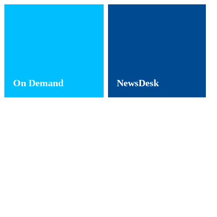
On Demand
NewsDesk