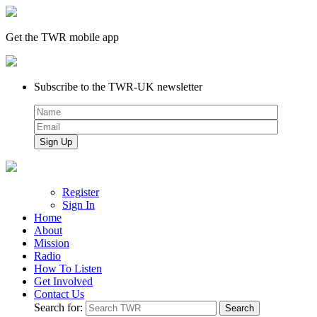
Get the TWR mobile app
Subscribe to the TWR-UK newsletter
Register
Sign In
Home
About
Mission
Radio
How To Listen
Get Involved
Contact Us
Search for: