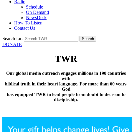
Radio
Schedule
On Demand
NewsDesk
How To Listen
Contact Us
Search for:
DONATE
TWR
Our global media outreach engages millions in 190 countries
with
biblical truth in their heart language. For more than 60 years,
God
has equipped TWR to lead people from doubt to decision to
discipleship.