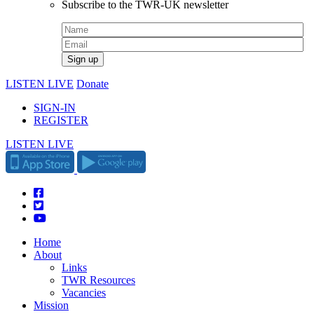
Subscribe to the TWR-UK newsletter
LISTEN LIVE
Donate
SIGN-IN
REGISTER
LISTEN LIVE
Home
About
Links
TWR Resources
Vacancies
Mission