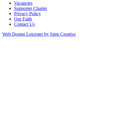
Vacancies
Supporter Charter
Privacy Policy
Our Faith
Contact Us
Web Design Leicester by Sims Creative