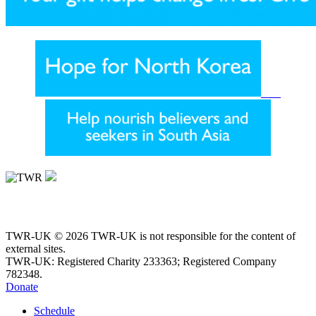
TWR-UK © 2026 TWR-UK is not responsible for the content of
external sites.
TWR-UK: Registered Charity 233363; Registered Company
782348.
Donate
Schedule