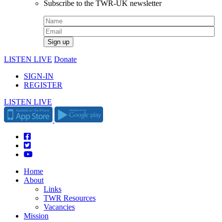
Subscribe to the TWR-UK newsletter
LISTEN LIVE
Donate
SIGN-IN
REGISTER
LISTEN LIVE
Home
About
Links
TWR Resources
Vacancies
Mission