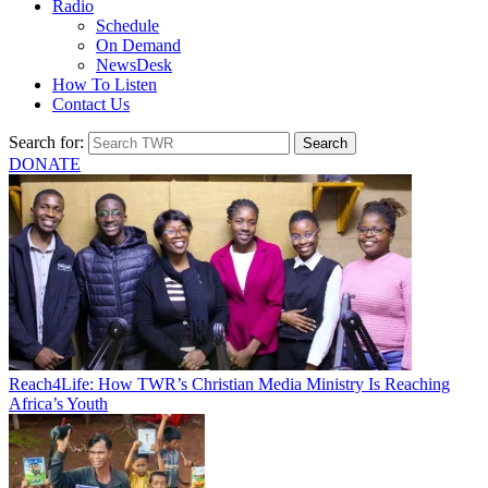
Radio
Schedule
On Demand
NewsDesk
How To Listen
Contact Us
Search for:
DONATE
Reach4Life: How TWR’s Christian Media Ministry Is Reaching
Africa’s Youth