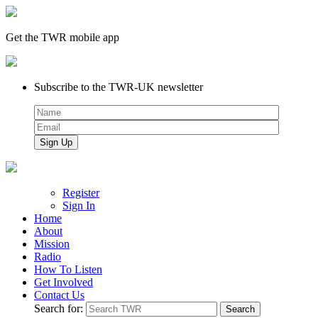
Get the TWR mobile app
Subscribe to the TWR-UK newsletter
Register
Sign In
Home
About
Mission
Radio
How To Listen
Get Involved
Contact Us
Search for: