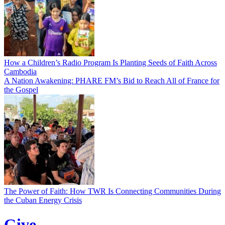
How a Children’s Radio Program Is Planting Seeds of Faith Across
Cambodia
A Nation Awakening: PHARE FM’s Bid to Reach All of France for
the Gospel
The Power of Faith: How TWR Is Connecting Communities During
the Cuban Energy Crisis
Give