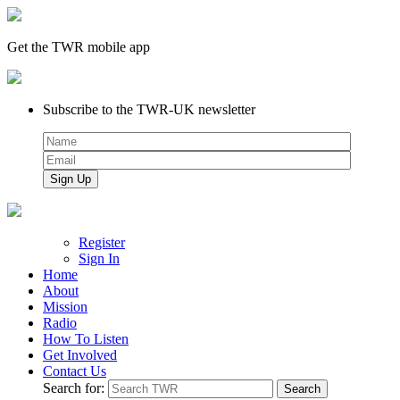
Get the TWR mobile app
Subscribe to the TWR-UK newsletter
Register
Sign In
Home
About
Mission
Radio
How To Listen
Get Involved
Contact Us
Search for: