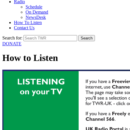
Radio
Schedule
On Demand
NewsDesk
How To Listen
Contact Us
Search for:
DONATE
How to Listen