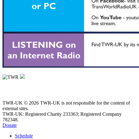
TWR-UK © 2026 TWR-UK is not responsible for the content of
external sites.
TWR-UK: Registered Charity 233363; Registered Company
782348.
Donate
Schedule