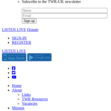
Subscribe to the TWR-UK newsletter
LISTEN LIVE
Donate
SIGN-IN
REGISTER
LISTEN LIVE
Home
About
Links
TWR Resources
Vacancies
Mission