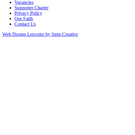
Vacancies
Supporter Charter
Privacy Policy
Our Faith
Contact Us
Web Design Leicester by Sims Creative