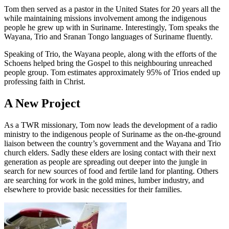
Tom then served as a pastor in the United States for 20 years all the
while maintaining missions involvement among the indigenous
people he grew up with in Suriname. Interestingly, Tom speaks the
Wayana, Trio and Sranan Tongo languages of Suriname fluently.
Speaking of Trio, the Wayana people, along with the efforts of the
Schoens helped bring the Gospel to this neighbouring unreached
people group. Tom estimates approximately 95% of Trios ended up
professing faith in Christ.
A New Project
As a TWR missionary, Tom now leads the development of a radio
ministry to the indigenous people of Suriname as the on-the-ground
liaison between the country’s government and the Wayana and Trio
church elders. Sadly these elders are losing contact with their next
generation as people are spreading out deeper into the jungle in
search for new sources of food and fertile land for planting. Others
are searching for work in the gold mines, lumber industry, and
elsewhere to provide basic necessities for their families.