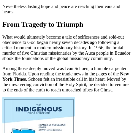
Nevertheless lasting hope and peace are reaching their ears and
hearts.
From Tragedy to Triumph
What would ultimately become a tale of selflessness and sold-out
obedience to God began nearly seven decades ago following a
critical moment in modern missionary history. In 1956, the brutal
murder of five Christian missionaries by the Auca people in Ecuador
shook the foundations of the global missionary community.
Among those deeply moved was Ivan Schoen, a humble carpenter
from Florida. Upon reading the tragic news in the pages of the
New
York Times
, Schoen felt an irresistible call in his heart. Moved by
the unwavering conviction of the Holy Spirit, he decided to venture
to the ends of the earth to reach unreached tribes for Christ.