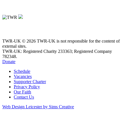
TWR-UK © 2026 TWR-UK is not responsible for the content of
external sites.
TWR-UK: Registered Charity 233363; Registered Company
782348.
Donate
Schedule
Vacancies
Supporter Charter
Privacy Policy
Our Faith
Contact Us
Web Design Leicester by Sims Creative