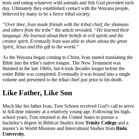
tents and eating whatever wild animals and fish God provided each
day. Ultimately they established contact with the Wayana people,
believed by many to be a fierce tribal society.
“Over time, Ivan made friends with the tribal chief, the shamans
and others from the tribe”
the article revealed.
“He learned their
language. He learned about their beliefs in evil spirits and the
creator spirit. Eventually Ivan was able to share about the great
Spirit, Jesus and His gift to the world.”
As the Wayana began coming to Christ, Ivan started translating the
Bible into the tribe’s native tongue. The New Testament was
finished in the late 1960s, but it took decades longer before the
entire Bible was completed. Eventually it was bound into a single
volume and presented to the tribal chief just prior to his death.
Like Father, Like Son
Much like his father Ivan, Tom Schoen received God’s call to serve
in full-time ministry at a relatively young age. Following his high-
school years, Tom returned to the United States to pursue a
bachelor’s degree in
Biblical Studies
from
Trinity College
and a
master’s in World Missions and Intercultural Studies from
Biola
University
.