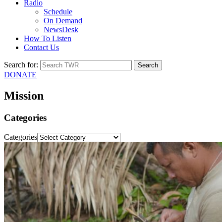
Radio
Schedule
On Demand
NewsDesk
How To Listen
Contact Us
Search for:
DONATE
Mission
Categories
Categories