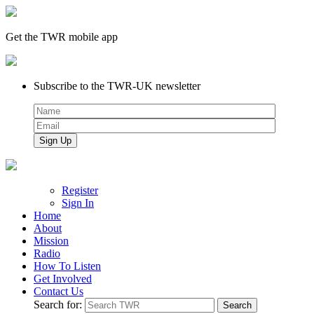
Get the TWR mobile app
Subscribe to the TWR-UK newsletter
Register
Sign In
Home
About
Mission
Radio
How To Listen
Get Involved
Contact Us
Search for: