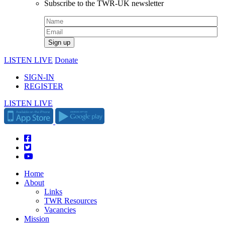
Subscribe to the TWR-UK newsletter
LISTEN LIVE
Donate
SIGN-IN
REGISTER
LISTEN LIVE
Home
About
Links
TWR Resources
Vacancies
Mission