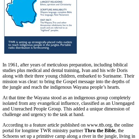
In 1961, after years of meticulous preparation, including biblical
studies plus medical and dental training, Ivan and his wife Doris
along with their three young children, embarked to Suriname. Their
mission was clear: to bring the Gospel message into the depths of
the jungle and reach the indigenous Wayana people’s hearts.
At that time the Wayana stood as an indigenous group completely
isolated from any evangelical influence, classified as an Unengaged
and Unreached People Group. This added a unique dimension of
challenge and urgency to the task at hand.
According to a feature article published on www.ttb.org, the online
portal for longtime TWR ministry partner
Thru the Bible
, the
Schoens set up a primitive camp along a river in the jungle, living in