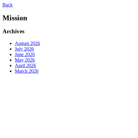
Back
Mission
Archives
August 2026
July 2026
June 2026
May 2026
April 2026
March 2026