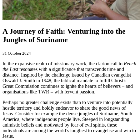
A Journey of Faith: Venturing into the
Jungles of Suriname
31 October 2024
In the expansive realm of missionary work, the clarion call to
Reach
the Last
resonates with a significance that transcends time and
distance. Inspired by the challenge issued by Canadian evangelist
Oswald J. Smith in 1948, the biblical mandate to fulfill Christ’s
Great Commission continues to ignite the hearts of believers – and
organisations like TWR – with fervent passion.
Perhaps no greater challenge exists than to venture into potentially
hostile territory and boldly endeavor to share the good news of
Jesus. Consider for example the dense jungles of Suriname, South
America, where indigenous people live. Steeped in longstanding
animistic beliefs and motivated by fear of evil spirits, these
individuals are among the world’s toughest to evangelise and win to
Jesus.