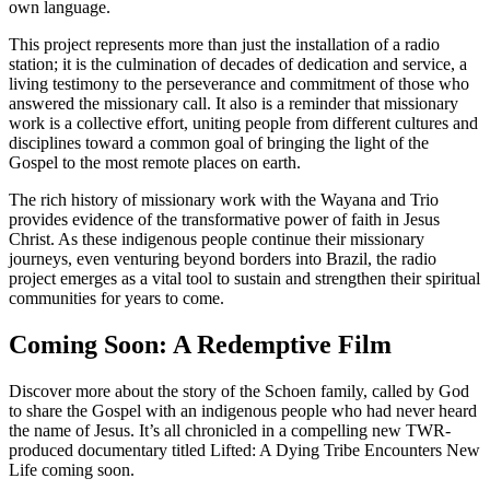
own language.
This project represents more than just the installation of a radio
station; it is the culmination of decades of dedication and service, a
living testimony to the perseverance and commitment of those who
answered the missionary call. It also is a reminder that missionary
work is a collective effort, uniting people from different cultures and
disciplines toward a common goal of bringing the light of the
Gospel to the most remote places on earth.
The rich history of missionary work with the Wayana and Trio
provides evidence of the transformative power of faith in Jesus
Christ. As these indigenous people continue their missionary
journeys, even venturing beyond borders into Brazil, the radio
project emerges as a vital tool to sustain and strengthen their spiritual
communities for years to come.
Coming Soon: A Redemptive Film
Discover more about the story of the Schoen family, called by God
to share the Gospel with an indigenous people who had never heard
the name of Jesus. It’s all chronicled in a compelling new TWR-
produced documentary titled Lifted: A Dying Tribe Encounters New
Life coming soon.