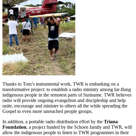
Thanks to Tom’s instrumental work, TWR is embarking on a
transformative project: to establish a radio ministry among far-flung
indigenous people in the remotest parts of Suriname. TWR believes
radio will provide ongoing evangelism and discipleship and help
unite, encourage and minister to others all the while spreading the
Gospel to even more unreached people groups.
In addition, a portable radio distribution effort by the
Triana
Foundation
, a project funded by the Schoen family and TWR, will
allow the indigenous people to listen to TWR programmes in their