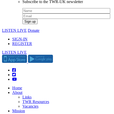
Subscribe to the TWR-UK newsletter
LISTEN LIVE
Donate
SIGN-IN
REGISTER
LISTEN LIVE
Home
About
Links
TWR Resources
Vacancies
Mission