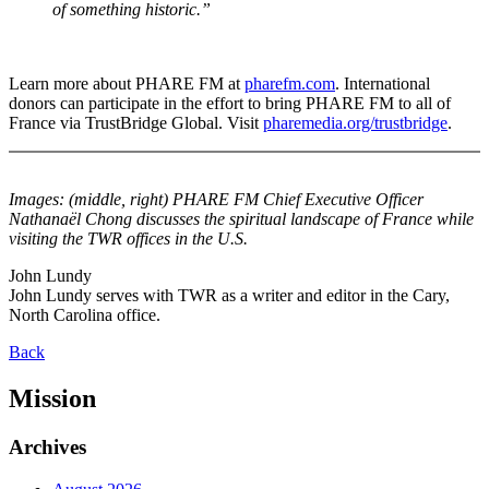
of something historic.”
Learn more about PHARE FM at
pharefm.com
. International
donors can participate in the effort to bring PHARE FM to all of
France via TrustBridge Global. Visit
pharemedia.org/trustbridge
.
Images: (middle, right) PHARE FM Chief Executive Officer
Nathanaël Chong discusses the spiritual landscape of France while
visiting the TWR offices in the U.S.
John Lundy
John Lundy serves with TWR as a writer and editor in the Cary,
North Carolina office.
Back
Mission
Archives