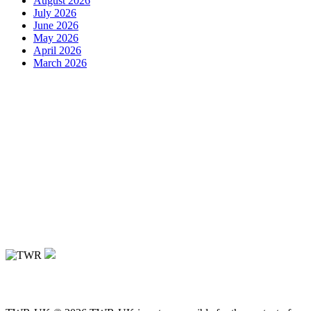
August 2026
July 2026
June 2026
May 2026
April 2026
March 2026