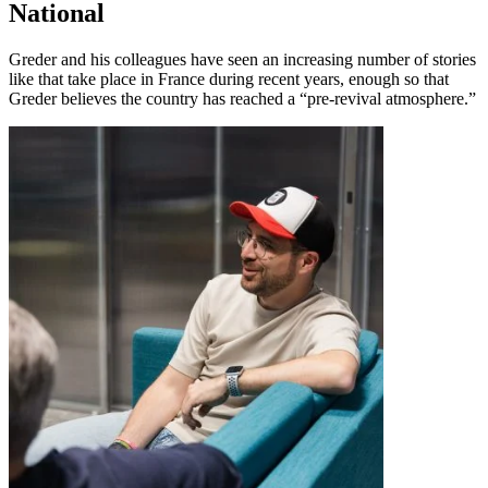
National
Greder and his colleagues have seen an increasing number of stories
like that take place in France during recent years, enough so that
Greder believes the country has reached a “pre-revival atmosphere.”