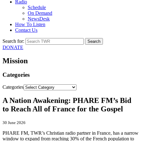
Radio
Schedule
On Demand
NewsDesk
How To Listen
Contact Us
Search for:
DONATE
Mission
Categories
Categories
A Nation Awakening: PHARE FM’s Bid
to Reach All of France for the Gospel
30 June 2026
PHARE FM, TWR’s Christian radio partner in France, has a narrow
window to expand from reaching 30% of the French population to