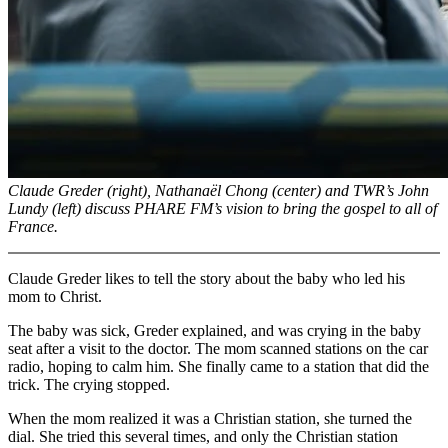
Claude Greder (right), Nathanaël Chong (center) and TWR’s John
Lundy (left) discuss PHARE FM’s vision to bring the gospel to all of
France.
Claude Greder likes to tell the story about the baby who led his
mom to Christ.
The baby was sick, Greder explained, and was crying in the baby
seat after a visit to the doctor. The mom scanned stations on the car
radio, hoping to calm him. She finally came to a station that did the
trick. The crying stopped.
When the mom realized it was a Christian station, she turned the
dial. She tried this several times, and only the Christian station