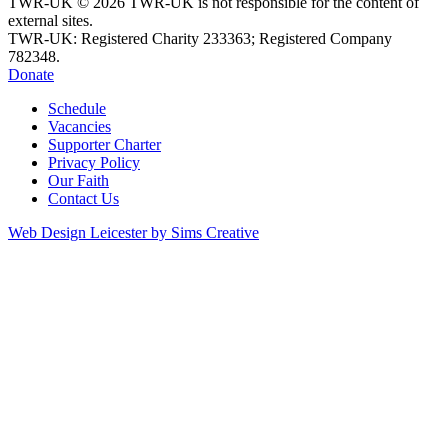
TWR-UK © 2026 TWR-UK is not responsible for the content of
external sites.
TWR-UK: Registered Charity 233363; Registered Company
782348.
Donate
Schedule
Vacancies
Supporter Charter
Privacy Policy
Our Faith
Contact Us
Web Design Leicester by Sims Creative