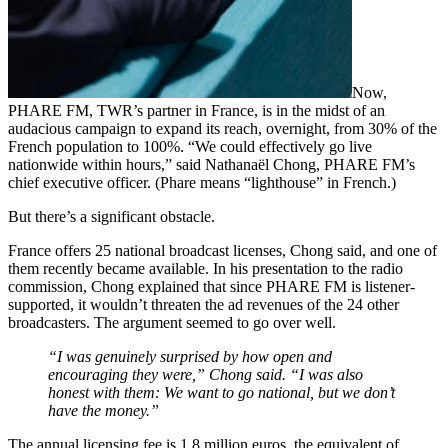
Now,
PHARE FM, TWR’s partner in France, is in the midst of an
audacious campaign to expand its reach, overnight, from 30% of the
French population to 100%. “We could effectively go live
nationwide within hours,” said Nathanaël Chong, PHARE FM’s
chief executive officer. (Phare means “lighthouse” in French.)
But there’s a significant obstacle.
France offers 25 national broadcast licenses, Chong said, and one of
them recently became available. In his presentation to the radio
commission, Chong explained that since PHARE FM is listener-
supported, it wouldn’t threaten the ad revenues of the 24 other
broadcasters. The argument seemed to go over well.
“I was genuinely surprised by how open and
encouraging they were,” Chong said. “I was also
honest with them: We want to go national, but we don’t
have the money.”
The annual licensing fee is 1.8 million euros, the equivalent of