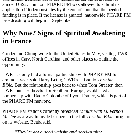
almost US$2.1 million. PHARE FM was allowed to submit its
application if it demonstrates by the end of June that the needed
funding is in place. If the license is granted, nationwide PHARE FM
broadcasting will begin in September.
Why Now? Signs of Spiritual Awakening
in France
Greder and Chong were in the United States in May, visiting TWR
offices in Cary, North Carolina, and other places to outline the
opportunity.
TWR has only had a formal partnership with PHARE FM for
around a year, said Harry Bettig, TWR’s liaison to
Thru the
Bible.
But the relationship goes back to when Tom Streeter, then
TWR ministry director for Southern Europe, established a
partnership with Radio Colombe of Lyon, France, which is part of
the PHARE FM network.
PHARE FM stations currently broadcast
Minute With [J. Vernon]
McGee
as a way to invite listeners to the full
Thru the Bible
program
on its website, Bettig said.
“They’ve got a good website and good-quality