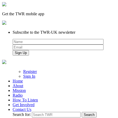
Get the TWR mobile app
Subscribe to the TWR-UK newsletter
Register
Sign In
Home
About
Mission
Radio
How To Listen
Get Involved
Contact Us
Search for: