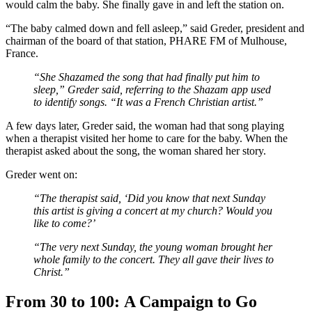
would calm the baby. She finally gave in and left the station on.
“The baby calmed down and fell asleep,” said Greder, president and
chairman of the board of that station, PHARE FM of Mulhouse,
France.
“She Shazamed the song that had finally put him to
sleep,” Greder said, referring to the Shazam app used
to identify songs. “It was a French Christian artist.”
A few days later, Greder said, the woman had that song playing
when a therapist visited her home to care for the baby. When the
therapist asked about the song, the woman shared her story.
Greder went on:
“The therapist said, ‘Did you know that next Sunday
this artist is giving a concert at my church? Would you
like to come?’
“The very next Sunday, the young woman brought her
whole family to the concert. They all gave their lives to
Christ.”
From 30 to 100:
A Campaign to Go