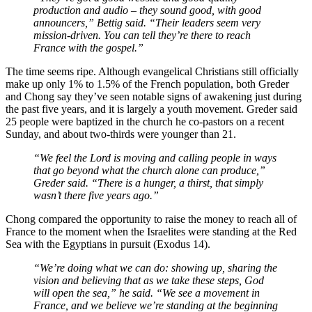
production and audio – they sound good, with good
announcers,” Bettig said. “Their leaders seem very
mission-driven. You can tell they’re there to reach
France with the gospel.”
The time seems ripe. Although evangelical Christians still officially
make up only 1% to 1.5% of the French population, both Greder
and Chong say they’ve seen notable signs of awakening just during
the past five years, and it is largely a youth movement. Greder said
25 people were baptized in the church he co-pastors on a recent
Sunday, and about two-thirds were younger than 21.
“We feel the Lord is moving and calling people in ways
that go beyond what the church alone can produce,”
Greder said. “There is a hunger, a thirst, that simply
wasn’t there five years ago.”
Chong compared the opportunity to raise the money to reach all of
France to the moment when the Israelites were standing at the Red
Sea with the Egyptians in pursuit (Exodus 14).
“We’re doing what we can do: showing up, sharing the
vision and believing that as we take these steps, God
will open the sea,” he said. “We see a movement in
France, and we believe we’re standing at the beginning