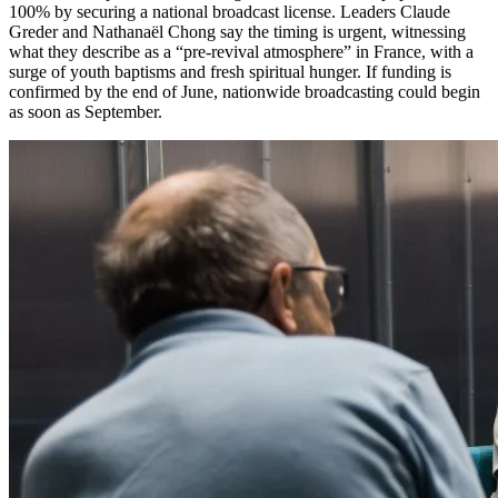
100% by securing a national broadcast license. Leaders Claude
Greder and Nathanaël Chong say the timing is urgent, witnessing
what they describe as a “pre-revival atmosphere” in France, with a
surge of youth baptisms and fresh spiritual hunger. If funding is
confirmed by the end of June, nationwide broadcasting could begin
as soon as September.