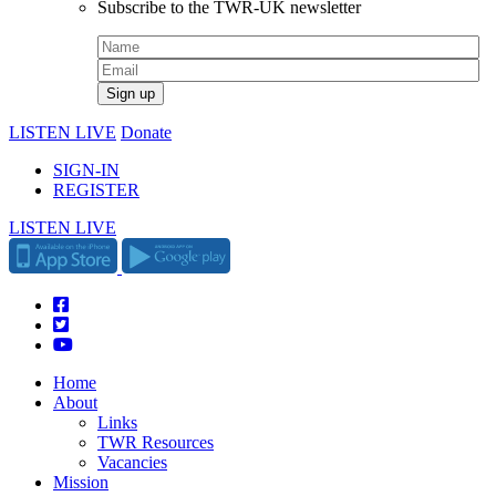
Subscribe to the TWR-UK newsletter
LISTEN LIVE
Donate
SIGN-IN
REGISTER
LISTEN LIVE
Home
About
Links
TWR Resources
Vacancies
Mission