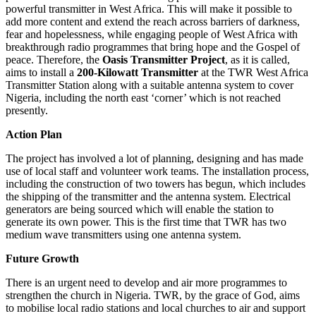
powerful transmitter in West Africa. This will make it possible to
add more content and extend the reach across barriers of darkness,
fear and hopelessness, while engaging people of West Africa with
breakthrough radio programmes that bring hope and the Gospel of
peace. Therefore, the
Oasis Transmitter Project
, as it is called,
aims to install a
200-Kilowatt Transmitter
at the TWR West Africa
Transmitter Station along with a suitable antenna system to cover
Nigeria, including the north east ‘corner’ which is not reached
presently.
Action Plan
The project has involved a lot of planning, designing and has made
use of local staff and volunteer work teams. The installation process,
including the construction of two towers has begun, which includes
the shipping of the transmitter and the antenna system. Electrical
generators are being sourced which will enable the station to
generate its own power. This is the first time that TWR has two
medium wave transmitters using one antenna system.
Future Growth
There is an urgent need to develop and air more programmes to
strengthen the church in Nigeria. TWR, by the grace of God, aims
to mobilise local radio stations and local churches to air and support