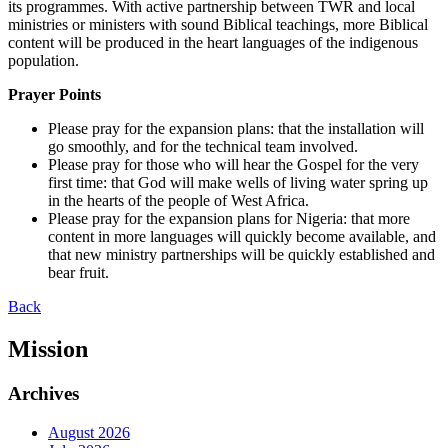
its programmes. With active partnership between TWR and local
ministries or ministers with sound Biblical teachings, more Biblical
content will be produced in the heart languages of the indigenous
population.
Prayer Points
Please pray for the expansion plans: that the installation will
go smoothly, and for the technical team involved.
Please pray for those who will hear the Gospel for the very
first time: that God will make wells of living water spring up
in the hearts of the people of West Africa.
Please pray for the expansion plans for Nigeria: that more
content in more languages will quickly become available, and
that new ministry partnerships will be quickly established and
bear fruit.
Back
Mission
Archives
August 2026