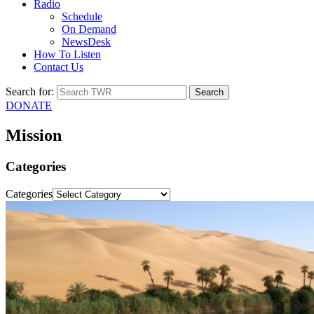
Radio
Schedule
On Demand
NewsDesk
How To Listen
Contact Us
Search for:
DONATE
Mission
Categories
Categories