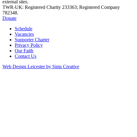
external sites.
TWR-UK: Registered Charity 233363; Registered Company
782348.
Donate
Schedule
Vacancies
Supporter Charter
Privacy Policy
Our Faith
Contact Us
Web Design Leicester by Sims Creative