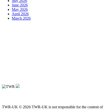
July 2026
June 2026
May 2026
April 2026
March 2026
TWR-UK © 2026 TWR-UK is not responsible for the content of