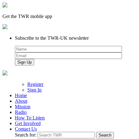
Get the TWR mobile app
Subscribe to the TWR-UK newsletter
Register
Sign In
Home
About
Mission
Radio
How To Listen
Get Involved
Contact Us
Search for: