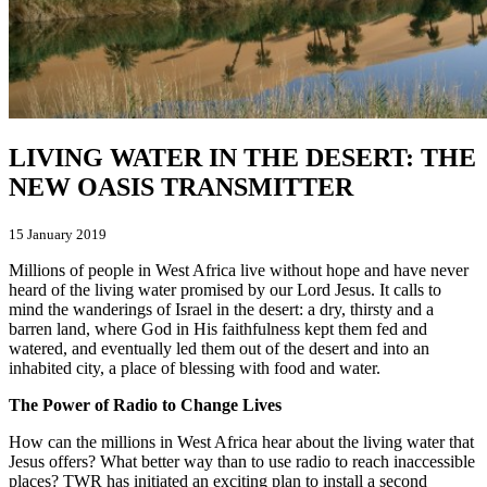
LIVING WATER IN THE DESERT: THE
NEW OASIS TRANSMITTER
15 January 2019
Millions of people in West Africa live without hope and have never
heard of the living water promised by our Lord Jesus. It calls to
mind the wanderings of Israel in the desert: a dry, thirsty and a
barren land, where God in His faithfulness kept them fed and
watered, and eventually led them out of the desert and into an
inhabited city, a place of blessing with food and water.
The Power of Radio to Change Lives
How can the millions in West Africa hear about the living water that
Jesus offers? What better way than to use radio to reach inaccessible
places? TWR has initiated an exciting plan to install a second