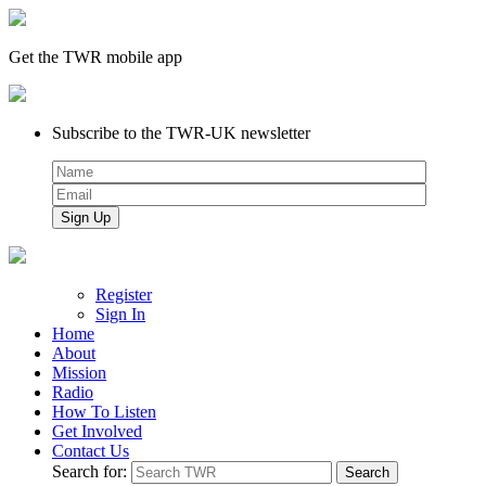
Get the TWR mobile app
Subscribe to the TWR-UK newsletter
Register
Sign In
Home
About
Mission
Radio
How To Listen
Get Involved
Contact Us
Search for: