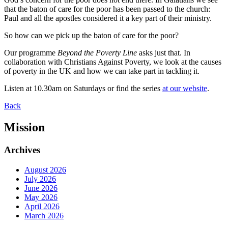
that the baton of care for the poor has been passed to the church:
Paul and all the apostles considered it a key part of their ministry.
So how can we pick up the baton of care for the poor?
Our programme
Beyond the Poverty Line
asks just that. In
collaboration with Christians Against Poverty, we look at the causes
of poverty in the UK and how we can take part in tackling it.
Listen at 10.30am on Saturdays or find the series
at our website
.
Back
Mission
Archives
August 2026
July 2026
June 2026
May 2026
April 2026
March 2026