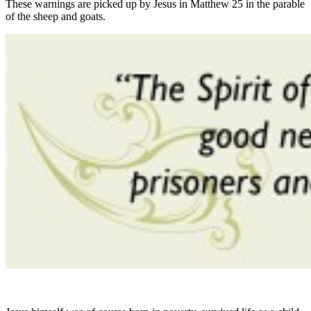
These warnings are picked up by Jesus in Matthew 25 in the parable
of the sheep and goats.