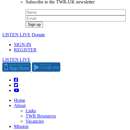
Subscribe to the TWR-UK newsletter
LISTEN LIVE
Donate
SIGN-IN
REGISTER
LISTEN LIVE
Home
About
Links
TWR Resources
Vacancies
Mission