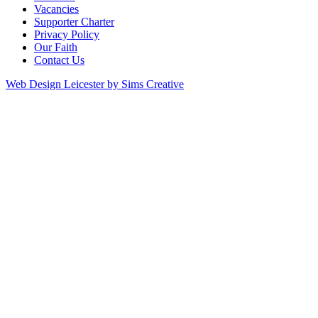
Vacancies
Supporter Charter
Privacy Policy
Our Faith
Contact Us
Web Design Leicester by Sims Creative