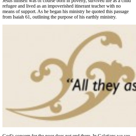
Jesus himself was of course born in poverty, survived life as a child
refugee and lived as an impoverished itinerant teacher with no
means of support. As he began his ministry he quoted this passage
from Isaiah 61, outlining the purpose of his earthly ministry.
God’s concern for the poor does not end there. In Galatians we see