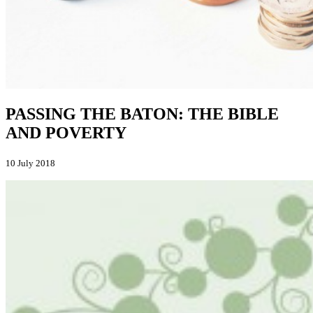
PASSING THE BATON: THE BIBLE
AND POVERTY
10 July 2018