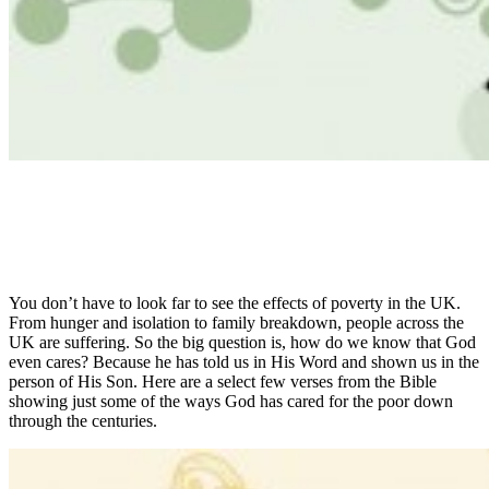
You don’t have to look far to see the effects of poverty in the UK.
From hunger and isolation to family breakdown, people across the
UK are suffering. So the big question is, how do we know that God
even cares? Because he has told us in His Word and shown us in the
person of His Son. Here are a select few verses from the Bible
showing just some of the ways God has cared for the poor down
through the centuries.