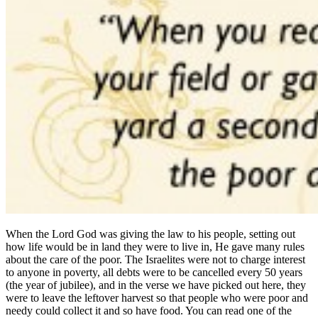
When the Lord God was giving the law to his people, setting out
how life would be in land they were to live in, He gave many rules
about the care of the poor. The Israelites were not to charge interest
to anyone in poverty, all debts were to be cancelled every 50 years
(the year of jubilee), and in the verse we have picked out here, they
were to leave the leftover harvest so that people who were poor and
needy could collect it and so have food. You can read one of the