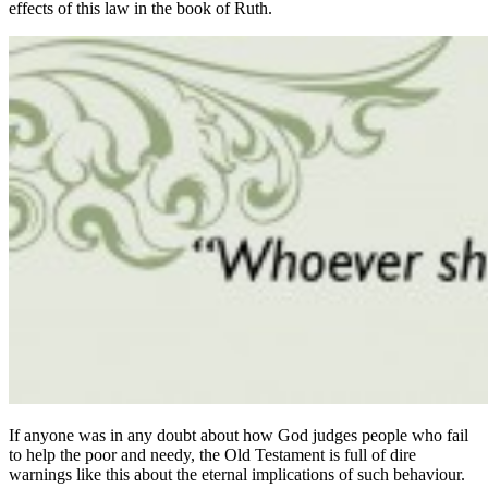
effects of this law in the book of Ruth.
If anyone was in any doubt about how God judges people who fail
to help the poor and needy, the Old Testament is full of dire
warnings like this about the eternal implications of such behaviour.