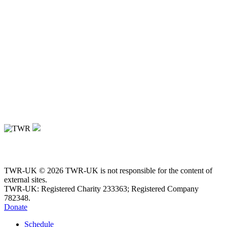
TWR-UK © 2026 TWR-UK is not responsible for the content of
external sites.
TWR-UK: Registered Charity 233363; Registered Company
782348.
Donate
Schedule