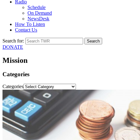
Radio
Schedule
On Demand
NewsDesk
How To Listen
Contact Us
Search for:
DONATE
Mission
Categories
Categories