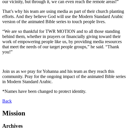
our vicinity, but through it, we can even reach the remote areas!”
That’s why his team are using media as part of their church planting
efforts. And they believe God will use the Modern Standard Arabic
version of the animated Bible series to touch people lives.
“We are so thankful for TWR MOTION and to all those standing
behind them, whether in prayers or financially giving toward their
work of empowering people like us, by providing media resources
that meet the needs of our target people groups,” he said. “Thank
you!”
Join us as we pray for Yohanna and his team as they reach this
community. Pray for the ongoing impact of the animated Bible series
in Modern Standard Arabic.
*Names have been changed to protect identity.
Back
Mission
Archives