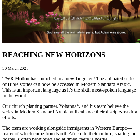
REACHING NEW HORIZONS
30 March 2021
TWR Motion has launched in a new language! The animated series
of Bible stories can now be accessed in Modern Standard Arabic.
This is an important language as it’s the sixth most-spoken language
in the world.
Our church planting partner, Yohanna*, and his team believe the
series in Modern Standard Arabic will enhance their disciple-making
efforts.
The team are working alongside immigrants in Western Europe—
many of which come from North Africa. In their culture, sharing the
gospel is often prohibited and at times, there is hostile