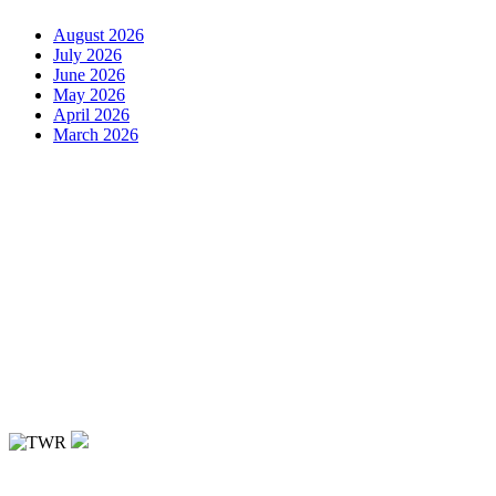
August 2026
July 2026
June 2026
May 2026
April 2026
March 2026