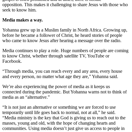
opposition. This makes it challenging to share Jesus with those who
seek to know him.
Media makes a way.
Yohanna grew up in a Muslim family in North Africa. Growing up,
before he became a follower of Christ, he heard stories of people
who came to know Jesus after hearing a message over the radio.
Media continues to play a role. Huge numbers of people are coming
to know Christ, whether through satellite TV, YouTube or
Facebook.
“Through media, you can reach every and any area, every house
and every person, no matter what age they are,” Yohanna said.
We’re also experiencing the power of media as it keeps us
connected during the pandemic. But Yohanna warns not to think of
media as an “alternative.”
“It is not just an alternative or something we are forced to use
temporarily until life goes back to normal, not at all,” he said.
“Media ministry is the key that God is giving us to reach out to the
masses, young and old, with the hope of changing hearts and
communities. Using media doesn’t just give us access to people in