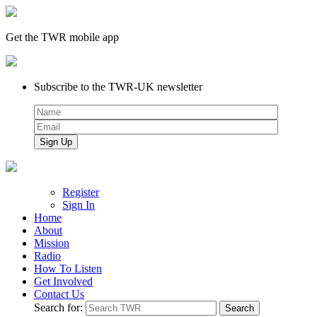
Get the TWR mobile app
Subscribe to the TWR-UK newsletter
Register
Sign In
Home
About
Mission
Radio
How To Listen
Get Involved
Contact Us
Search for: