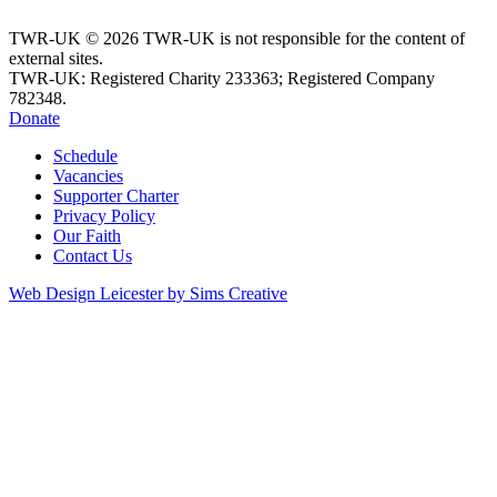
TWR-UK © 2026 TWR-UK is not responsible for the content of
external sites.
TWR-UK: Registered Charity 233363; Registered Company
782348.
Donate
Schedule
Vacancies
Supporter Charter
Privacy Policy
Our Faith
Contact Us
Web Design Leicester by Sims Creative