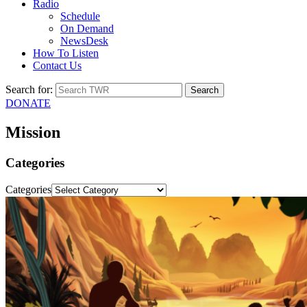
Radio
Schedule
On Demand
NewsDesk
How To Listen
Contact Us
Search for:
DONATE
Mission
Categories
Categories