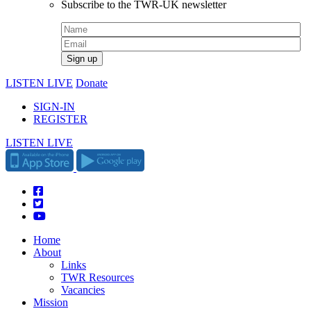
Subscribe to the TWR-UK newsletter
LISTEN LIVE
Donate
SIGN-IN
REGISTER
LISTEN LIVE
Home
About
Links
TWR Resources
Vacancies
Mission