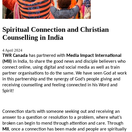
Spiritual Connection and Christian
Counselling in India
4 April 2024
TWR Canada
has partnered with
Media Impact International
(MII)
in India, to share the good news and disciple believers who
connect online, using digital and social media as well as train
partner organisations to do the same. We have seen God at work
in this partnership and the synergy of God’s people giving and
receiving counselling and feeling connected in his Word and
Spirit!
Connection starts with someone seeking out and receiving an
answer to a question or resolution to a problem, where what’s
broken can begin to mend through attention and care. Through
MII
, once a connection has been made and people are spiritually