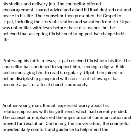
his studies and delivery job. The counsellor offered
encouragement, shared advice and asked if Utpal desired rest and
peace in his life. The counsellor then presented the Gospel to
Utpal, including the story of creation and salvation from sin. Utpal
was unfamiliar with Jesus before these discussions, but he
believed that accepting Christ could bring positive change in his
life.
Professing his faith in Jesus, Utpal received Christ into his life. The
counsellor has continued to support him, sending a digital Bible
and encouraging him to read it regularly. Utpal then joined an
online discipleship group and with consistent follow-ups, has
become a part of a local church community.
Another young man, Kamal, expressed worry about his
relationship issues with his girlfriend, which had recently ended.
The counsellor emphasized the importance of communication and
prayed for resolution. Continuing the conversation, the counsellor
provided daily comfort and guidance to help mend the