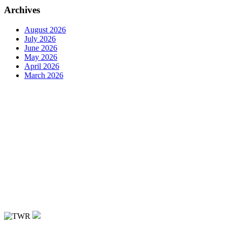
Archives
August 2026
July 2026
June 2026
May 2026
April 2026
March 2026