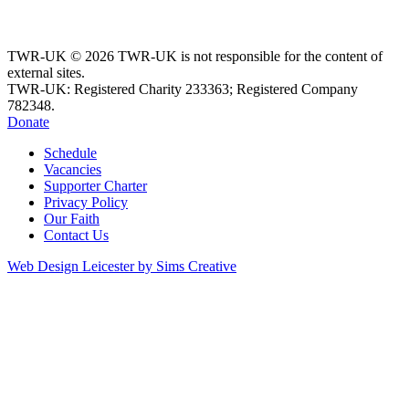
TWR-UK © 2026 TWR-UK is not responsible for the content of
external sites.
TWR-UK: Registered Charity 233363; Registered Company
782348.
Donate
Schedule
Vacancies
Supporter Charter
Privacy Policy
Our Faith
Contact Us
Web Design Leicester by Sims Creative