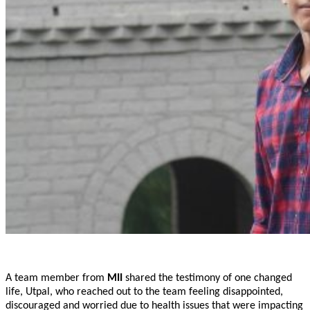
A team member from
MII
shared the testimony of one changed
life, Utpal, who reached out to the team feeling disappointed,
discouraged and worried due to health issues that were impacting