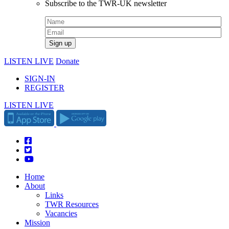
Subscribe to the TWR-UK newsletter
LISTEN LIVE
Donate
SIGN-IN
REGISTER
LISTEN LIVE
Home
About
Links
TWR Resources
Vacancies
Mission