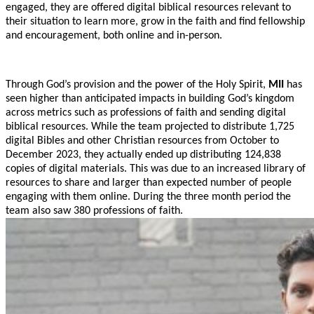
engaged, they are offered digital biblical resources relevant to
their situation to learn more, grow in the faith and find fellowship
and encouragement, both online and in-person.
Through God’s provision and the power of the Holy Spirit,
MII
has
seen higher than anticipated impacts in building God’s kingdom
across metrics such as professions of faith and sending digital
biblical resources. While the team projected to distribute 1,725
digital Bibles and other Christian resources from October to
December 2023, they actually ended up distributing 124,838
copies of digital materials. This was due to an increased library of
resources to share and larger than expected number of people
engaging with them online. During the three month period the
team also saw 380 professions of faith.