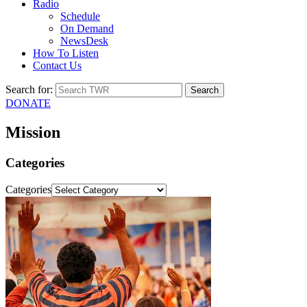
Radio
Schedule
On Demand
NewsDesk
How To Listen
Contact Us
Search for:
DONATE
Mission
Categories
Categories