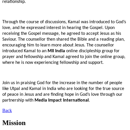
relationship.
Through the course of discussions, Kamal was introduced to God’s
love, and he expressed interest in hearing the Gospel. Upon
receiving the Gospel message, he agreed to accept Jesus as his
Saviour. The counsellor then shared the Bible and a reading plan,
encouraging him to learn more about Jesus. The counsellor
introduced Kamal to an
MII India
online discipleship group for
prayer and fellowship and Kamal agreed to join the online group,
where he is now experiencing fellowship and support.
Join us in praising God for the increase in the number of people
like Utpal and Kamal in India who are looking for the true source
of peace in Jesus and are finding hope in God’s love through our
partnership with
Media Impact International
.
Back
Mission