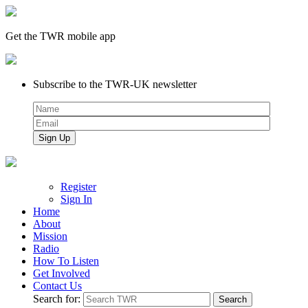
Get the TWR mobile app
Subscribe to the TWR-UK newsletter
Register
Sign In
Home
About
Mission
Radio
How To Listen
Get Involved
Contact Us
Search for: