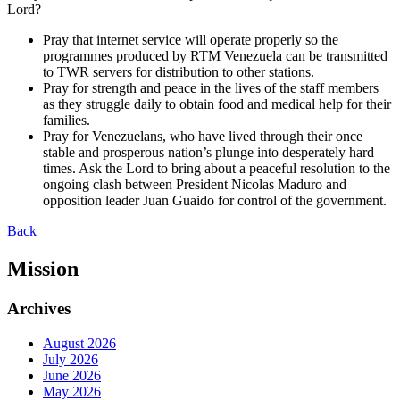
Lord?
Pray that internet service will operate properly so the
programmes produced by RTM Venezuela can be transmitted
to TWR servers for distribution to other stations.
Pray for strength and peace in the lives of the staff members
as they struggle daily to obtain food and medical help for their
families.
Pray for Venezuelans, who have lived through their once
stable and prosperous nation’s plunge into desperately hard
times. Ask the Lord to bring about a peaceful resolution to the
ongoing clash between President Nicolas Maduro and
opposition leader Juan Guaido for control of the government.
Back
Mission
Archives
August 2026
July 2026
June 2026
May 2026