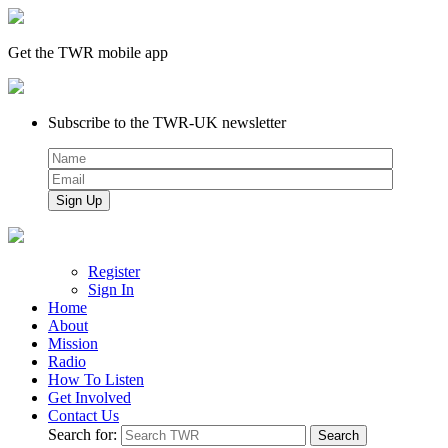
Get the TWR mobile app
Subscribe to the TWR-UK newsletter
Register
Sign In
Home
About
Mission
Radio
How To Listen
Get Involved
Contact Us
Search for: