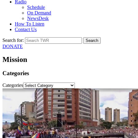
Radio
Schedule
On Demand
NewsDesk
How To Listen
Contact Us
Search for:
DONATE
Mission
Categories
Categories