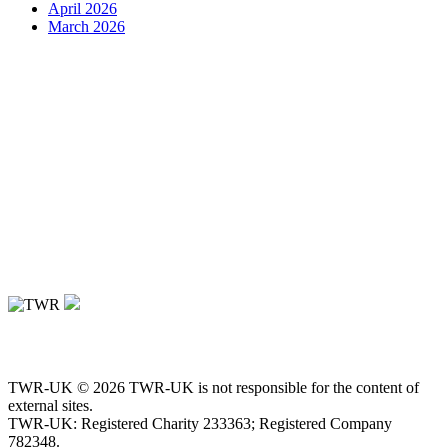
April 2026
March 2026
TWR-UK © 2026 TWR-UK is not responsible for the content of
external sites.
TWR-UK: Registered Charity 233363; Registered Company
782348.