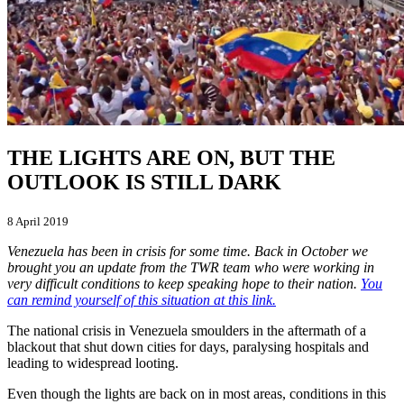
THE LIGHTS ARE ON, BUT THE
OUTLOOK IS STILL DARK
8 April 2019
Venezuela has been in crisis for some time. Back in October we
brought you an update from the TWR team who were working in
very difficult conditions to keep speaking hope to their nation.
You
can remind yourself of this situation at this link.
The national crisis in Venezuela smoulders in the aftermath of a
blackout that shut down cities for days, paralysing hospitals and
leading to widespread looting.
Even though the lights are back on in most areas, conditions in this