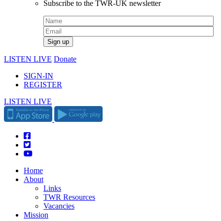
Subscribe to the TWR-UK newsletter
LISTEN LIVE
Donate
SIGN-IN
REGISTER
LISTEN LIVE
Home
About
Links
TWR Resources
Vacancies
Mission