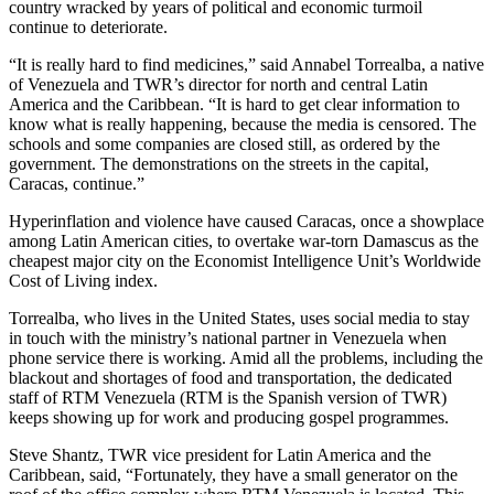
country wracked by years of political and economic turmoil
continue to deteriorate.
“It is really hard to find medicines,” said Annabel Torrealba, a native
of Venezuela and TWR’s director for north and central Latin
America and the Caribbean. “It is hard to get clear information to
know what is really happening, because the media is censored. The
schools and some companies are closed still, as ordered by the
government. The demonstrations on the streets in the capital,
Caracas, continue.”
Hyperinflation and violence have caused Caracas, once a showplace
among Latin American cities, to overtake war-torn Damascus as the
cheapest major city on the Economist Intelligence Unit’s Worldwide
Cost of Living index.
Torrealba, who lives in the United States, uses social media to stay
in touch with the ministry’s national partner in Venezuela when
phone service there is working. Amid all the problems, including the
blackout and shortages of food and transportation, the dedicated
staff of RTM Venezuela (RTM is the Spanish version of TWR)
keeps showing up for work and producing gospel programmes.
Steve Shantz, TWR vice president for Latin America and the
Caribbean, said, “Fortunately, they have a small generator on the