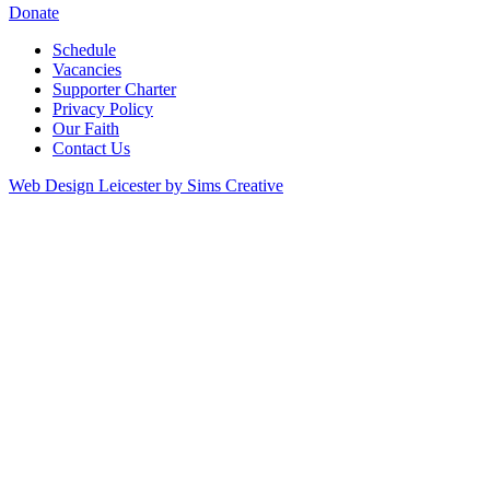
Donate
Schedule
Vacancies
Supporter Charter
Privacy Policy
Our Faith
Contact Us
Web Design Leicester by Sims Creative