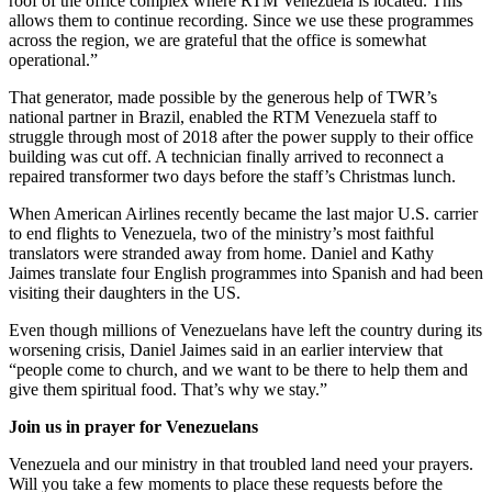
roof of the office complex where RTM Venezuela is located. This
allows them to continue recording. Since we use these programmes
across the region, we are grateful that the office is somewhat
operational.”
That generator, made possible by the generous help of TWR’s
national partner in Brazil, enabled the RTM Venezuela staff to
struggle through most of 2018 after the power supply to their office
building was cut off. A technician finally arrived to reconnect a
repaired transformer two days before the staff’s Christmas lunch.
When American Airlines recently became the last major U.S. carrier
to end flights to Venezuela, two of the ministry’s most faithful
translators were stranded away from home. Daniel and Kathy
Jaimes translate four English programmes into Spanish and had been
visiting their daughters in the US.
Even though millions of Venezuelans have left the country during its
worsening crisis, Daniel Jaimes said in an earlier interview that
“people come to church, and we want to be there to help them and
give them spiritual food. That’s why we stay.”
Join us in prayer for Venezuelans
Venezuela and our ministry in that troubled land need your prayers.
Will you take a few moments to place these requests before the