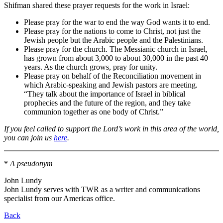
Shifman shared these prayer requests for the work in Israel:
Please pray for the war to end the way God wants it to end.
Please pray for the nations to come to Christ, not just the
Jewish people but the Arabic people and the Palestinians.
Please pray for the church. The Messianic church in Israel,
has grown from about 3,000 to about 30,000 in the past 40
years. As the church grows, pray for unity.
Please pray on behalf of the Reconciliation movement in
which Arabic-speaking and Jewish pastors are meeting.
“They talk about the importance of Israel in biblical
prophecies and the future of the region, and they take
communion together as one body of Christ.”
If you feel called to support the Lord’s work in this area of the world,
you can join us
here
.
*
A pseudonym
John Lundy
John Lundy serves with TWR as a writer and communications
specialist from our Americas office.
Back