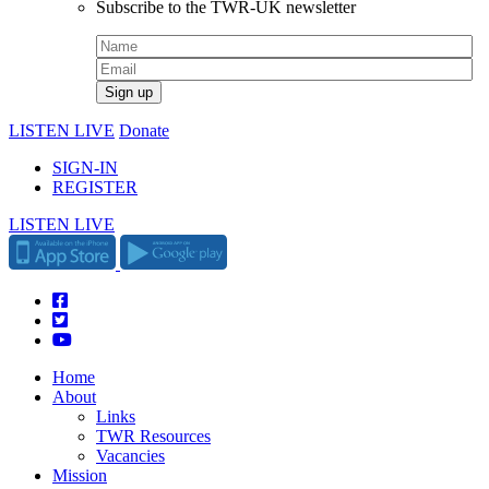
Subscribe to the TWR-UK newsletter
LISTEN LIVE
Donate
SIGN-IN
REGISTER
LISTEN LIVE
Home
About
Links
TWR Resources
Vacancies
Mission