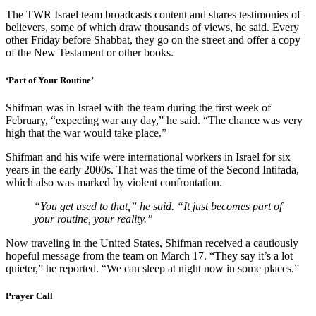
The TWR Israel team broadcasts content and shares testimonies of
believers, some of which draw thousands of views, he said. Every
other Friday before Shabbat, they go on the street and offer a copy
of the New Testament or other books.
‘Part of Your Routine’
Shifman was in Israel with the team during the first week of
February, “expecting war any day,” he said. “The chance was very
high that the war would take place.”
Shifman and his wife were international workers in Israel for six
years in the early 2000s. That was the time of the Second Intifada,
which also was marked by violent confrontation.
“You get used to that,” he said. “It just becomes part of
your routine, your reality.”
Now traveling in the United States, Shifman received a cautiously
hopeful message from the team on March 17. “They say it’s a lot
quieter,” he reported. “We can sleep at night now in some places.”
Prayer Call