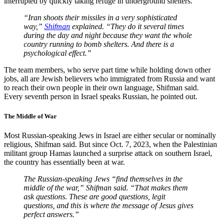
interrupted by quickly taking refuge in underground shelters.
“Iran shoots their missiles in a very sophisticated
way,”
Shifman
explained. “They do it several times
during the day and night because they want the whole
country running to bomb shelters. And there is a
psychological effect.”
The team members, who serve part time while holding down other
jobs, all are Jewish believers who immigrated from Russia and want
to reach their own people in their own language, Shifman said.
Every seventh person in Israel speaks Russian, he pointed out.
The Middle of War
Most Russian-speaking Jews in Israel are either secular or nominally
religious, Shifman said. But since Oct. 7, 2023, when the Palestinian
militant group Hamas launched a surprise attack on southern Israel,
the country has essentially been at war.
The Russian-speaking Jews “find themselves in the
middle of the war,” Shifman said. “That makes them
ask questions. These are good questions, legit
questions, and this is where the message of Jesus gives
perfect answers.”