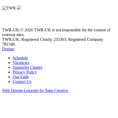
TWR-UK © 2026 TWR-UK is not responsible for the content of
external sites.
TWR-UK: Registered Charity 233363; Registered Company
782348.
Donate
Schedule
Vacancies
Supporter Charter
Privacy Policy
Our Faith
Contact Us
Web Design Leicester by Sims Creative