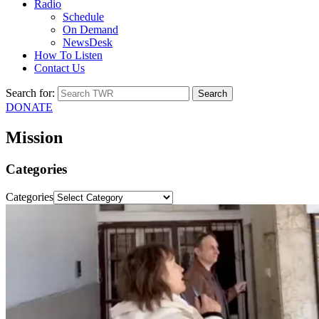
Radio
Schedule
On Demand
NewsDesk
How To Listen
Contact Us
Search for:
DONATE
Mission
Categories
Categories