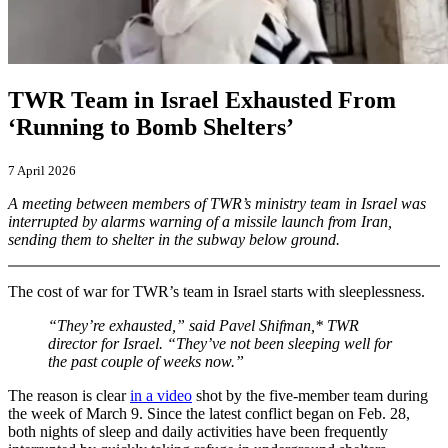
TWR Team in Israel Exhausted From
‘Running to Bomb Shelters’
7 April 2026
A meeting between members of TWR’s ministry team in Israel was
interrupted by alarms warning of a missile launch from Iran,
sending them to shelter in the subway below ground.
The cost of war for TWR’s team in Israel starts with sleeplessness.
“They’re exhausted,” said Pavel Shifman,* TWR
director for Israel. “They’ve not been sleeping well for
the past couple of weeks now.”
The reason is clear
in a video
shot by the five-member team during
the week of March 9. Since the latest conflict began on Feb. 28,
both nights of sleep and daily activities have been frequently