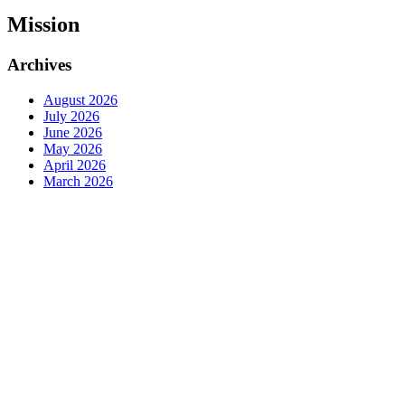
Mission
Archives
August 2026
July 2026
June 2026
May 2026
April 2026
March 2026