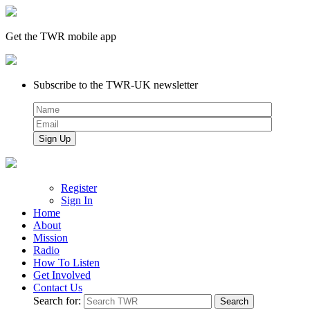
Get the TWR mobile app
Subscribe to the TWR-UK newsletter
Register
Sign In
Home
About
Mission
Radio
How To Listen
Get Involved
Contact Us
Search for: