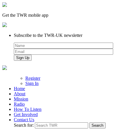
Get the TWR mobile app
Subscribe to the TWR-UK newsletter
Register
Sign In
Home
About
Mission
Radio
How To Listen
Get Involved
Contact Us
Search for: