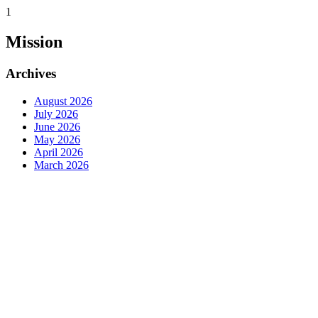
1
Mission
Archives
August 2026
July 2026
June 2026
May 2026
April 2026
March 2026