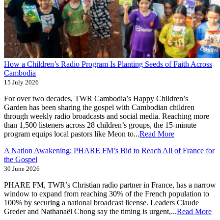
How a Children’s Radio Program Is Planting Seeds of Faith Across
Cambodia
15 July 2026
For over two decades, TWR Cambodia’s Happy Children’s
Garden has been sharing the gospel with Cambodian children
through weekly radio broadcasts and social media. Reaching more
than 1,500 listeners across 28 children’s groups, the 15-minute
program equips local pastors like Meon to...
Read More
A Nation Awakening: PHARE FM’s Bid to Reach All of France for
the Gospel
30 June 2026
PHARE FM, TWR’s Christian radio partner in France, has a narrow
window to expand from reaching 30% of the French population to
100% by securing a national broadcast license. Leaders Claude
Greder and Nathanaël Chong say the timing is urgent,...
Read More