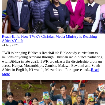
Reach4Life: How TWR’s Christian Media Ministry Is Reaching
Africa’s Youth
24 July 2026
TWR is bringing Biblica’s Reach4Life Bible-study curriculum to
millions of young Africans through Christian radio. Since partnering
with Biblica in late 2023, TWR broadcasts the discipleship program
across Kenya, Mozambique, Zambia, Malawi, Eswatini and South
Africa in English, Kiswahili, Mozambican Portuguese and...
Read
More