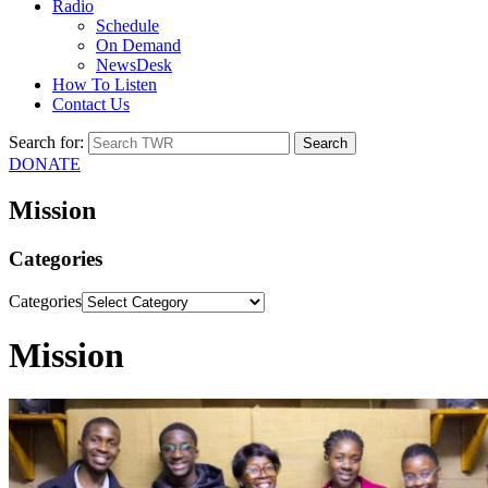
Radio
Schedule
On Demand
NewsDesk
How To Listen
Contact Us
Search for:
DONATE
Mission
Categories
Categories
Mission