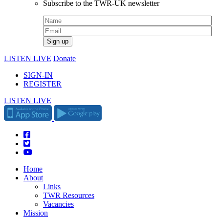
Subscribe to the TWR-UK newsletter
LISTEN LIVE
Donate
SIGN-IN
REGISTER
LISTEN LIVE
Home
About
Links
TWR Resources
Vacancies
Mission