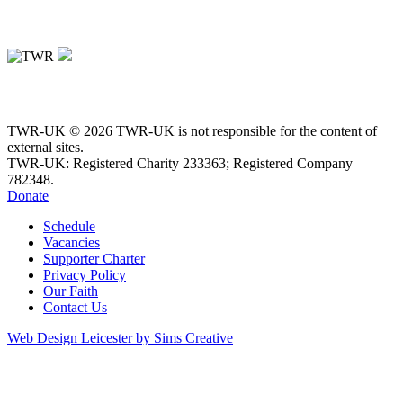
TWR-UK © 2026 TWR-UK is not responsible for the content of
external sites.
TWR-UK: Registered Charity 233363; Registered Company
782348.
Donate
Schedule
Vacancies
Supporter Charter
Privacy Policy
Our Faith
Contact Us
Web Design Leicester by Sims Creative