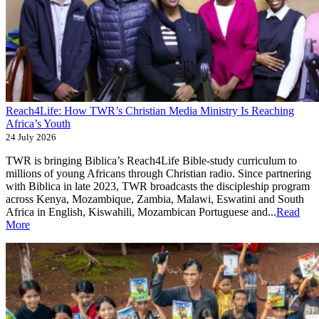
Reach4Life: How TWR’s Christian Media Ministry Is Reaching
Africa’s Youth
24 July 2026
TWR is bringing Biblica’s Reach4Life Bible-study curriculum to
millions of young Africans through Christian radio. Since partnering
with Biblica in late 2023, TWR broadcasts the discipleship program
across Kenya, Mozambique, Zambia, Malawi, Eswatini and South
Africa in English, Kiswahili, Mozambican Portuguese and...
Read
More