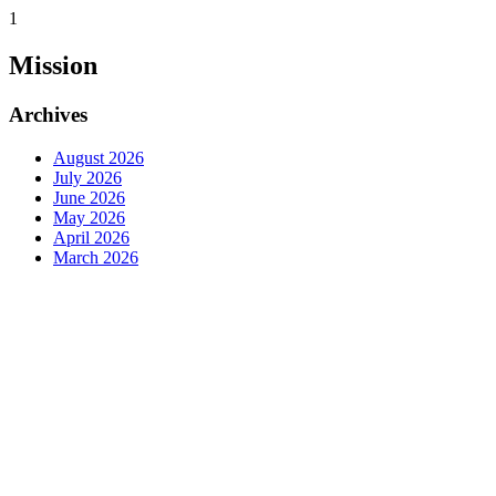
1
Mission
Archives
August 2026
July 2026
June 2026
May 2026
April 2026
March 2026