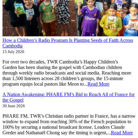
How a Children’s Radio Program Is Planting Seeds of Faith Across
Cambodia
15 July 2026
For over two decades, TWR Cambodia’s Happy Children’s
Garden has been sharing the gospel with Cambodian children
through weekly radio broadcasts and social media. Reaching more
than 1,500 listeners across 28 children’s groups, the 15-minute
program equips local pastors like Meon to...
Read More
A Nation Awakening: PHARE FM’s Bid to Reach All of France for
the Gospel
30 June 2026
PHARE FM, TWR’s Christian radio partner in France, has a narrow
window to expand from reaching 30% of the French population to
100% by securing a national broadcast license. Leaders Claude
Greder and Nathanaël Chong say the timing is urgent,...
Read More