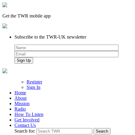
Get the TWR mobile app
Subscribe to the TWR-UK newsletter
Register
Sign In
Home
About
Mission
Radio
How To Listen
Get Involved
Contact Us
Search for: