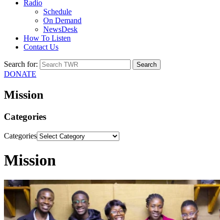
Radio
Schedule
On Demand
NewsDesk
How To Listen
Contact Us
Search for:
DONATE
Mission
Categories
Categories
Mission