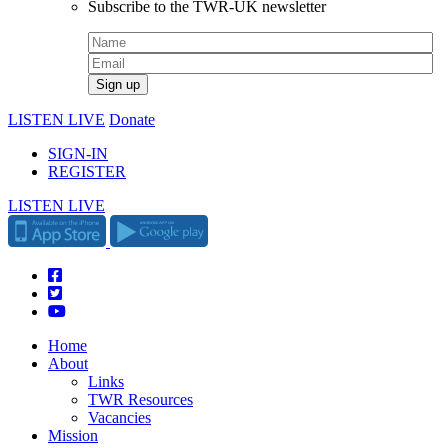
Subscribe to the TWR-UK newsletter
LISTEN LIVE
Donate
SIGN-IN
REGISTER
LISTEN LIVE
Home
About
Links
TWR Resources
Vacancies
Mission