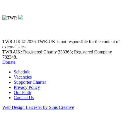
TWR-UK © 2026 TWR-UK is not responsible for the content of
external sites.
TWR-UK: Registered Charity 233363; Registered Company
782348.
Donate
Schedule
Vacancies
Supporter Charter
Privacy Policy
Our Faith
Contact Us
Web Design Leicester by Sims Creative