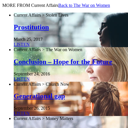
MORE FROM Current Affairs
Back to The War on Women
Current Affairs > Stolen Lives
Prostitution
March 25, 2017
LISTEN
Current Affairs > The War on Women
Conclusion – Hope for the Future
September 24, 2016
LISTEN
Current Affairs > Church Now
Generational gap
September 26, 2015
LISTEN
Current Affairs > Money Matters