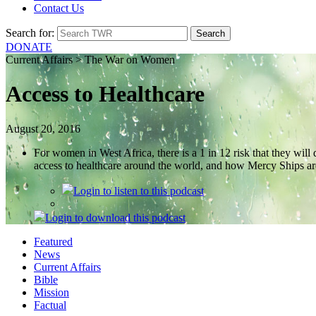
Contact Us
Search for:
DONATE
Current Affairs > The War on Women
Access to Healthcare
August 20, 2016
For women in West Africa, there is a 1 in 12 risk that they wil
access to healthcare around the world, and how Mercy Ships ar
Login
to listen to this podcast
Login
to download this podcast
Featured
News
Current Affairs
Bible
Mission
Factual