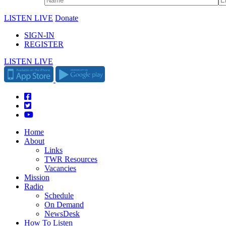
LISTEN LIVE
Donate
SIGN-IN
REGISTER
LISTEN LIVE
Home
About
Links
TWR Resources
Vacancies
Mission
Radio
Schedule
On Demand
NewsDesk
How To Listen