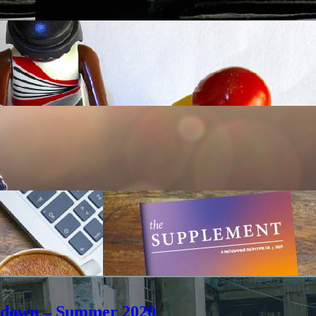
ockdown – Summer 2020