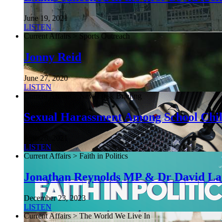
June 19, 2021
LISTEN
Current Affairs > Sports Outreach
Jonny Reid
June 27, 2020
LISTEN
Current Affairs > NewsDesk Briefing
Sexual Harassment Among School Chi
June 26, 2021
LISTEN
Current Affairs > Faith in Politics
Jonathan Reynolds MP & Dr David L
December 23, 2023
LISTEN
Current Affairs > The World We Live In