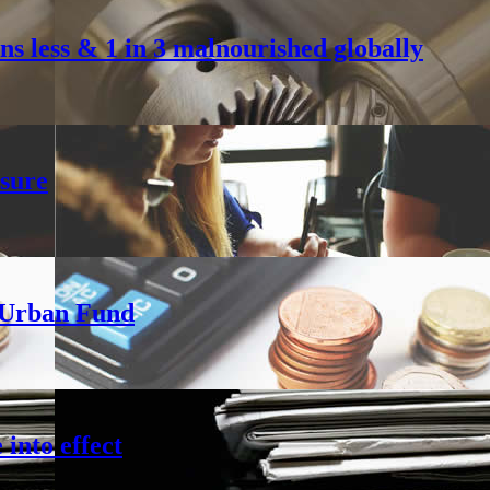
s less & 1 in 3 malnourished globally
sure
h Urban Fund
into effect