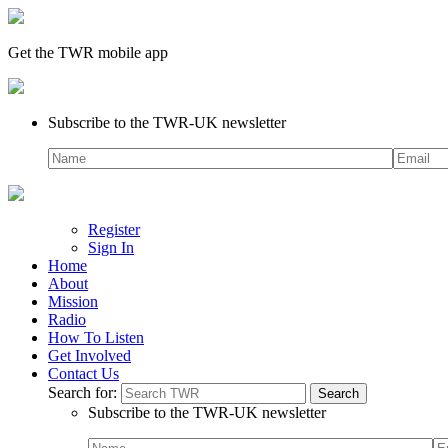
Get the TWR mobile app
Subscribe to the TWR-UK newsletter
Register
Sign In
Home
About
Mission
Radio
How To Listen
Get Involved
Contact Us
Search for:
Subscribe to the TWR-UK newsletter