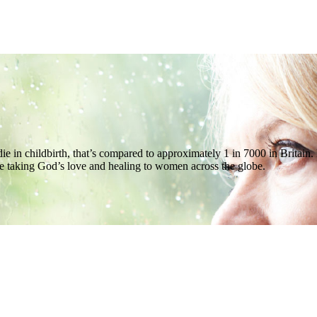
l die in childbirth, that’s compared to approximately 1 in 7000 in Bri
e taking God’s love and healing to women across the globe.