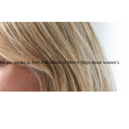
tain. Megan speaks to Judy Polkinhorn of Mercy Ships about women’s