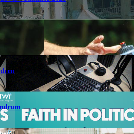
ldren
andrum