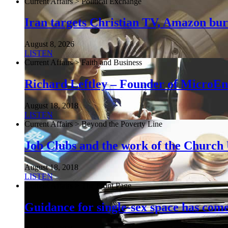
Current Affairs > Political Exchange
Iran targets Christian TV, Amazon burn
August 8, 2026
LISTEN
Current Affairs > Faith and Business
Richard Leftley – Founder of MicroEn
August 18, 2018
LISTEN
Current Affairs > Beyond the Poverty Line
Job Clubs and the work of the Churc
August 18, 2018
LISTEN
Current Affairs > The Front Page
Guidance for single-sex space has come 