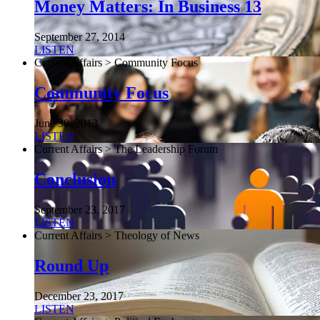
Money Matters: In Business 13
September 27, 2014
LISTEN
Current Affairs > Community Focus
Community Focus
June 30, 2013
LISTEN
Current Affairs > The Leadership Forum
Conclusion
September 23, 2017
LISTEN
Current Affairs > Theology of News
Round Up
December 23, 2017
LISTEN