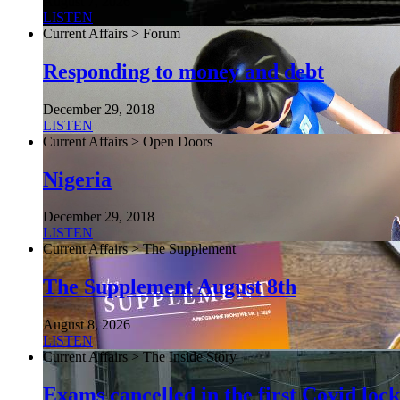
August 7, 2026
LISTEN
Current Affairs > Forum
Responding to money and debt
December 29, 2018
LISTEN
Current Affairs > Open Doors
Nigeria
December 29, 2018
LISTEN
Current Affairs > The Supplement
The Supplement August 8th
August 8, 2026
LISTEN
Current Affairs > The Inside Story
Exams cancelled in the first Covid l