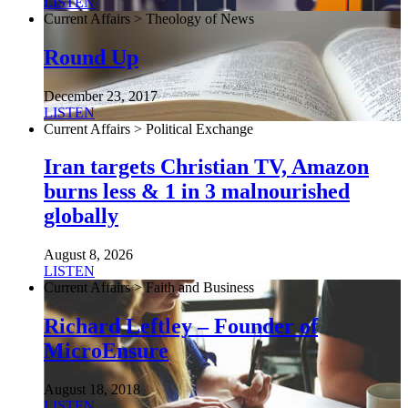
LISTEN
Current Affairs > Theology of News
Round Up
December 23, 2017
LISTEN
Current Affairs > Political Exchange
Iran targets Christian TV, Amazon
burns less & 1 in 3 malnourished
globally
August 8, 2026
LISTEN
Current Affairs > Faith and Business
Richard Leftley – Founder of
MicroEnsure
August 18, 2018
LISTEN