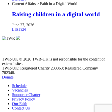
Current Affairs > Faith in a Digital World
Raising children in a digital world
June 27, 2026
LISTEN
TWR-UK © 2026 TWR-UK is not responsible for the content of
external sites.
TWR-UK: Registered Charity 233363; Registered Company
782348.
Donate
Schedule
Vacancies
Supporter Charter
Privacy Policy
Our Faith
Contact Us