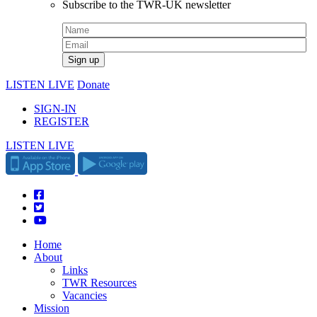
Subscribe to the TWR-UK newsletter
LISTEN LIVE
Donate
SIGN-IN
REGISTER
LISTEN LIVE
Home
About
Links
TWR Resources
Vacancies
Mission