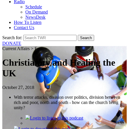
Radio
Schedule
On Demand
NewsDesk
How To Listen
Contact Us
Search for:
DONATE
Current Affairs > Forum
Christianity and Healing the
UK
October 27, 2018
With terror attacks, division over politics, division between
rich and poor, north and south - how can the church bring
unity?
Login
to listen to this podcast
Login
to download this podcast