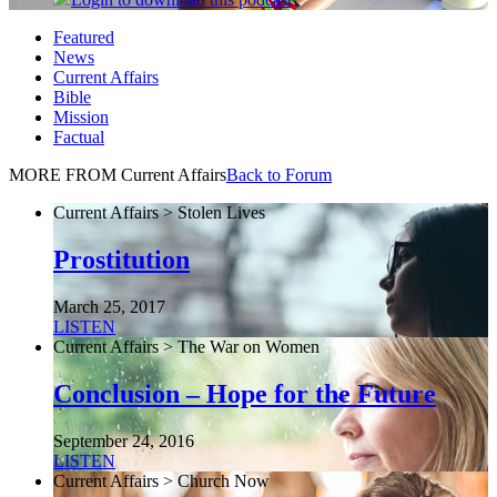
Featured
News
Current Affairs
Bible
Mission
Factual
MORE FROM Current Affairs
Back to Forum
Current Affairs > Stolen Lives
Prostitution
March 25, 2017
LISTEN
Current Affairs > The War on Women
Conclusion – Hope for the Future
September 24, 2016
LISTEN
Current Affairs > Church Now