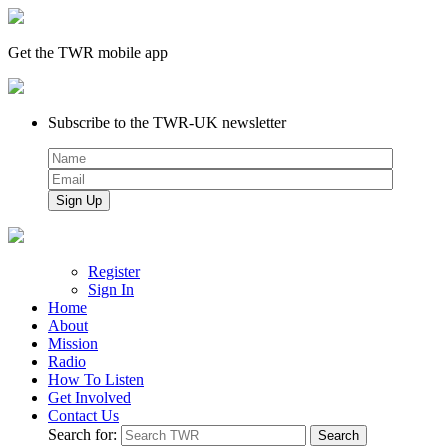
Get the TWR mobile app
Subscribe to the TWR-UK newsletter
Register
Sign In
Home
About
Mission
Radio
How To Listen
Get Involved
Contact Us
Search for: