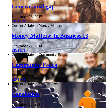
Generational gap
September 26, 2015
LISTEN
Current Affairs > Money Matters
Money Matters: In Business 13
September 27, 2014
LISTEN
Current Affairs > Community Focus
Community Focus
June 30, 2013
LISTEN
Current Affairs > The Leadership Forum
Conclusion
September 23, 2017