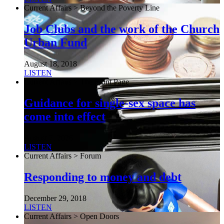
Current Affairs > Beyond the Poverty Line
Job Clubs and the work of the Church
Urban Fund
August 18, 2018
LISTEN
Current Affairs > The Front Page
Guidance for single-sex space has
come into effect
August 7, 2026
LISTEN
Current Affairs > Forum
Responding to money and debt
December 29, 2018
LISTEN
Current Affairs > Open Doors