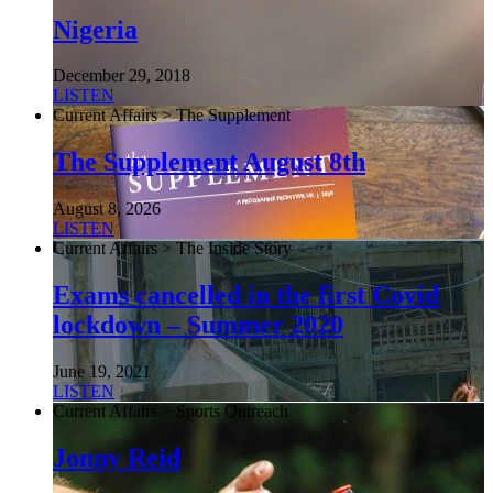
Nigeria
December 29, 2018
LISTEN
Current Affairs > The Supplement
The Supplement August 8th
August 8, 2026
LISTEN
Current Affairs > The Inside Story
Exams cancelled in the first Covid
lockdown – Summer 2020
June 19, 2021
LISTEN
Current Affairs > Sports Outreach
Jonny Reid