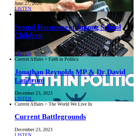
June 27, 2020
LISTEN
Current Affairs > NewsDesk Briefing
Sexual Harassment Among School
Children
June 26, 2021
LISTEN
Current Affairs > Faith in Politics
Jonathan Reynolds MP & Dr David
Landrum
December 23, 2023
LISTEN
Current Affairs > The World We Live In
Current Battlegrounds
December 23, 2023
LISTEN