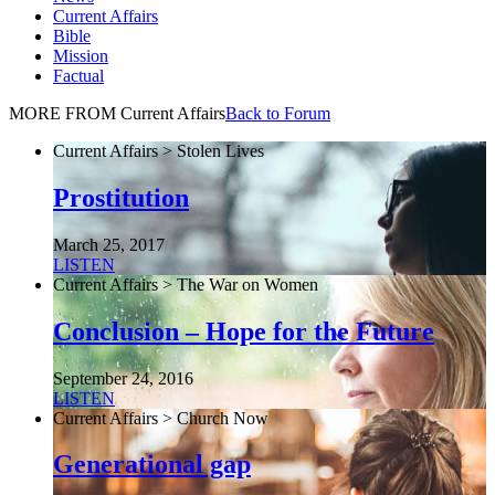
Current Affairs
Bible
Mission
Factual
MORE FROM Current Affairs
Back to Forum
Current Affairs > Stolen Lives
Prostitution
March 25, 2017
LISTEN
Current Affairs > The War on Women
Conclusion – Hope for the Future
September 24, 2016
LISTEN
Current Affairs > Church Now
Generational gap