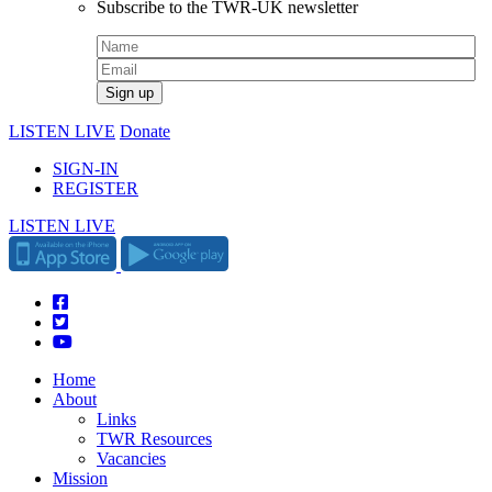
Subscribe to the TWR-UK newsletter
LISTEN LIVE
Donate
SIGN-IN
REGISTER
LISTEN LIVE
Home
About
Links
TWR Resources
Vacancies
Mission