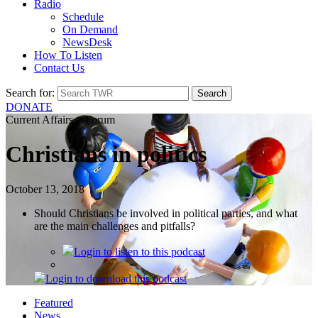
Radio
Schedule
On Demand
NewsDesk
How To Listen
Contact Us
Search for:
DONATE
Current Affairs > Forum
Christians in politics
October 13, 2018
Should Christians be involved in political parties, and what
are the main challenges and pitfalls?
Login
to listen to this podcast
Login
to download this podcast
Featured
News