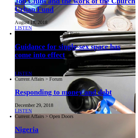
Job Clubs and the work of the Church
Urban Fund
August 18, 2018
LISTEN
Current Affairs > The Front Page
Guidance for single-sex space has
come into effect
August 7, 2026
LISTEN
Current Affairs > Forum
Responding to money and debt
December 29, 2018
LISTEN
Current Affairs > Open Doors
Nigeria