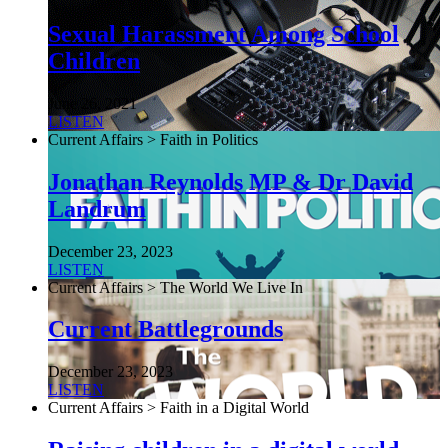
Sexual Harassment Among School
Children
June 26, 2021
LISTEN
Current Affairs > Faith in Politics
Jonathan Reynolds MP & Dr David
Landrum
December 23, 2023
LISTEN
Current Affairs > The World We Live In
Current Battlegrounds
December 23, 2023
LISTEN
Current Affairs > Faith in a Digital World