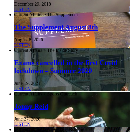
December 29, 2018
LISTEN
Current Affairs > The Supplement
The Supplement August 8th
August 8, 2026
LISTEN
Current Affairs > The Inside Story
Exams cancelled in the first Covid
lockdown – Summer 2020
June 19, 2021
LISTEN
Current Affairs > Sports Outreach
Jonny Reid
June 27, 2020
LISTEN
Current Affairs > NewsDesk Briefing