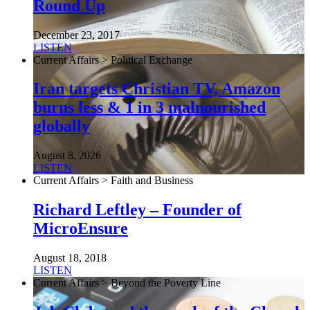
Round Up
December 23, 2017
LISTEN
Current Affairs > Political Exchange
Iran targets Christian TV, Amazon
burns less & 1 in 3 malnourished
globally
August 8, 2026
LISTEN
Current Affairs > Faith and Business
Richard Leftley – Founder of
MicroEnsure
August 18, 2018
LISTEN
Current Affairs > Beyond the Poverty Line