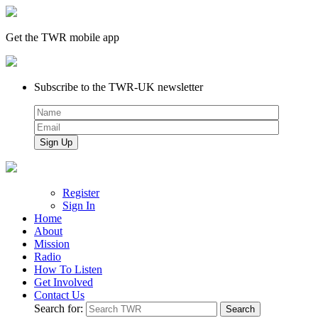
Get the TWR mobile app
Subscribe to the TWR-UK newsletter
Register
Sign In
Home
About
Mission
Radio
How To Listen
Get Involved
Contact Us
Search for: