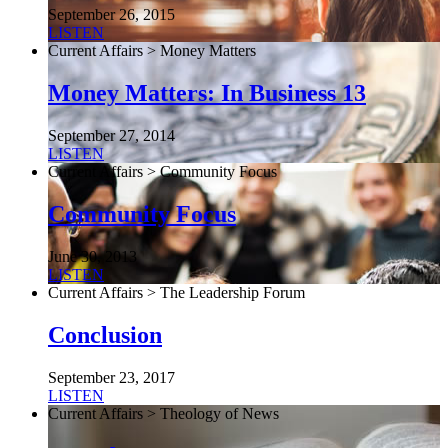
September 26, 2015
LISTEN
Current Affairs > Money Matters
Money Matters: In Business 13
September 27, 2014
LISTEN
Current Affairs > Community Focus
Community Focus
June 30, 2013
LISTEN
Current Affairs > The Leadership Forum
Conclusion
September 23, 2017
LISTEN
Current Affairs > Theology of News