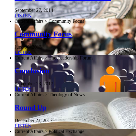
September 27, 2014
LISTEN
Current Affairs > Community Focus
Community Focus
June 30, 2013
LISTEN
Current Affairs > The Leadership Forum
Conclusion
September 23, 2017
LISTEN
Current Affairs > Theology of News
Round Up
December 23, 2017
LISTEN
Current Affairs > Political Exchange