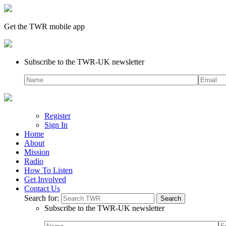
Get the TWR mobile app
Subscribe to the TWR-UK newsletter
Register
Sign In
Home
About
Mission
Radio
How To Listen
Get Involved
Contact Us
Search for:
Subscribe to the TWR-UK newsletter