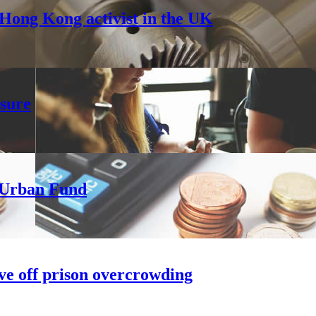
Hong Kong activist in the UK
sure
h Urban Fund
ve off prison overcrowding