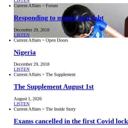
LISTEN
Current Affairs > Forum
Responding to money and debt
December 29, 2018
LISTEN
Current Affairs > Open Doors
Nigeria
December 29, 2018
LISTEN
Current Affairs > The Supplement
The Supplement August 1st
August 1, 2026
LISTEN
Current Affairs > The Inside Story
Exams cancelled in the first Covid l