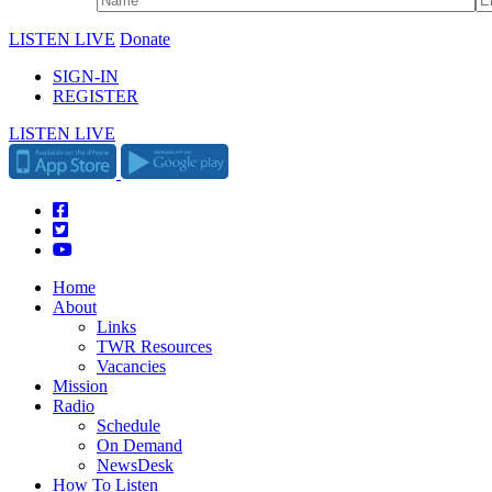
LISTEN LIVE
Donate
SIGN-IN
REGISTER
LISTEN LIVE
Home
About
Links
TWR Resources
Vacancies
Mission
Radio
Schedule
On Demand
NewsDesk
How To Listen