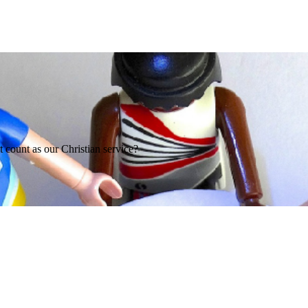
it count as our Christian service?