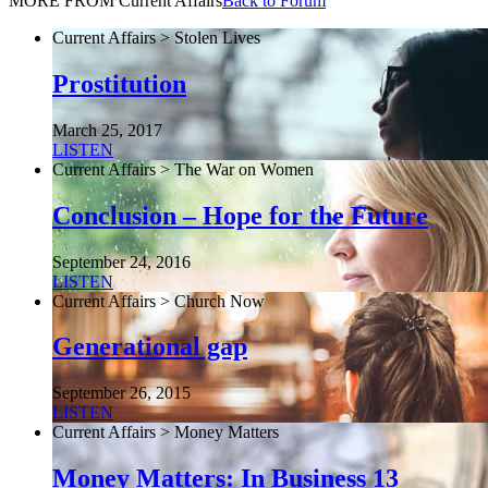
MORE FROM Current Affairs
Back to Forum
Current Affairs > Stolen Lives
Prostitution
March 25, 2017
LISTEN
Current Affairs > The War on Women
Conclusion – Hope for the Future
September 24, 2016
LISTEN
Current Affairs > Church Now
Generational gap
September 26, 2015
LISTEN
Current Affairs > Money Matters
Money Matters: In Business 13