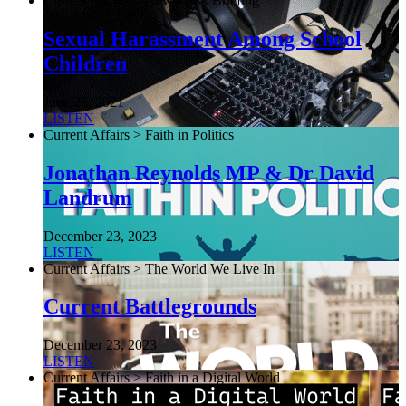
Current Affairs > NewsDesk Briefing
Sexual Harassment Among School
Children
June 26, 2021
LISTEN
Current Affairs > Faith in Politics
Jonathan Reynolds MP & Dr David
Landrum
December 23, 2023
LISTEN
Current Affairs > The World We Live In
Current Battlegrounds
December 23, 2023
LISTEN
Current Affairs > Faith in a Digital World