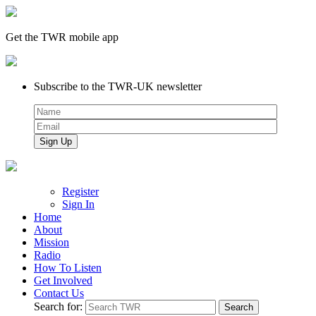
Get the TWR mobile app
Subscribe to the TWR-UK newsletter
Register
Sign In
Home
About
Mission
Radio
How To Listen
Get Involved
Contact Us
Search for: