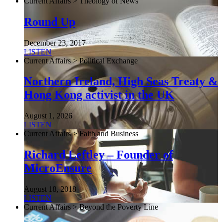
Current Affairs > Theology of News
Round Up
December 23, 2017
LISTEN
Current Affairs > Political Exchange
Northern Ireland, High Seas Treaty &
Hong Kong activist in the UK
August 1, 2026
LISTEN
Current Affairs > Faith and Business
Richard Leftley – Founder of
MicroEnsure
August 18, 2018
LISTEN
Current Affairs > Beyond the Poverty Line