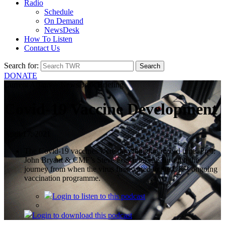
Radio
Schedule
On Demand
NewsDesk
How To Listen
Contact Us
Search for:
DONATE
Current Affairs > NewsDesk Briefing
Covid-19 Vaccine Development
April 17, 2021
The Covid-19 vaccines were developed in record time. Prof.
John Bryant & CMF’s Steve Fouch take us through the
journey from when the virus first started to the UK’s ongoing
vaccination programme.
Login
to listen to this podcast
Login
to download this podcast