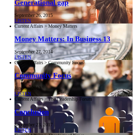
Generational gap
September 26, 2015
LISTEN
Current Affairs > Money Matters
Money Matters: In Business 13
September 27, 2014
LISTEN
Current Affairs > Community Focus
Community Focus
June 30, 2013
LISTEN
Current Affairs > The Leadership Forum
Conclusion
September 23, 2017
LISTEN