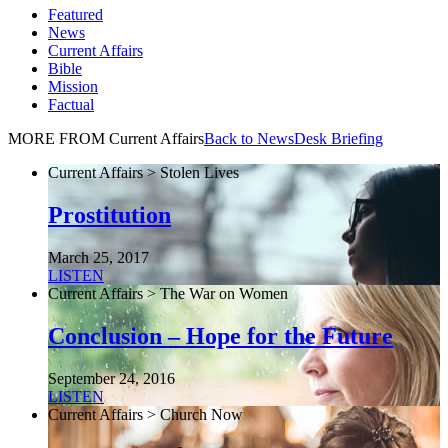
Featured
News
Current Affairs
Bible
Mission
Factual
MORE FROM Current Affairs
Back to NewsDesk Briefing
Current Affairs > Stolen Lives
Prostitution
March 25, 2017
LISTEN
Current Affairs > The War on Women
Conclusion – Hope for the Future
September 24, 2016
LISTEN
Current Affairs > Church Now