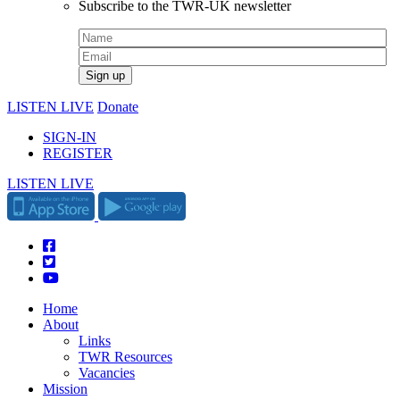
Subscribe to the TWR-UK newsletter
LISTEN LIVE
Donate
SIGN-IN
REGISTER
LISTEN LIVE
Home
About
Links
TWR Resources
Vacancies
Mission