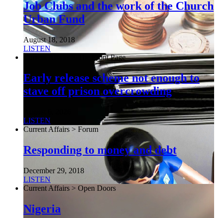
Job Clubs and the work of the Church
Urban Fund
August 18, 2018
LISTEN
Current Affairs > The Front Page
Early release scheme not enough to
stave off prison overcrowding
August 6, 2026
LISTEN
Current Affairs > Forum
Responding to money and debt
December 29, 2018
LISTEN
Current Affairs > Open Doors
Nigeria