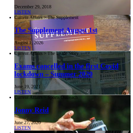
December 29, 2018
LISTEN
Current Affairs > The Supplement
The Supplement August 1st
August 1, 2026
LISTEN
Current Affairs > The Inside Story
Exams cancelled in the first Covid
lockdown – Summer 2020
June 19, 2021
LISTEN
Current Affairs > Sports Outreach
Jonny Reid
June 27, 2020
LISTEN