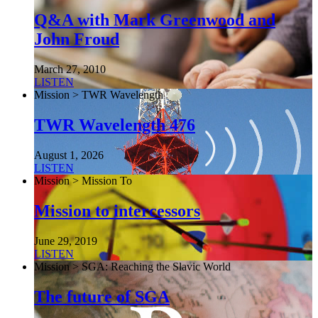
Q&A with Mark Greenwood and
John Froud
March 27, 2010
LISTEN
Mission > TWR Wavelength
TWR Wavelength 476
August 1, 2026
LISTEN
Mission > Mission To
Mission to intercessors
June 29, 2019
LISTEN
Mission > SGA: Reaching the Slavic World
The future of SGA