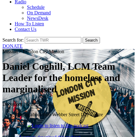
Radio
Schedule
On Demand
NewsDesk
How To Listen
Contact Us
Search for:
DONATE
Mission > London City Mission
Daniel Coghill, LCM Team
Leader for the homeless and
marginalised
December 10, 2022
Talking about their Webber Street Day Centre
Login
to listen to this podcast