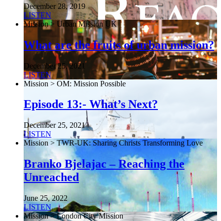
December 28, 2019
LISTEN
Mission > Urban Mission UK
What are the fruits of urban mission?
December 25, 2021
LISTEN
Mission > OM: Mission Possible
Episode 13:- What’s Next?
December 25, 2021
LISTEN
Mission > TWR-UK: Sharing Christs Transforming Love
Branko Bjelajac – Reaching the
Unreached
June 25, 2022
LISTEN
Mission > London City Mission