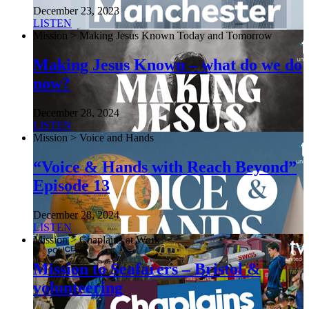
December 23, 2023
LISTEN
Mission > Making Jesus Known Today and Tomorrow
Making Jesus Known – what do we do
now?
December 28, 2024
LISTEN
Mission > Voice and Hands
“Voice & Hands with Reach Beyond”
Episode 13
December 28, 2024
LISTEN
Mission > Chaplains at Work
Mission to Seafarers – Bristol &
volunteering