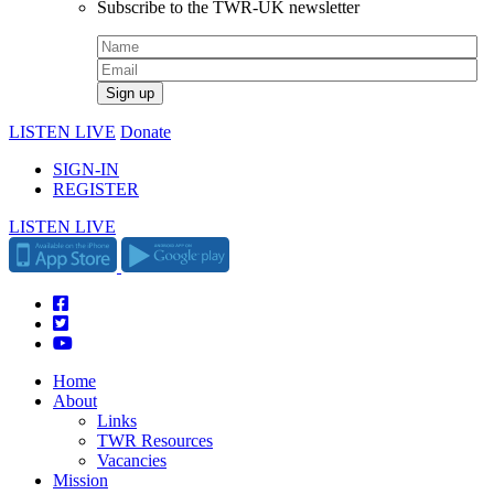
Subscribe to the TWR-UK newsletter
LISTEN LIVE
Donate
SIGN-IN
REGISTER
LISTEN LIVE
Home
About
Links
TWR Resources
Vacancies
Mission