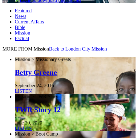
Login
to download this podcast
Featured
News
Current Affairs
Bible
Mission
Factual
MORE FROM Mission
Back to London City Mission
Mission > Missionary Greats
Betty Greene
September 24, 2016
LISTEN
Mission > TWR Story
TWR Story 12
June 20, 2020
LISTEN
Mission > Boot Camp