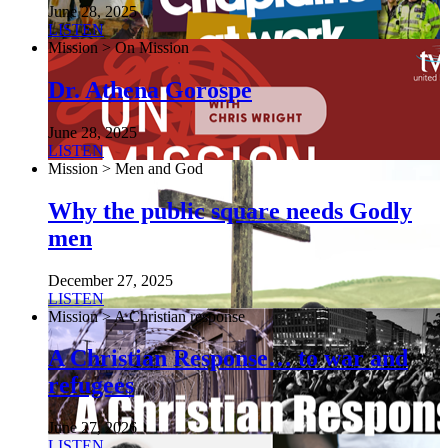
June 28, 2025
LISTEN
Mission > On Mission
Dr. Athena Gorospe
June 28, 2025
LISTEN
Mission > Men and God
Why the public square needs Godly
men
December 27, 2025
LISTEN
Mission > A Christian response
A Christian Response… to war and
refugees
June 27, 2026
LISTEN