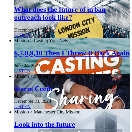
What does the future of urban
outreach look like?
December 24, 2022
LISTEN
Mission > Casting Your Nets
6,7,8,9,10 Then I Threw It Back Again
June 24, 2023
LISTEN
Mission > Sharing the Faith
Storm Cecile
December 23, 2023
LISTEN
Mission > Manchester City Mission
Look into the future