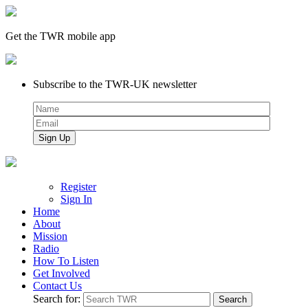
Get the TWR mobile app
Subscribe to the TWR-UK newsletter
Register
Sign In
Home
About
Mission
Radio
How To Listen
Get Involved
Contact Us
Search for: