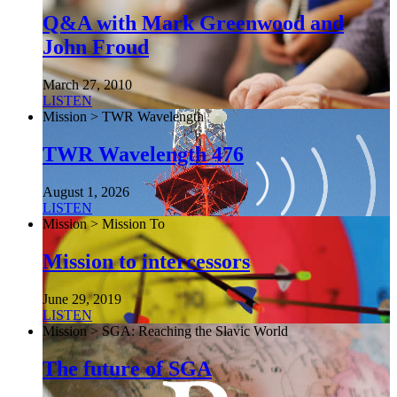
Q&A with Mark Greenwood and
John Froud
March 27, 2010
LISTEN
Mission > TWR Wavelength
TWR Wavelength 476
August 1, 2026
LISTEN
Mission > Mission To
Mission to intercessors
June 29, 2019
LISTEN
Mission > SGA: Reaching the Slavic World
The future of SGA