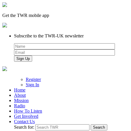
Get the TWR mobile app
Subscribe to the TWR-UK newsletter
Register
Sign In
Home
About
Mission
Radio
How To Listen
Get Involved
Contact Us
Search for: