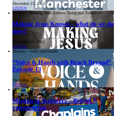
December 23, 2023
LISTEN
Mission > Making Jesus Known Today and Tomorrow
Making Jesus Known – what do we do
now?
December 28, 2024
LISTEN
Mission > Voice and Hands
“Voice & Hands with Reach Beyond”
Episode 13
December 28, 2024
LISTEN
Mission > Chaplains at Work
Mission to Seafarers – Bristol &
volunteering