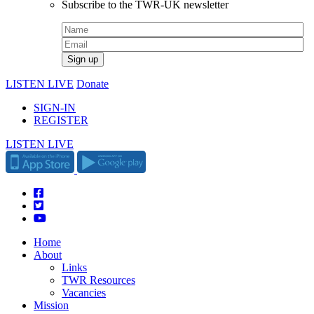
Subscribe to the TWR-UK newsletter
LISTEN LIVE
Donate
SIGN-IN
REGISTER
LISTEN LIVE
Home
About
Links
TWR Resources
Vacancies
Mission