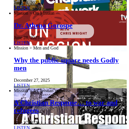
June 28, 2025
LISTEN
Mission > On Mission
Dr. Athena Gorospe
June 28, 2025
LISTEN
Mission > Men and God
Why the public square needs Godly
men
December 27, 2025
LISTEN
Mission > A Christian response
A Christian Response… to war and
refugees
June 27, 2026
LISTEN