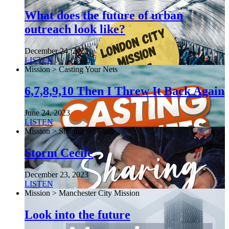
What does the future of urban
outreach look like?
December 24, 2022
LISTEN
Mission > Casting Your Nets
6,7,8,9,10 Then I Threw It Back Again
June 24, 2023
LISTEN
Mission > Sharing the Faith
Storm Cecile
December 23, 2023
LISTEN
Mission > Manchester City Mission
Look into the future