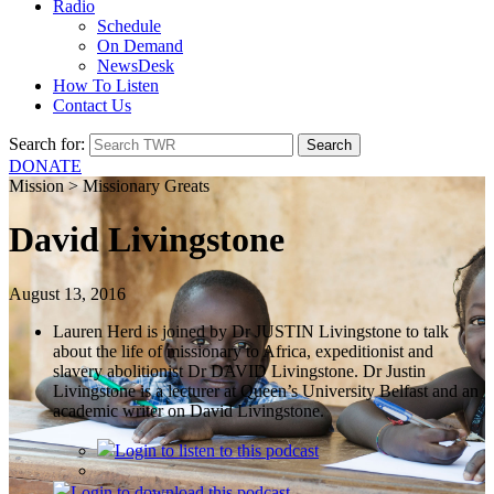
Radio
Schedule
On Demand
NewsDesk
How To Listen
Contact Us
Search for:
DONATE
Mission > Missionary Greats
David Livingstone
August 13, 2016
Lauren Herd is joined by Dr JUSTIN Livingstone to talk
about the life of missionary to Africa, expeditionist and
slavery abolitionist Dr DAVID Livingstone. Dr Justin
Livingstone is a lecturer at Queen’s University Belfast and an
academic writer on David Livingstone.
Login
to listen to this podcast
Login
to download this podcast