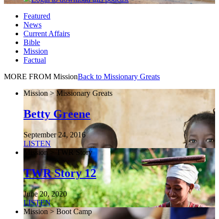
Featured
News
Current Affairs
Bible
Mission
Factual
MORE FROM Mission
Back to Missionary Greats
Mission > Missionary Greats
Betty Greene
September 24, 2016
LISTEN
Mission > TWR Story
TWR Story 12
June 20, 2020
LISTEN
Mission > Boot Camp