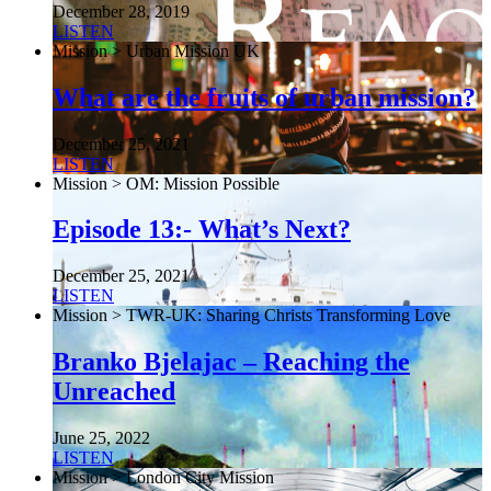
December 28, 2019
LISTEN
Mission > Urban Mission UK
What are the fruits of urban mission?
December 25, 2021
LISTEN
Mission > OM: Mission Possible
Episode 13:- What’s Next?
December 25, 2021
LISTEN
Mission > TWR-UK: Sharing Christs Transforming Love
Branko Bjelajac – Reaching the
Unreached
June 25, 2022
LISTEN
Mission > London City Mission