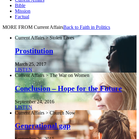
Bible
Mission
Factual
MORE FROM Current Affairs
Back to Faith in Politics
Current Affairs > Stolen Lives
Prostitution
March 25, 2017
LISTEN
Current Affairs > The War on Women
Conclusion – Hope for the Future
September 24, 2016
LISTEN
Current Affairs > Church Now
Generational gap
September 26, 2015