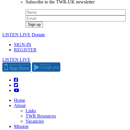
Subscribe to the TWR-UK newsletter
LISTEN LIVE
Donate
SIGN-IN
REGISTER
LISTEN LIVE
Home
About
Links
TWR Resources
Vacancies
Mission