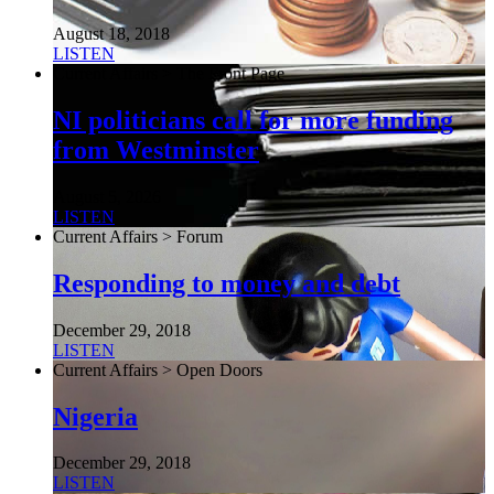
August 18, 2018
LISTEN
Current Affairs > The Front Page
NI politicians call for more funding
from Westminster
August 5, 2026
LISTEN
Current Affairs > Forum
Responding to money and debt
December 29, 2018
LISTEN
Current Affairs > Open Doors
Nigeria
December 29, 2018
LISTEN