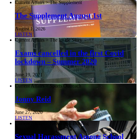
Current Affairs > The Supplement
The Supplement August 1st
August 1, 2026
LISTEN
Current Affairs > The Inside Story
Exams cancelled in the first Covid
lockdown – Summer 2020
June 19, 2021
LISTEN
Current Affairs > Sports Outreach
Jonny Reid
June 27, 2020
LISTEN
Current Affairs > NewsDesk Briefing
Sexual Harassment Among School