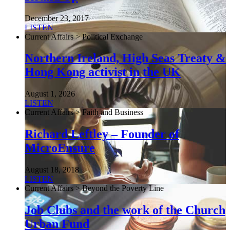
December 23, 2017
LISTEN
Current Affairs > Political Exchange
Northern Ireland, High Seas Treaty &
Hong Kong activist in the UK
August 1, 2026
LISTEN
Current Affairs > Faith and Business
Richard Leftley – Founder of
MicroEnsure
August 18, 2018
LISTEN
Current Affairs > Beyond the Poverty Line
Job Clubs and the work of the Church
Urban Fund