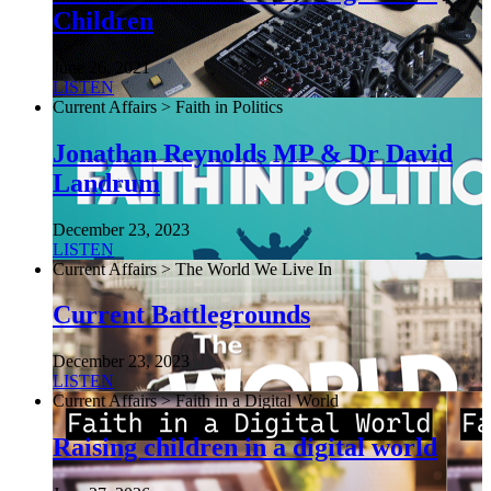
Children
June 26, 2021
LISTEN
Current Affairs > Faith in Politics
Jonathan Reynolds MP & Dr David
Landrum
December 23, 2023
LISTEN
Current Affairs > The World We Live In
Current Battlegrounds
December 23, 2023
LISTEN
Current Affairs > Faith in a Digital World
Raising children in a digital world