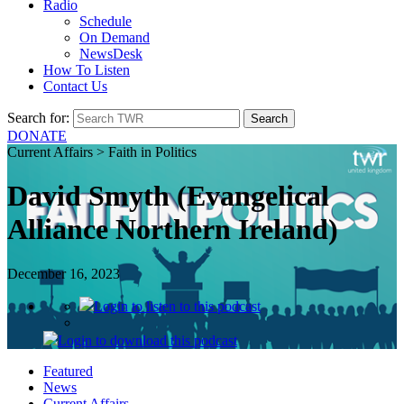
Radio
Schedule
On Demand
NewsDesk
How To Listen
Contact Us
Search for:
DONATE
Current Affairs > Faith in Politics
David Smyth (Evangelical
Alliance Northern Ireland)
December 16, 2023
Login
to listen to this podcast
Login
to download this podcast
Featured
News
Current Affairs