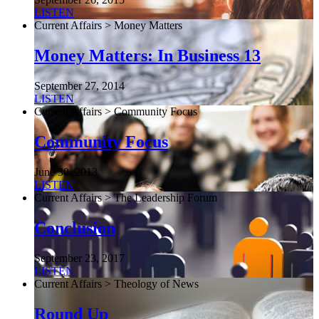
LISTEN
Current Affairs > Money Matters
Money Matters: In Business 13
September 27, 2014
LISTEN
Current Affairs > Community Focus
Community Focus
June 30, 2013
LISTEN
Current Affairs > The Leadership Forum
Conclusion
September 23, 2017
LISTEN
Current Affairs > Theology of News
Round Up