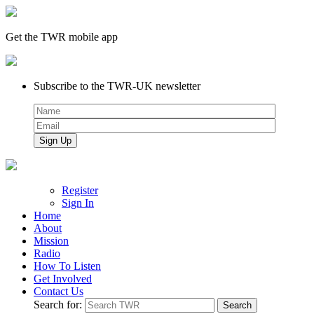
Get the TWR mobile app
Subscribe to the TWR-UK newsletter
Register
Sign In
Home
About
Mission
Radio
How To Listen
Get Involved
Contact Us
Search for: