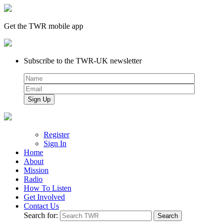
Get the TWR mobile app
Subscribe to the TWR-UK newsletter
Register
Sign In
Home
About
Mission
Radio
How To Listen
Get Involved
Contact Us
Search for: