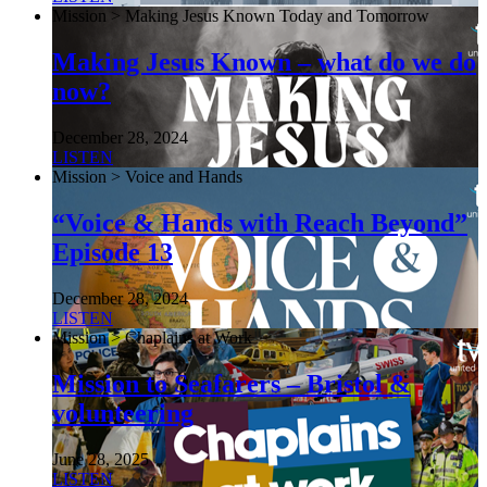
Mission > Making Jesus Known Today and Tomorrow
Making Jesus Known – what do we do
now?
December 28, 2024
LISTEN
Mission > Voice and Hands
“Voice & Hands with Reach Beyond”
Episode 13
December 28, 2024
LISTEN
Mission > Chaplains at Work
Mission to Seafarers – Bristol &
volunteering
June 28, 2025
LISTEN