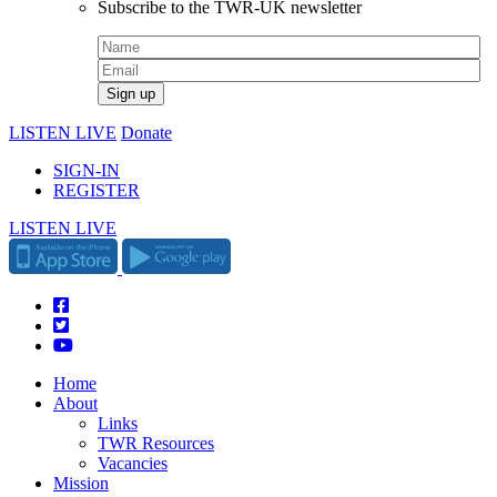
Subscribe to the TWR-UK newsletter
LISTEN LIVE
Donate
SIGN-IN
REGISTER
LISTEN LIVE
Home
About
Links
TWR Resources
Vacancies
Mission