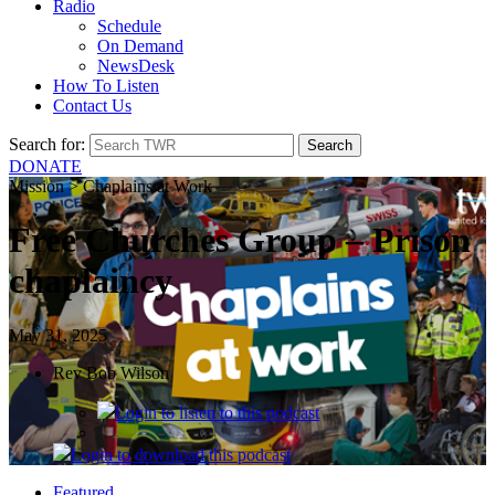
Radio
Schedule
On Demand
NewsDesk
How To Listen
Contact Us
Search for:
DONATE
Mission > Chaplains at Work
Free Churches Group – Prison
chaplaincy
May 31, 2025
Rev Bob Wilson
Login
to listen to this podcast
Login
to download this podcast
Featured