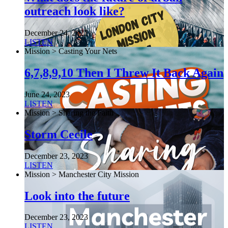
outreach look like?
December 24, 2022
LISTEN
Mission > Casting Your Nets
6,7,8,9,10 Then I Threw It Back Again
June 24, 2023
LISTEN
Mission > Sharing the Faith
Storm Cecile
December 23, 2023
LISTEN
Mission > Manchester City Mission
Look into the future
December 23, 2023
LISTEN