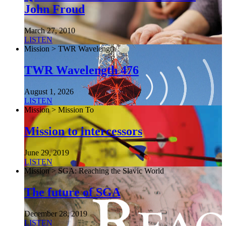
John Froud
March 27, 2010
LISTEN
Mission > TWR Wavelength
TWR Wavelength 476
August 1, 2026
LISTEN
Mission > Mission To
Mission to intercessors
June 29, 2019
LISTEN
Mission > SGA: Reaching the Slavic World
The future of SGA
December 28, 2019
LISTEN