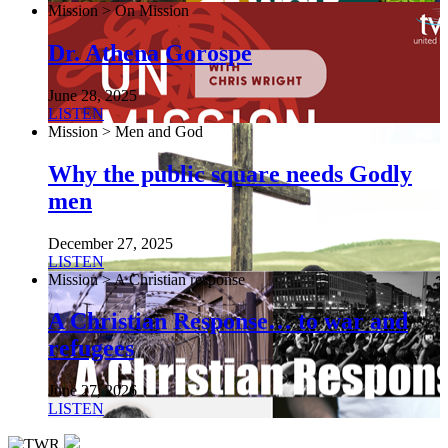
Mission > On Mission
Dr. Athena Gorospe
June 28, 2025
LISTEN
Mission > Men and God
Why the public square needs Godly
men
December 27, 2025
LISTEN
Mission > A Christian response
A Christian Response… to war and
refugees
June 27, 2026
LISTEN