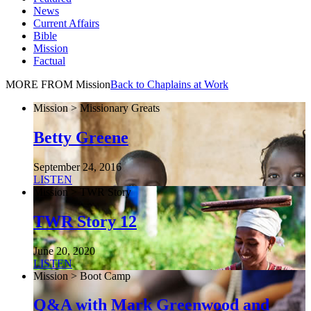
News
Current Affairs
Bible
Mission
Factual
MORE FROM Mission
Back to Chaplains at Work
Mission > Missionary Greats
Betty Greene
September 24, 2016
LISTEN
Mission > TWR Story
TWR Story 12
June 20, 2020
LISTEN
Mission > Boot Camp
Q&A with Mark Greenwood and