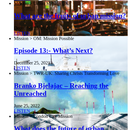
Mission > Urban Mission UK
What are the fruits of urban mission?
December 25, 2021
LISTEN
Mission > OM: Mission Possible
Episode 13:- What’s Next?
December 25, 2021
LISTEN
Mission > TWR-UK: Sharing Christs Transforming Love
Branko Bjelajac – Reaching the
Unreached
June 25, 2022
LISTEN
Mission > London City Mission
What does the future of urban