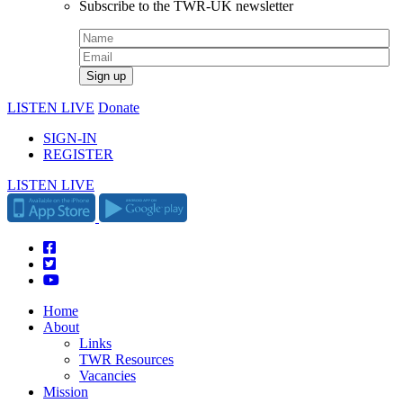
Subscribe to the TWR-UK newsletter
LISTEN LIVE
Donate
SIGN-IN
REGISTER
LISTEN LIVE
Home
About
Links
TWR Resources
Vacancies
Mission