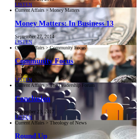
LISTEN
Current Affairs > Money Matters
Money Matters: In Business 13
September 27, 2014
LISTEN
Current Affairs > Community Focus
Community Focus
June 30, 2013
LISTEN
Current Affairs > The Leadership Forum
Conclusion
September 23, 2017
LISTEN
Current Affairs > Theology of News
Round Up