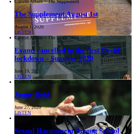
Current Affairs > The Supplement
The Supplement August 1st
August 1, 2026
LISTEN
Current Affairs > The Inside Story
Exams cancelled in the first Covid
lockdown – Summer 2020
June 19, 2021
LISTEN
Current Affairs > Sports Outreach
Jonny Reid
June 27, 2020
LISTEN
Current Affairs > NewsDesk Briefing
Sexual Harassment Among School