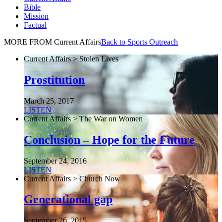
Bible
Mission
Factual
MORE FROM Current Affairs
Back to Sports Outreach
Current Affairs > Stolen Lives
Prostitution
March 25, 2017
LISTEN
Current Affairs > The War on Women
Conclusion – Hope for the Future
September 24, 2016
LISTEN
Current Affairs > Church Now
Generational gap
September 26, 2015