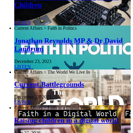
Children
June 26, 2021
LISTEN
Current Affairs > Faith in Politics
Jonathan Reynolds MP & Dr David
Landrum
December 23, 2023
LISTEN
Current Affairs > The World We Live In
Current Battlegrounds
December 23, 2023
LISTEN
Current Affairs > Faith in a Digital World
Raising children in a digital world
June 27, 2026