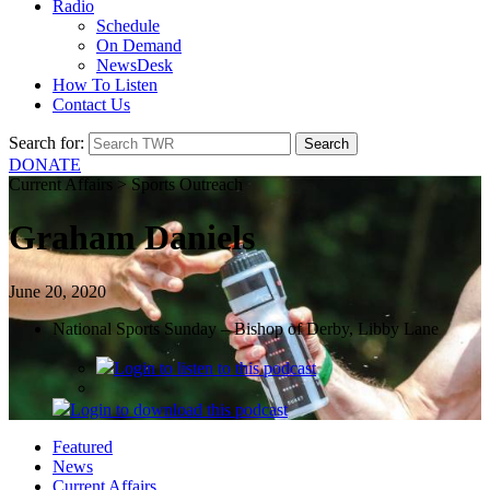
Radio
Schedule
On Demand
NewsDesk
How To Listen
Contact Us
Search for:
DONATE
Current Affairs > Sports Outreach
Graham Daniels
June 20, 2020
National Sports Sunday – Bishop of Derby, Libby Lane
Login
to listen to this podcast
Login
to download this podcast
Featured
News
Current Affairs