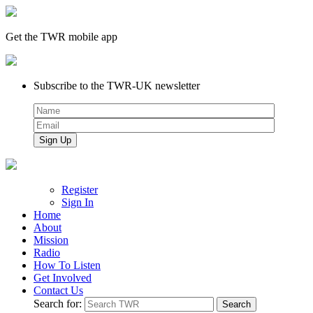
Get the TWR mobile app
Subscribe to the TWR-UK newsletter
Register
Sign In
Home
About
Mission
Radio
How To Listen
Get Involved
Contact Us
Search for: