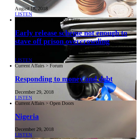
August 18, 2018
LISTEN
Current Affairs > The Front Page
Early release scheme not enough to
stave off prison overcrowding
August 6, 2026
LISTEN
Current Affairs > Forum
Responding to money and debt
December 29, 2018
LISTEN
Current Affairs > Open Doors
Nigeria
December 29, 2018
LISTEN