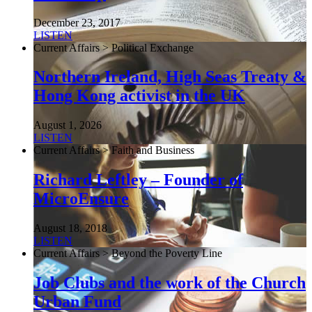
December 23, 2017
LISTEN
Current Affairs > Political Exchange
Northern Ireland, High Seas Treaty &
Hong Kong activist in the UK
August 1, 2026
LISTEN
Current Affairs > Faith and Business
Richard Leftley – Founder of
MicroEnsure
August 18, 2018
LISTEN
Current Affairs > Beyond the Poverty Line
Job Clubs and the work of the Church
Urban Fund