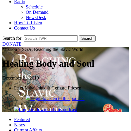
Radio
Schedule
On Demand
NewsDesk
How To Listen
Contact Us
Search for:
DONATE
Mission > SGA: Reaching the Slavic World
Healing Body and Soul
December 21, 2019
Peter Mihalchiuk & Gerhard Friesen
Login
to listen to this podcast
Login
to download this podcast
Featured
News
Current Affairs