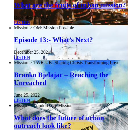
What are the fruits of urban mission?
December 25, 2021
LISTEN
Mission > OM: Mission Possible
Episode 13:- What’s Next?
December 25, 2021
LISTEN
Mission > TWR-UK: Sharing Christs Transforming Love
Branko Bjelajac – Reaching the
Unreached
June 25, 2022
LISTEN
Mission > London City Mission
What does the future of urban
outreach look like?