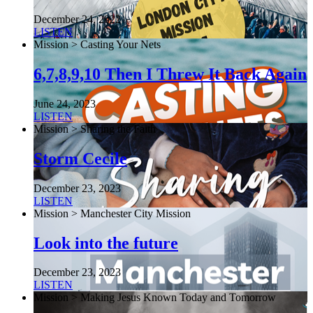
December 24, 2022
LISTEN
Mission > Casting Your Nets
6,7,8,9,10 Then I Threw It Back Again
June 24, 2023
LISTEN
Mission > Sharing the Faith
Storm Cecile
December 23, 2023
LISTEN
Mission > Manchester City Mission
Look into the future
December 23, 2023
LISTEN
Mission > Making Jesus Known Today and Tomorrow