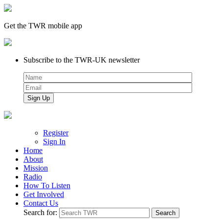
Get the TWR mobile app
Subscribe to the TWR-UK newsletter
Register
Sign In
Home
About
Mission
Radio
How To Listen
Get Involved
Contact Us
Search for: