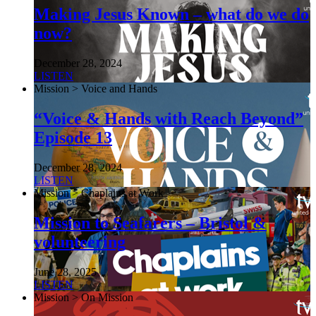
Making Jesus Known – what do we do
now?
December 28, 2024
LISTEN
Mission > Voice and Hands
“Voice & Hands with Reach Beyond”
Episode 13
December 28, 2024
LISTEN
Mission > Chaplains at Work
Mission to Seafarers – Bristol &
volunteering
June 28, 2025
LISTEN
Mission > On Mission