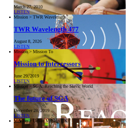
March 27, 2010
LISTEN
Mission > TWR Wavelength
TWR Wavelength 477
August 8, 2026
LISTEN
Mission > Mission To
Mission to intercessors
June 29, 2019
LISTEN
Mission > SGA: Reaching the Slavic World
The future of SGA
December 28, 2019
LISTEN
Mission > Urban Mission UK