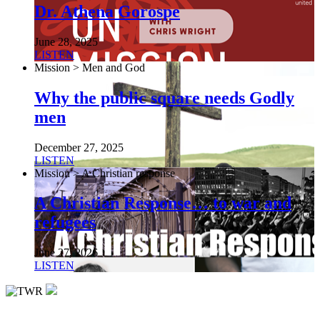
Dr. Athena Gorospe
June 28, 2025
LISTEN
Mission > Men and God
Why the public square needs Godly
men
December 27, 2025
LISTEN
Mission > A Christian response
A Christian Response… to war and
refugees
June 27, 2026
LISTEN