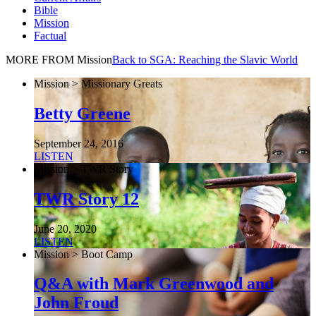
Bible
Mission
Factual
MORE FROM Mission
Back to SGA: Reaching the Slavic World
Mission > Missionary Greats
Betty Greene
September 24, 2016
LISTEN
Mission > TWR Story
TWR Story 12
June 20, 2020
LISTEN
Mission > Boot Camp
Q&A with Mark Greenwood and
John Froud