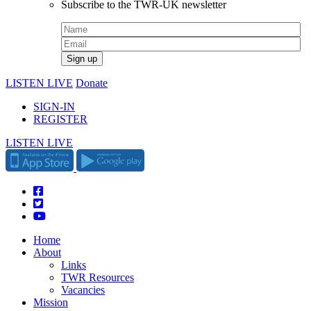
Subscribe to the TWR-UK newsletter
LISTEN LIVE
Donate
SIGN-IN
REGISTER
LISTEN LIVE
Home
About
Links
TWR Resources
Vacancies
Mission