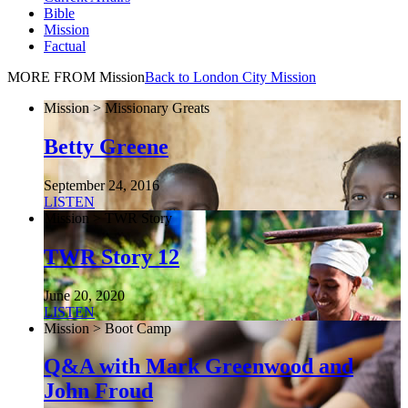
Bible
Mission
Factual
MORE FROM Mission
Back to London City Mission
Mission > Missionary Greats
Betty Greene
September 24, 2016
LISTEN
Mission > TWR Story
TWR Story 12
June 20, 2020
LISTEN
Mission > Boot Camp
Q&A with Mark Greenwood and
John Froud