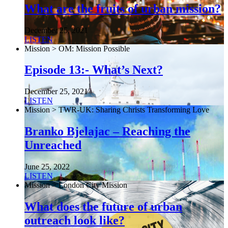
What are the fruits of urban mission?
December 25, 2021
LISTEN
Mission > OM: Mission Possible
Episode 13:- What’s Next?
December 25, 2021
LISTEN
Mission > TWR-UK: Sharing Christs Transforming Love
Branko Bjelajac – Reaching the
Unreached
June 25, 2022
LISTEN
Mission > London City Mission
What does the future of urban
outreach look like?