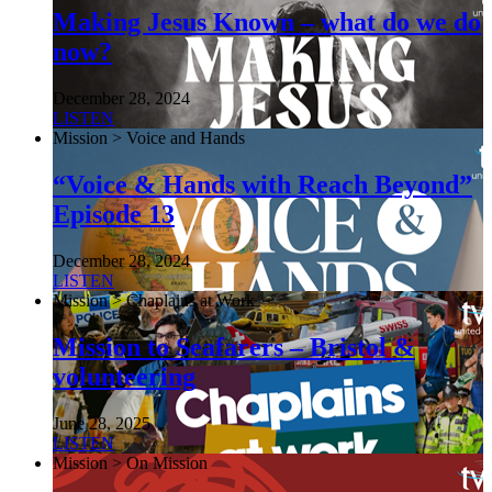
Making Jesus Known – what do we do
now?
December 28, 2024
LISTEN
Mission > Voice and Hands
“Voice & Hands with Reach Beyond”
Episode 13
December 28, 2024
LISTEN
Mission > Chaplains at Work
Mission to Seafarers – Bristol &
volunteering
June 28, 2025
LISTEN
Mission > On Mission