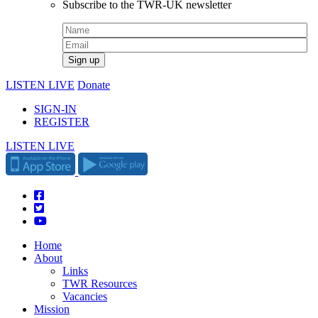
Subscribe to the TWR-UK newsletter
LISTEN LIVE
Donate
SIGN-IN
REGISTER
LISTEN LIVE
Home
About
Links
TWR Resources
Vacancies
Mission