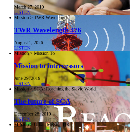
March 27, 2010
LISTEN
Mission > TWR Wavelength
TWR Wavelength 476
August 1, 2026
LISTEN
Mission > Mission To
Mission to intercessors
June 29, 2019
LISTEN
Mission > SGA: Reaching the Slavic World
The future of SGA
December 28, 2019
LISTEN
Mission > Urban Mission UK