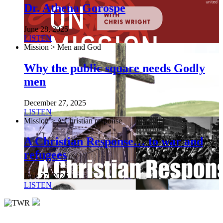
Dr. Athena Gorospe
June 28, 2025
LISTEN
Mission > Men and God
Why the public square needs Godly
men
December 27, 2025
LISTEN
Mission > A Christian response
A Christian Response… to war and
refugees
June 27, 2026
LISTEN