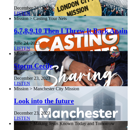
December 24, 2022
LISTEN
Mission > Casting Your Nets
6,7,8,9,10 Then I Threw It Back Again
June 24, 2023
LISTEN
Mission > Sharing the Faith
Storm Cecile
December 23, 2023
LISTEN
Mission > Manchester City Mission
Look into the future
December 23, 2023
LISTEN
Mission > Making Jesus Known Today and Tomorrow