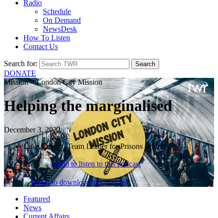
Radio
Schedule
On Demand
NewsDesk
How To Listen
Contact Us
Search for:
DONATE
Mission > London City Mission
Helping the marginalised
December 3, 2022
Luke Carson, Team Leader for Prisons Ministry
Login
to listen to this podcast
Login
to download this podcast
Featured
News
Current Affairs