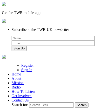
Get the TWR mobile app
Subscribe to the TWR-UK newsletter
Register
Sign In
Home
About
Mission
Radio
How To Listen
Get Involved
Contact Us
Search for: