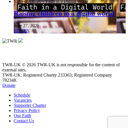
Current Affairs > Faith in a Digital World
Raising children in a digital world
June 27, 2026
LISTEN
TWR-UK © 2026 TWR-UK is not responsible for the content of
external sites.
TWR-UK: Registered Charity 233363; Registered Company
782348.
Donate
Schedule
Vacancies
Supporter Charter
Privacy Policy
Our Faith
Contact Us