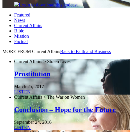
Login
to download this podcast
Featured
News
Current Affairs
Bible
Mission
Factual
MORE FROM Current Affairs
Back to Faith and Business
Current Affairs > Stolen Lives
Prostitution
March 25, 2017
LISTEN
Current Affairs > The War on Women
Conclusion – Hope for the Future
September 24, 2016
LISTEN