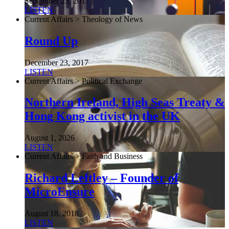
September 23, 2017
LISTEN
Current Affairs > Theology of News
Round Up
December 23, 2017
LISTEN
Current Affairs > Political Exchange
Northern Ireland, High Seas Treaty &
Hong Kong activist in the UK
August 1, 2026
LISTEN
Current Affairs > Faith and Business
Richard Leftley – Founder of
MicroEnsure
August 18, 2018
LISTEN