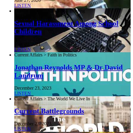
June 27, 2020
LISTEN
Current Affairs > NewsDesk Briefing
Sexual Harassment Among School
Children
June 26, 2021
LISTEN
Current Affairs > Faith in Politics
Jonathan Reynolds MP & Dr David
Landrum
December 23, 2023
LISTEN
Current Affairs > The World We Live In
Current Battlegrounds
December 23, 2023
LISTEN