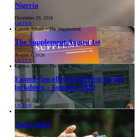
Nigeria
December 29, 2018
LISTEN
Current Affairs > The Supplement
The Supplement August 1st
August 1, 2026
LISTEN
Current Affairs > The Inside Story
Exams cancelled in the first Covid
lockdown – Summer 2020
June 19, 2021
LISTEN
Current Affairs > Sports Outreach
Jonny Reid