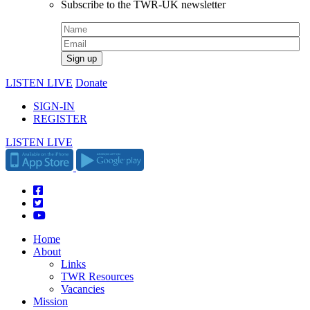
Subscribe to the TWR-UK newsletter
LISTEN LIVE
Donate
SIGN-IN
REGISTER
LISTEN LIVE
Home
About
Links
TWR Resources
Vacancies
Mission