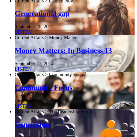
Current Affairs > Church Now
Generational gap
September 26, 2015
LISTEN
Current Affairs > Money Matters
Money Matters: In Business 13
September 27, 2014
LISTEN
Current Affairs > Community Focus
Community Focus
June 30, 2013
LISTEN
Current Affairs > The Leadership Forum
Conclusion