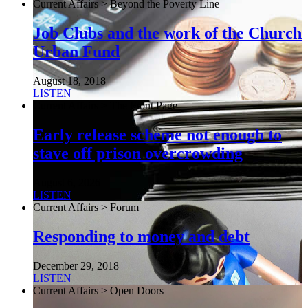
Current Affairs > Beyond the Poverty Line
Job Clubs and the work of the Church
Urban Fund
August 18, 2018
LISTEN
Current Affairs > The Front Page
Early release scheme not enough to
stave off prison overcrowding
August 6, 2026
LISTEN
Current Affairs > Forum
Responding to money and debt
December 29, 2018
LISTEN
Current Affairs > Open Doors