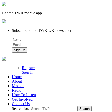
Get the TWR mobile app
Subscribe to the TWR-UK newsletter
Register
Sign In
Home
About
Mission
Radio
How To Listen
Get Involved
Contact Us
Search for: