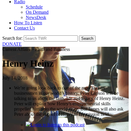
Radio
Schedule
On Demand
NewsDesk
How To Listen
Contact Us
Search for:
DONATE
Current Affairs > Faith and Business
Henry Heinz
July 14, 2018
We’re going look back to one of the most famous
businessmen in our world’s history. Peter Lupson will be
talking to us about the faith, life and legacy of Henry Heinz.
Peter will explain how Henry’s entrepreneurial skills
propelled him onto the world stage. But James will also ask
Peter about the impact of Henry in the mission field.
Login
to listen to this podcast