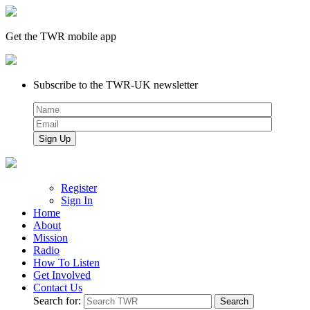
Get the TWR mobile app
Subscribe to the TWR-UK newsletter
Register
Sign In
Home
About
Mission
Radio
How To Listen
Get Involved
Contact Us
Search for: