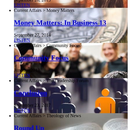
LISTEN
Current Affairs > Money Matters
Money Matters: In Business 13
September 27, 2014
LISTEN
Current Affairs > Community Focus
Community Focus
June 30, 2013
LISTEN
Current Affairs > The Leadership Forum
Conclusion
September 23, 2017
LISTEN
Current Affairs > Theology of News
Round Up