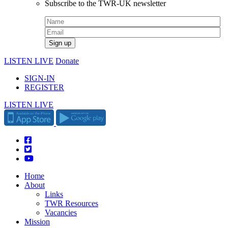
Subscribe to the TWR-UK newsletter
LISTEN LIVE
Donate
SIGN-IN
REGISTER
LISTEN LIVE
Home
About
Links
TWR Resources
Vacancies
Mission