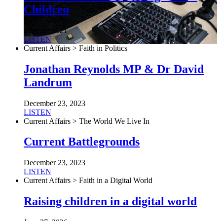
Children
June 26, 2021
LISTEN
Current Affairs > Faith in Politics
Jonathan Reynolds MP & Dr David
Landrum
December 23, 2023
LISTEN
Current Affairs > The World We Live In
Current Battlegrounds
December 23, 2023
LISTEN
Current Affairs > Faith in a Digital World
Raising children in a digital world