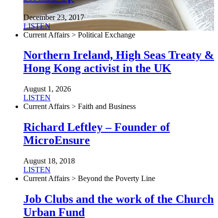
December 23, 2017
LISTEN
Current Affairs > Political Exchange
Northern Ireland, High Seas Treaty &
Hong Kong activist in the UK
August 1, 2026
LISTEN
Current Affairs > Faith and Business
Richard Leftley – Founder of
MicroEnsure
August 18, 2018
LISTEN
Current Affairs > Beyond the Poverty Line
Job Clubs and the work of the Church
Urban Fund