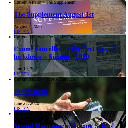
Current Affairs > The Supplement
The Supplement August 1st
August 1, 2026
LISTEN
Current Affairs > The Inside Story
Exams cancelled in the first Covid
lockdown – Summer 2020
June 19, 2021
LISTEN
Current Affairs > Sports Outreach
Jonny Reid
June 27, 2020
LISTEN
Current Affairs > NewsDesk Briefing
Sexual Harassment Among School