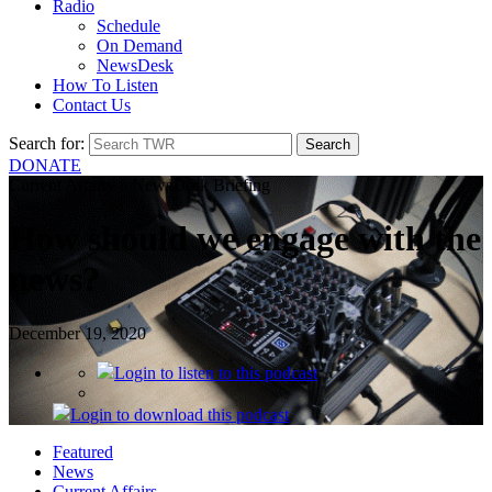
Radio
Schedule
On Demand
NewsDesk
How To Listen
Contact Us
Search for:
DONATE
Current Affairs > NewsDesk Briefing
How should we engage with the
news?
December 19, 2020
Login
to listen to this podcast
Login
to download this podcast
Featured
News
Current Affairs