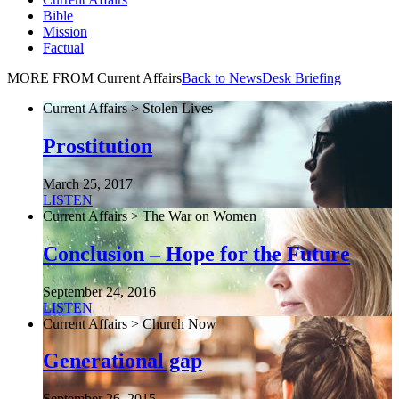
Bible
Mission
Factual
MORE FROM Current Affairs
Back to NewsDesk Briefing
Current Affairs > Stolen Lives
Prostitution
March 25, 2017
LISTEN
Current Affairs > The War on Women
Conclusion – Hope for the Future
September 24, 2016
LISTEN
Current Affairs > Church Now
Generational gap
September 26, 2015