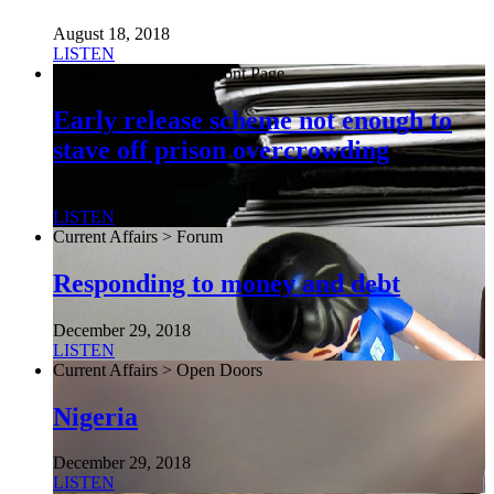
August 18, 2018
LISTEN
Current Affairs > The Front Page
Early release scheme not enough to
stave off prison overcrowding
August 6, 2026
LISTEN
Current Affairs > Forum
Responding to money and debt
December 29, 2018
LISTEN
Current Affairs > Open Doors
Nigeria
December 29, 2018
LISTEN