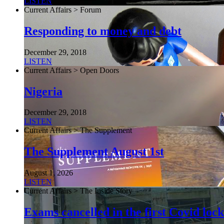
LISTEN
Current Affairs > Forum
Responding to money and debt
December 29, 2018
LISTEN
Current Affairs > Open Doors
Nigeria
December 29, 2018
LISTEN
Current Affairs > The Supplement
The Supplement August 1st
August 1, 2026
LISTEN
Current Affairs > The Inside Story
Exams cancelled in the first Covid l