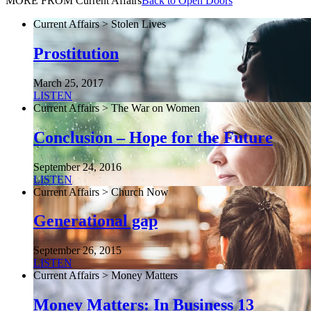
MORE FROM Current Affairs
Back to Open Doors
Current Affairs > Stolen Lives
Prostitution
March 25, 2017
LISTEN
Current Affairs > The War on Women
Conclusion – Hope for the Future
September 24, 2016
LISTEN
Current Affairs > Church Now
Generational gap
September 26, 2015
LISTEN
Current Affairs > Money Matters
Money Matters: In Business 13