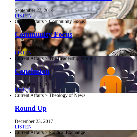
September 27, 2014
LISTEN
Current Affairs > Community Focus
Community Focus
June 30, 2013
LISTEN
Current Affairs > The Leadership Forum
Conclusion
September 23, 2017
LISTEN
Current Affairs > Theology of News
Round Up
December 23, 2017
LISTEN
Current Affairs > Political Exchange