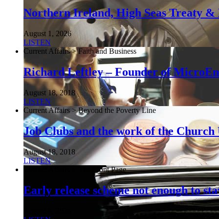
Northern Ireland, High Seas Treaty & 
August 1, 2026
LISTEN
Current Affairs > Faith and Business
Richard Leftley – Founder of MicroEn
August 18, 2018
LISTEN
Current Affairs > Beyond the Poverty Line
Job Clubs and the work of the Churc
August 18, 2018
LISTEN
Current Affairs > The Front Page
Early release scheme not enough to sta
August 6, 2026