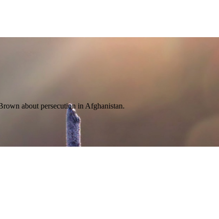
a Brown about persecution in Afghanistan.