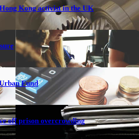
Hong Kong activist in the UK
sure
h Urban Fund
ve off prison overcrowding