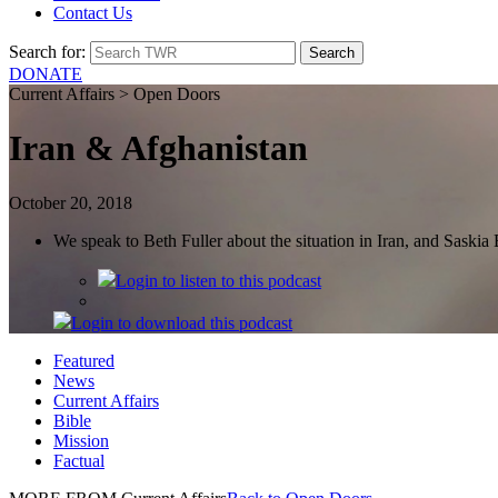
Contact Us
Search for:
DONATE
Current Affairs > Open Doors
Iran & Afghanistan
October 20, 2018
We speak to Beth Fuller about the situation in Iran, and Saski
Login
to listen to this podcast
Login
to download this podcast
Featured
News
Current Affairs
Bible
Mission
Factual