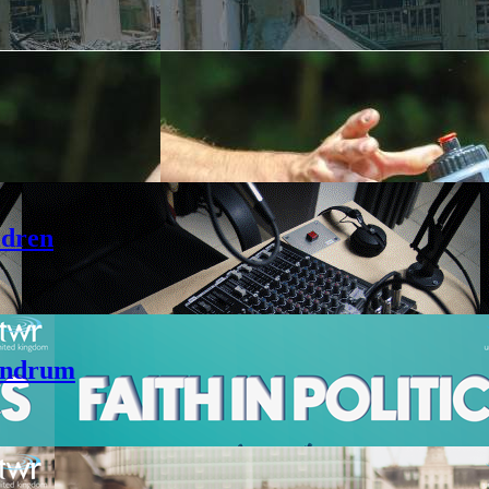
ldren
andrum