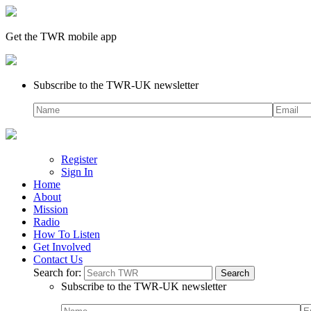
Get the TWR mobile app
Subscribe to the TWR-UK newsletter
Register
Sign In
Home
About
Mission
Radio
How To Listen
Get Involved
Contact Us
Search for:
Subscribe to the TWR-UK newsletter