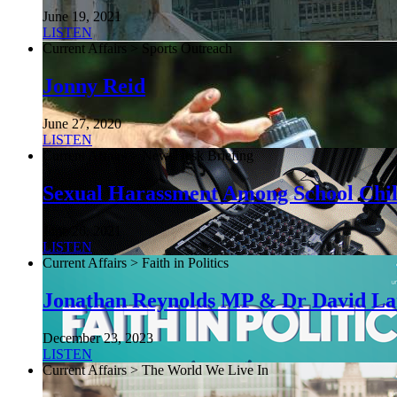
June 19, 2021
LISTEN
Current Affairs > Sports Outreach
Jonny Reid
June 27, 2020
LISTEN
Current Affairs > NewsDesk Briefing
Sexual Harassment Among School Chi
June 26, 2021
LISTEN
Current Affairs > Faith in Politics
Jonathan Reynolds MP & Dr David L
December 23, 2023
LISTEN
Current Affairs > The World We Live In