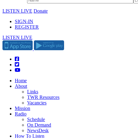
LISTEN LIVE
Donate
SIGN-IN
REGISTER
LISTEN LIVE
Home
About
Links
TWR Resources
Vacancies
Mission
Radio
Schedule
On Demand
NewsDesk
How To Listen