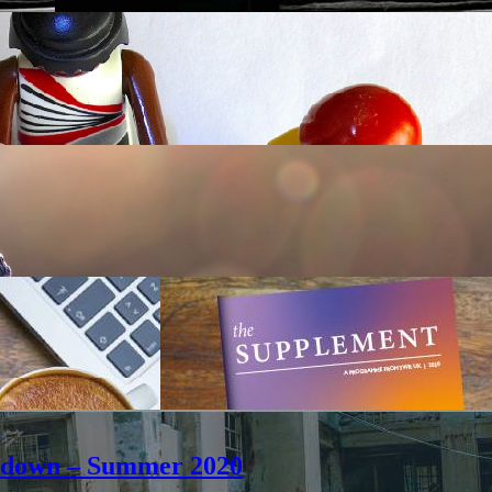
ockdown – Summer 2020