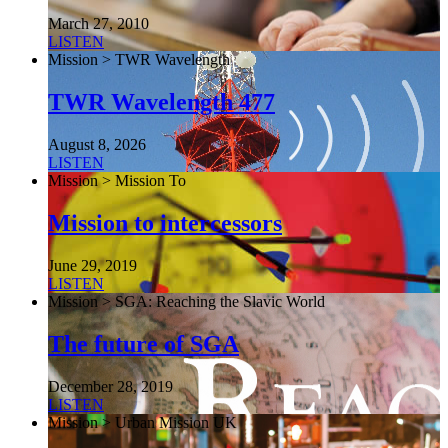
March 27, 2010
LISTEN
Mission > TWR Wavelength
TWR Wavelength 477
August 8, 2026
LISTEN
Mission > Mission To
Mission to intercessors
June 29, 2019
LISTEN
Mission > SGA: Reaching the Slavic World
The future of SGA
December 28, 2019
LISTEN
Mission > Urban Mission UK