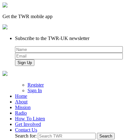
Get the TWR mobile app
Subscribe to the TWR-UK newsletter
Register
Sign In
Home
About
Mission
Radio
How To Listen
Get Involved
Contact Us
Search for: