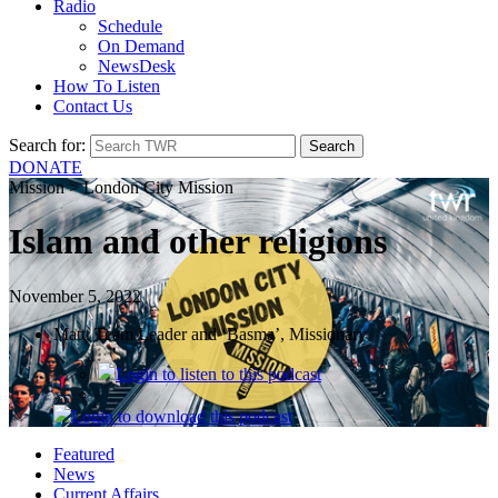
Radio
Schedule
On Demand
NewsDesk
How To Listen
Contact Us
Search for:
DONATE
Mission > London City Mission
Islam and other religions
November 5, 2022
Matt, Team Leader and ‘Basma’, Missionary
Login
to listen to this podcast
Login
to download this podcast
Featured
News
Current Affairs