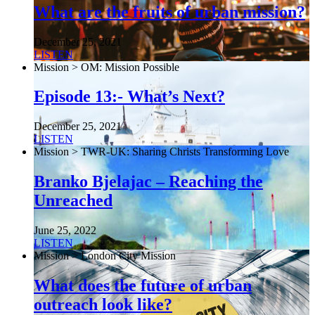
What are the fruits of urban mission?
December 25, 2021
LISTEN
Mission > OM: Mission Possible
Episode 13:- What’s Next?
December 25, 2021
LISTEN
Mission > TWR-UK: Sharing Christs Transforming Love
Branko Bjelajac – Reaching the
Unreached
June 25, 2022
LISTEN
Mission > London City Mission
What does the future of urban
outreach look like?