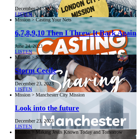
December 24, 2022
LISTEN
Mission > Casting Your Nets
6,7,8,9,10 Then I Threw It Back Again
June 24, 2023
LISTEN
Mission > Sharing the Faith
Storm Cecile
December 23, 2023
LISTEN
Mission > Manchester City Mission
Look into the future
December 23, 2023
LISTEN
Mission > Making Jesus Known Today and Tomorrow