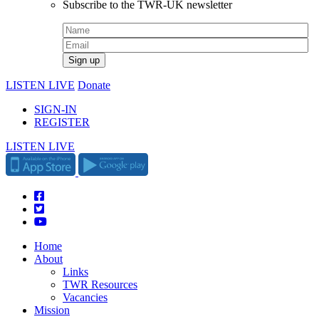
Subscribe to the TWR-UK newsletter
LISTEN LIVE
Donate
SIGN-IN
REGISTER
LISTEN LIVE
Home
About
Links
TWR Resources
Vacancies
Mission