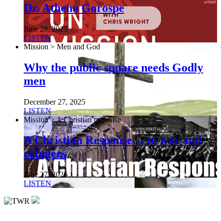
Dr. Athena Gorospe
June 28, 2025
LISTEN
Mission > Men and God
Why the public square needs Godly
men
December 27, 2025
LISTEN
Mission > A Christian response
A Christian Response… to war and
refugees
June 27, 2026
LISTEN