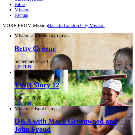
Bible
Mission
Factual
MORE FROM Mission
Back to London City Mission
Mission > Missionary Greats
Betty Greene
September 24, 2016
LISTEN
Mission > TWR Story
TWR Story 12
June 20, 2020
LISTEN
Mission > Boot Camp
Q&A with Mark Greenwood and
John Froud