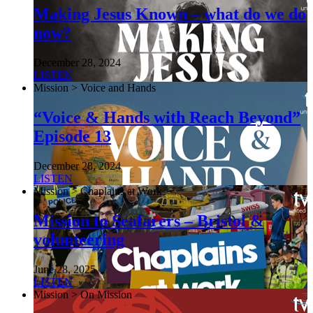
Making Jesus Known – what do we do
now?
December 28, 2024
LISTEN
Mission > Voice and Hands
“Voice & Hands with Reach Beyond”
Episode 13
December 28, 2024
LISTEN
Mission > Chaplains at Work
Mission to Seafarers – Bristol &
volunteering
June 28, 2025
LISTEN
Mission > On Mission