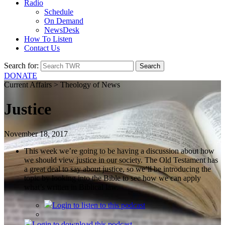
Radio
Schedule
On Demand
NewsDesk
How To Listen
Contact Us
Search for:
DONATE
Current Affairs > Theology of News
Justice
November 18, 2017
This week we’re going to be having a discussion about how
we should view justice in our society. The Old Testament has
a great deal to say about justice, so we’ll be introducing the
topic by looking into the Bible to see how we can apply
what’s written in Biblical law.
Login
to listen to this podcast
Login
to download this podcast