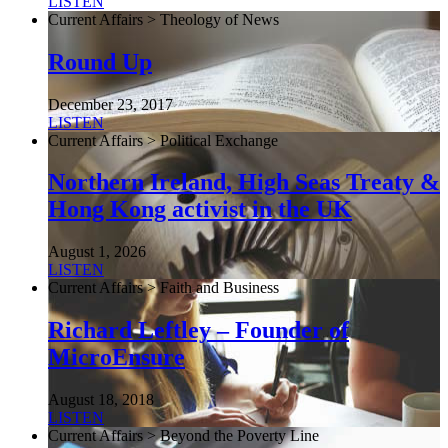
LISTEN
Current Affairs > Theology of News
Round Up
December 23, 2017
LISTEN
Current Affairs > Political Exchange
Northern Ireland, High Seas Treaty &
Hong Kong activist in the UK
August 1, 2026
LISTEN
Current Affairs > Faith and Business
Richard Leftley – Founder of
MicroEnsure
August 18, 2018
LISTEN
Current Affairs > Beyond the Poverty Line