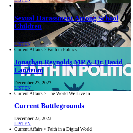
LISTEN
Current Affairs > NewsDesk Briefing
Sexual Harassment Among School
Children
June 26, 2021
LISTEN
Current Affairs > Faith in Politics
Jonathan Reynolds MP & Dr David
Landrum
December 23, 2023
LISTEN
Current Affairs > The World We Live In
Current Battlegrounds
December 23, 2023
LISTEN
Current Affairs > Faith in a Digital World