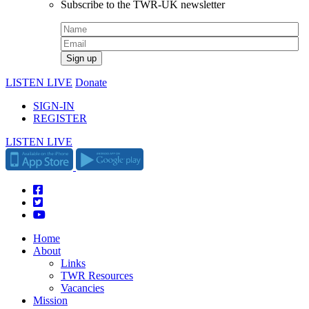
Subscribe to the TWR-UK newsletter
LISTEN LIVE
Donate
SIGN-IN
REGISTER
LISTEN LIVE
Home
About
Links
TWR Resources
Vacancies
Mission