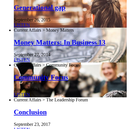
Generational gap
September 26, 2015
LISTEN
Current Affairs > Money Matters
Money Matters: In Business 13
September 27, 2014
LISTEN
Current Affairs > Community Focus
Community Focus
June 30, 2013
LISTEN
Current Affairs > The Leadership Forum
Conclusion
September 23, 2017