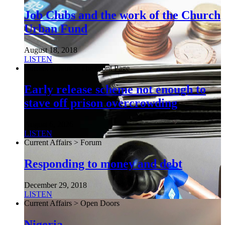
Job Clubs and the work of the Church
Urban Fund
August 18, 2018
LISTEN
Current Affairs > The Front Page
Early release scheme not enough to
stave off prison overcrowding
August 6, 2026
LISTEN
Current Affairs > Forum
Responding to money and debt
December 29, 2018
LISTEN
Current Affairs > Open Doors
Nigeria