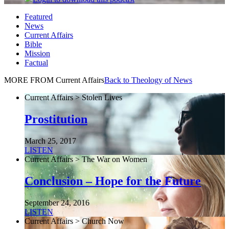
Featured
News
Current Affairs
Bible
Mission
Factual
MORE FROM Current Affairs
Back to Theology of News
Current Affairs > Stolen Lives
Prostitution
March 25, 2017
LISTEN
Current Affairs > The War on Women
Conclusion – Hope for the Future
September 24, 2016
LISTEN
Current Affairs > Church Now