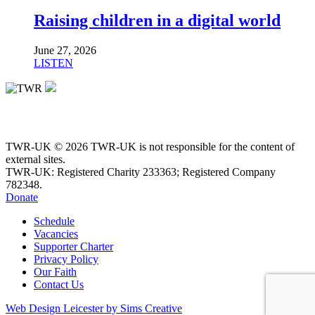
Raising children in a digital world
June 27, 2026
LISTEN
TWR-UK © 2026 TWR-UK is not responsible for the content of
external sites.
TWR-UK: Registered Charity 233363; Registered Company
782348.
Donate
Schedule
Vacancies
Supporter Charter
Privacy Policy
Our Faith
Contact Us
Web Design Leicester by Sims Creative