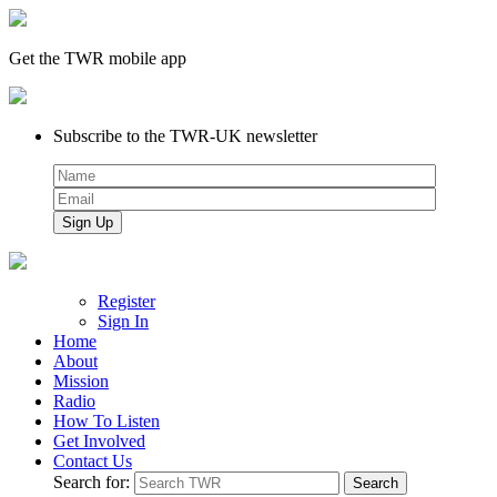
Get the TWR mobile app
Subscribe to the TWR-UK newsletter
Register
Sign In
Home
About
Mission
Radio
How To Listen
Get Involved
Contact Us
Search for: