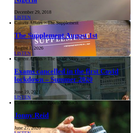
December 29, 2018
LISTEN
Current Affairs > The Supplement
The Supplement August 1st
August 1, 2026
LISTEN
Current Affairs > The Inside Story
Exams cancelled in the first Covid
lockdown – Summer 2020
June 19, 2021
LISTEN
Current Affairs > Sports Outreach
Jonny Reid
June 27, 2020