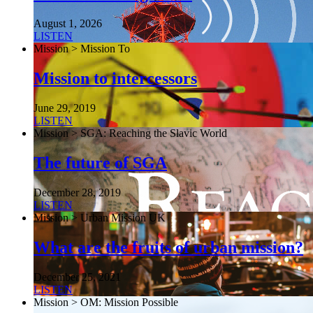
August 1, 2026
LISTEN
Mission > Mission To
Mission to intercessors
June 29, 2019
LISTEN
Mission > SGA: Reaching the Slavic World
The future of SGA
December 28, 2019
LISTEN
Mission > Urban Mission UK
What are the fruits of urban mission?
December 25, 2021
LISTEN
Mission > OM: Mission Possible