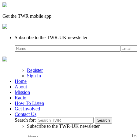
Get the TWR mobile app
Subscribe to the TWR-UK newsletter
Register
Sign In
Home
About
Mission
Radio
How To Listen
Get Involved
Contact Us
Search for:
Subscribe to the TWR-UK newsletter