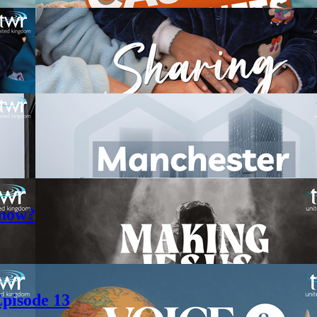
 now?
pisode 13