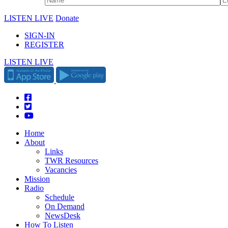
LISTEN LIVE
Donate
SIGN-IN
REGISTER
LISTEN LIVE
Home
About
Links
TWR Resources
Vacancies
Mission
Radio
Schedule
On Demand
NewsDesk
How To Listen