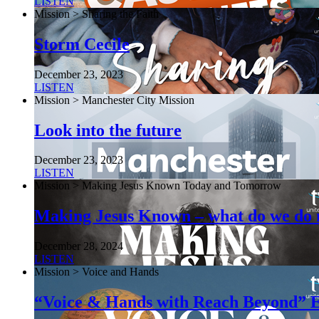
LISTEN
Mission > Sharing the Faith
Storm Cecile
December 23, 2023
LISTEN
Mission > Manchester City Mission
Look into the future
December 23, 2023
LISTEN
Mission > Making Jesus Known Today and Tomorrow
Making Jesus Known – what do we do
December 28, 2024
LISTEN
Mission > Voice and Hands
“Voice & Hands with Reach Beyond” E