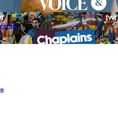
teering
en