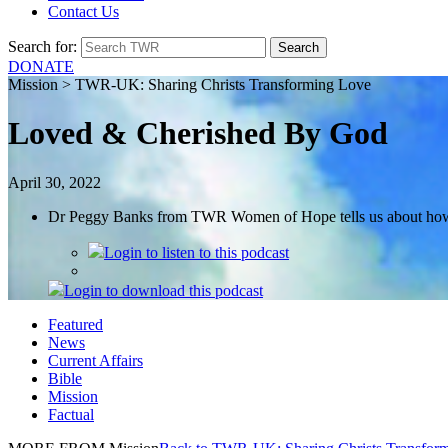
Contact Us
Search for:
DONATE
Mission > TWR-UK: Sharing Christs Transforming Love
Loved & Cherished By God
April 30, 2022
Dr Peggy Banks from TWR Women of Hope tells us about how th
Login
to listen to this podcast
Login
to download this podcast
Featured
News
Current Affairs
Bible
Mission
Factual