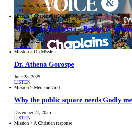
December 28, 2024
LISTEN
Mission > Chaplains at Work
Mission to Seafarers – Bristol & volun
June 28, 2025
LISTEN
Mission > On Mission
Dr. Athena Gorospe
June 28, 2025
LISTEN
Mission > Men and God
Why the public square needs Godly m
December 27, 2025
LISTEN
Mission > A Christian response