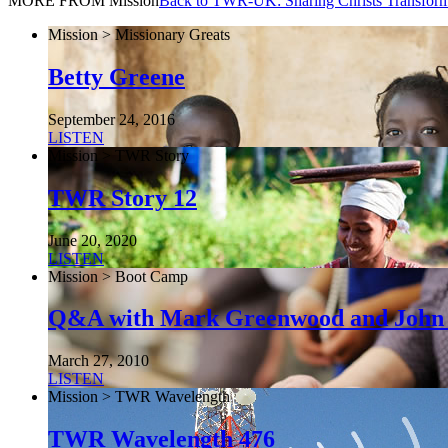
MORE FROM Mission
Back to TWR-UK: Sharing Christs Transfor
Mission > Missionary Greats
Betty Greene
September 24, 2016
LISTEN
Mission > TWR Story
TWR Story 12
June 20, 2020
LISTEN
Mission > Boot Camp
Q&A with Mark Greenwood and John
March 27, 2010
LISTEN
Mission > TWR Wavelength
TWR Wavelength 476