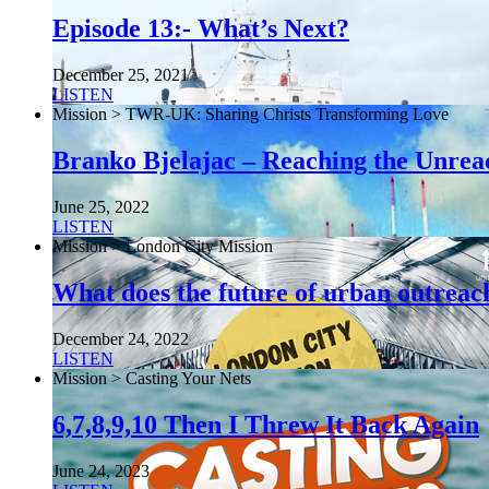
Episode 13:- What’s Next?
December 25, 2021
LISTEN
Mission > TWR-UK: Sharing Christs Transforming Love
Branko Bjelajac – Reaching the Unrea
June 25, 2022
LISTEN
Mission > London City Mission
What does the future of urban outreach
December 24, 2022
LISTEN
Mission > Casting Your Nets
6,7,8,9,10 Then I Threw It Back Again
June 24, 2023