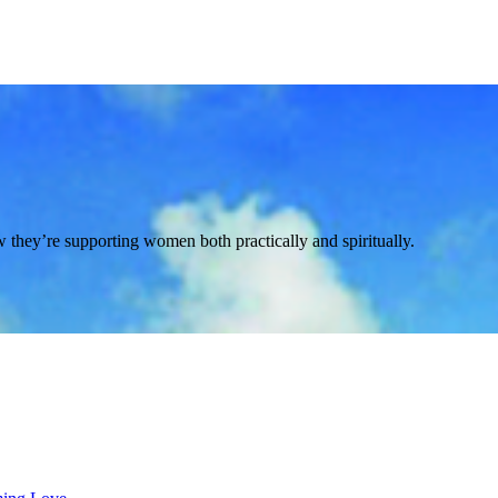
ey’re supporting women both practically and spiritually.