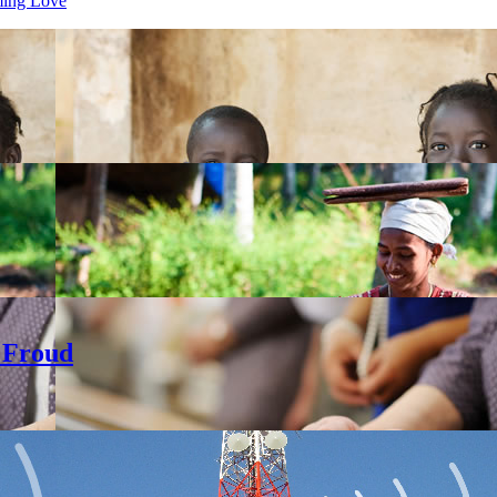
ming Love
 Froud