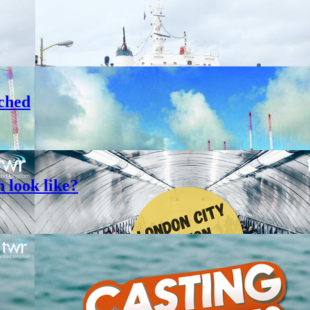
ched
 look like?