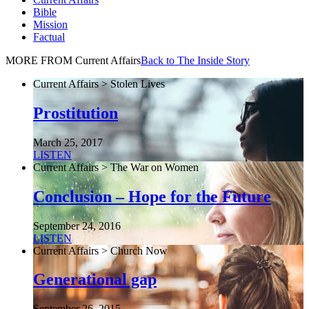
Bible
Mission
Factual
MORE FROM Current Affairs
Back to The Inside Story
Current Affairs > Stolen Lives
Prostitution
March 25, 2017
LISTEN
Current Affairs > The War on Women
Conclusion – Hope for the Future
September 24, 2016
LISTEN
Current Affairs > Church Now
Generational gap
September 26, 2015