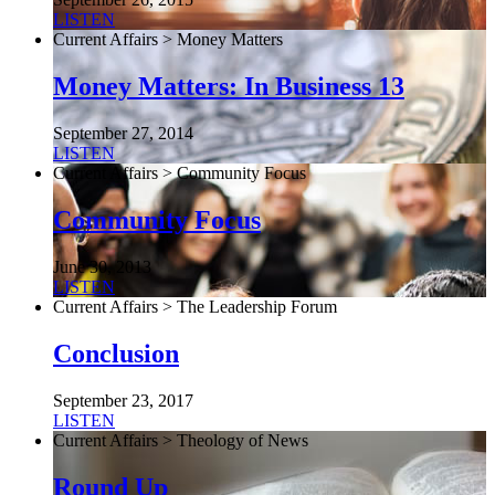
LISTEN
Current Affairs > Money Matters
Money Matters: In Business 13
September 27, 2014
LISTEN
Current Affairs > Community Focus
Community Focus
June 30, 2013
LISTEN
Current Affairs > The Leadership Forum
Conclusion
September 23, 2017
LISTEN
Current Affairs > Theology of News
Round Up