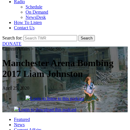
Radio
Schedule
On Demand
NewsDesk
How To Listen
Contact Us
Search for:
DONATE
Current Affairs > The Inside Story
Manchester Arena Bombing
2017 Liam Johnston
April 25, 2020
Login
to listen to this podcast
Login
to download this podcast
Featured
News
Current Affairs