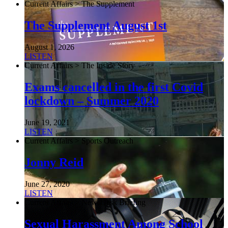
Current Affairs > The Supplement
The Supplement August 1st
August 1, 2026
LISTEN
Current Affairs > The Inside Story
Exams cancelled in the first Covid
lockdown – Summer 2020
June 19, 2021
LISTEN
Current Affairs > Sports Outreach
Jonny Reid
June 27, 2020
LISTEN
Current Affairs > NewsDesk Briefing
Sexual Harassment Among School