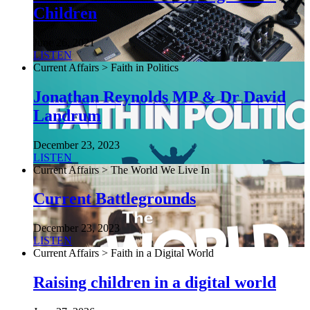
Children
June 26, 2021
LISTEN
Current Affairs > Faith in Politics
Jonathan Reynolds MP & Dr David
Landrum
December 23, 2023
LISTEN
Current Affairs > The World We Live In
Current Battlegrounds
December 23, 2023
LISTEN
Current Affairs > Faith in a Digital World
Raising children in a digital world