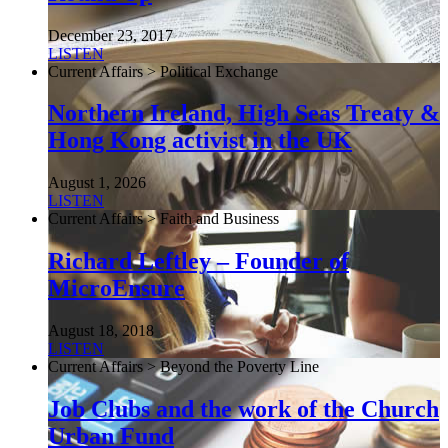
December 23, 2017
LISTEN
Current Affairs > Political Exchange
Northern Ireland, High Seas Treaty &
Hong Kong activist in the UK
August 1, 2026
LISTEN
Current Affairs > Faith and Business
Richard Leftley – Founder of
MicroEnsure
August 18, 2018
LISTEN
Current Affairs > Beyond the Poverty Line
Job Clubs and the work of the Church
Urban Fund