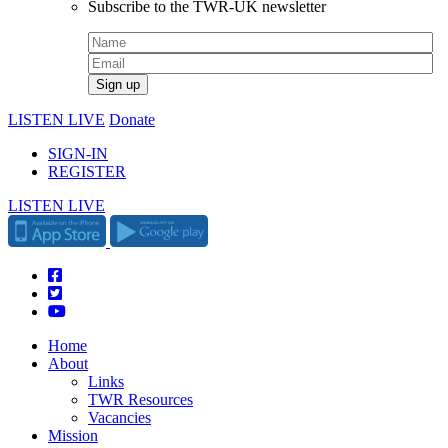
Subscribe to the TWR-UK newsletter
LISTEN LIVE
Donate
SIGN-IN
REGISTER
LISTEN LIVE
Home
About
Links
TWR Resources
Vacancies
Mission