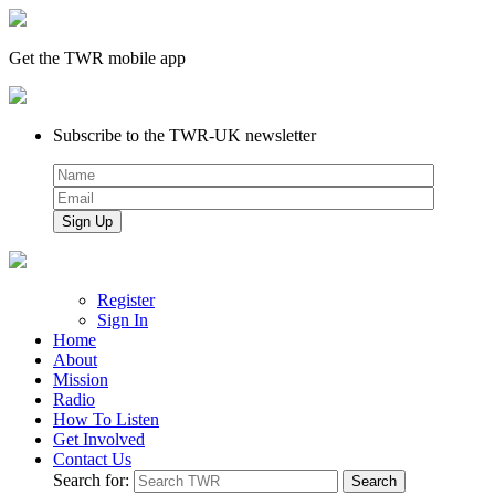
Get the TWR mobile app
Subscribe to the TWR-UK newsletter
Register
Sign In
Home
About
Mission
Radio
How To Listen
Get Involved
Contact Us
Search for: