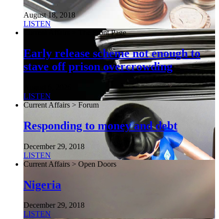
August 18, 2018
LISTEN
Current Affairs > The Front Page
Early release scheme not enough to
stave off prison overcrowding
August 6, 2026
LISTEN
Current Affairs > Forum
Responding to money and debt
December 29, 2018
LISTEN
Current Affairs > Open Doors
Nigeria
December 29, 2018
LISTEN