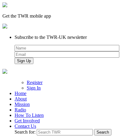
Get the TWR mobile app
Subscribe to the TWR-UK newsletter
Register
Sign In
Home
About
Mission
Radio
How To Listen
Get Involved
Contact Us
Search for: