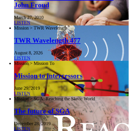
John Froud
March 27, 2010
LISTEN
Mission > TWR Wavelength
TWR Wavelength 477
August 8, 2026
LISTEN
Mission > Mission To
Mission to intercessors
June 29, 2019
LISTEN
Mission > SGA: Reaching the Slavic World
The future of SGA
December 28, 2019
LISTEN