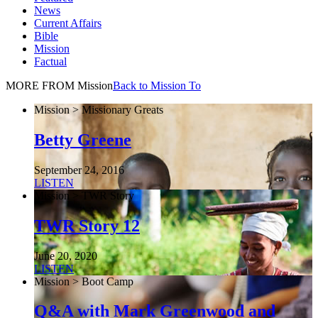
News
Current Affairs
Bible
Mission
Factual
MORE FROM Mission
Back to Mission To
Mission > Missionary Greats
Betty Greene
September 24, 2016
LISTEN
Mission > TWR Story
TWR Story 12
June 20, 2020
LISTEN
Mission > Boot Camp
Q&A with Mark Greenwood and