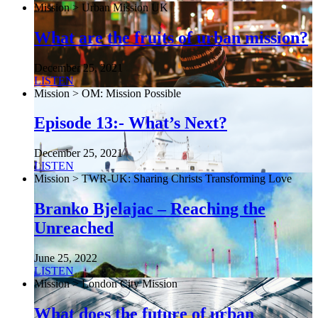
Mission > Urban Mission UK
What are the fruits of urban mission?
December 25, 2021
LISTEN
Mission > OM: Mission Possible
Episode 13:- What’s Next?
December 25, 2021
LISTEN
Mission > TWR-UK: Sharing Christs Transforming Love
Branko Bjelajac – Reaching the
Unreached
June 25, 2022
LISTEN
Mission > London City Mission
What does the future of urban