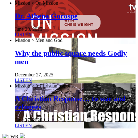
Mission > On Mission
Dr. Athena Gorospe
June 28, 2025
LISTEN
Mission > Men and God
Why the public square needs Godly
men
December 27, 2025
LISTEN
Mission > A Christian response
A Christian Response… to war and
refugees
June 27, 2026
LISTEN