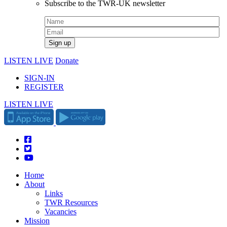
Subscribe to the TWR-UK newsletter
LISTEN LIVE
Donate
SIGN-IN
REGISTER
LISTEN LIVE
Home
About
Links
TWR Resources
Vacancies
Mission