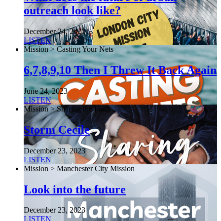
outreach look like?
December 24, 2022
LISTEN
Mission > Casting Your Nets
6,7,8,9,10 Then I Threw It Back Again
June 24, 2023
LISTEN
Mission > Sharing the Faith
Storm Cecile
December 23, 2023
LISTEN
Mission > Manchester City Mission
Look into the future
December 23, 2023
LISTEN