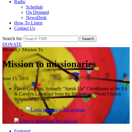
Radio
Schedule
On Demand
NewsDesk
How To Listen
Contact Us
Search for:
DONATE
Mission > Mission To
Mission to missionaries
June 15, 2019
Flavio Guaratto, formerly “Speak Up” Coordinator at the EA
& Carolyn Lawrence from the Methodists’ World Church
Relationships team
Login
to listen to this podcast
Login
to download this podcast
Featured