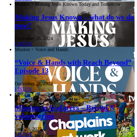
Mission > Making Jesus Known Today and Tomorrow
Making Jesus Known – what do we do
now?
December 28, 2024
LISTEN
Mission > Voice and Hands
“Voice & Hands with Reach Beyond”
Episode 13
December 28, 2024
LISTEN
Mission > Chaplains at Work
Mission to Seafarers – Bristol &
volunteering
June 28, 2025
LISTEN