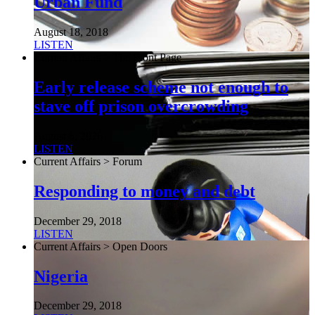
Urban Fund
August 18, 2018
LISTEN
Current Affairs > The Front Page
Early release scheme not enough to
stave off prison overcrowding
August 6, 2026
LISTEN
Current Affairs > Forum
Responding to money and debt
December 29, 2018
LISTEN
Current Affairs > Open Doors
Nigeria
December 29, 2018