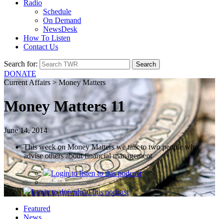
Radio
Schedule
On Demand
NewsDesk
How To Listen
Contact Us
Search for:
DONATE
Current Affairs > Money Matters
Money Matters 11
June 14, 2014
This week on Money Matters we talk to two people who
advise others about financial management
Login
to listen to this podcast
Login
to download this podcast
Featured
News