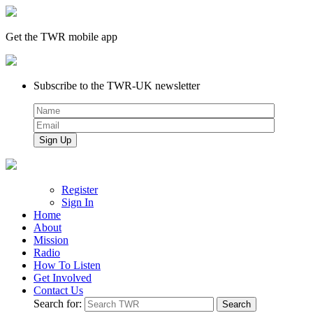
Get the TWR mobile app
Subscribe to the TWR-UK newsletter
Register
Sign In
Home
About
Mission
Radio
How To Listen
Get Involved
Contact Us
Search for: