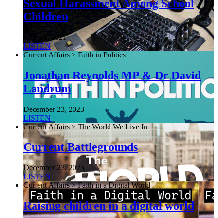
Sexual Harassment Among School
Children
June 26, 2021
LISTEN
Current Affairs > Faith in Politics
Jonathan Reynolds MP & Dr David
Landrum
December 23, 2023
LISTEN
Current Affairs > The World We Live In
Current Battlegrounds
December 23, 2023
LISTEN
Current Affairs > Faith in a Digital World
Raising children in a digital world