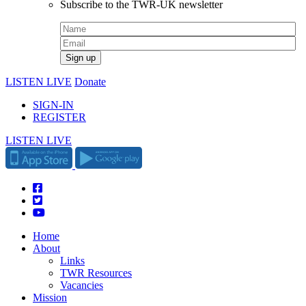
Subscribe to the TWR-UK newsletter
LISTEN LIVE
Donate
SIGN-IN
REGISTER
LISTEN LIVE
Home
About
Links
TWR Resources
Vacancies
Mission