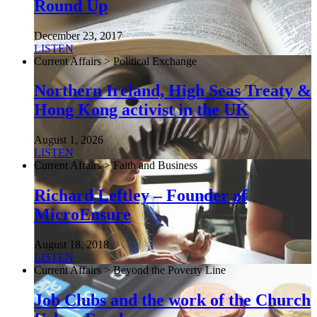
Round Up
December 23, 2017
LISTEN
Current Affairs > Political Exchange
Northern Ireland, High Seas Treaty &
Hong Kong activist in the UK
August 1, 2026
LISTEN
Current Affairs > Faith and Business
Richard Leftley – Founder of
MicroEnsure
August 18, 2018
LISTEN
Current Affairs > Beyond the Poverty Line
Job Clubs and the work of the Church