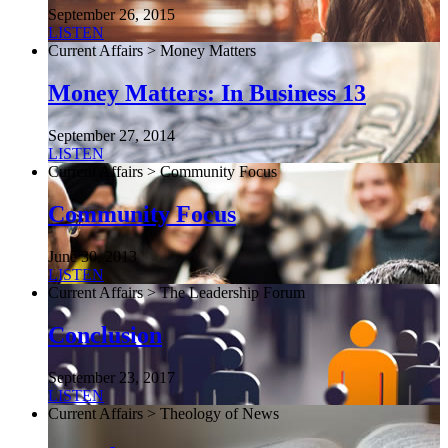
September 26, 2015
LISTEN
Current Affairs > Money Matters
Money Matters: In Business 13
September 27, 2014
LISTEN
Current Affairs > Community Focus
Community Focus
June 30, 2013
LISTEN
Current Affairs > The Leadership Forum
Conclusion
September 23, 2017
LISTEN
Current Affairs > Theology of News