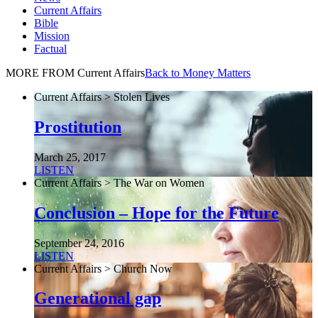
Current Affairs
Bible
Mission
Factual
MORE FROM Current Affairs
Back to Money Matters
Current Affairs > Stolen Lives
Prostitution
March 25, 2017
LISTEN
Current Affairs > The War on Women
Conclusion – Hope for the Future
September 24, 2016
LISTEN
Current Affairs > Church Now
Generational gap