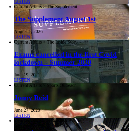
LISTEN
Current Affairs > The Supplement
The Supplement August 1st
August 1, 2026
LISTEN
Current Affairs > The Inside Story
Exams cancelled in the first Covid
lockdown – Summer 2020
June 19, 2021
LISTEN
Current Affairs > Sports Outreach
Jonny Reid
June 27, 2020
LISTEN
Current Affairs > NewsDesk Briefing