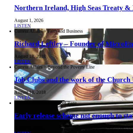
Northern Ireland, High Seas Treaty & 
August 1, 2026
LISTEN
Current Affairs > Faith and Business
Richard Leftley – Founder of MicroEn
August 18, 2018
LISTEN
Current Affairs > Beyond the Poverty Line
Job Clubs and the work of the Churc
August 18, 2018
LISTEN
Current Affairs > The Front Page
Early release scheme not enough to sta
August 6, 2026