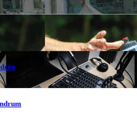
ldren
andrum