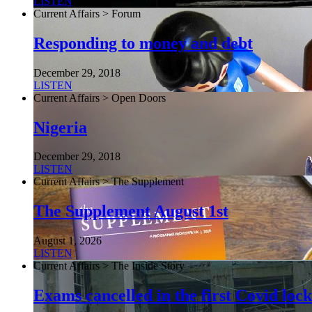
LISTEN
Current Affairs > Forum
Responding to money and debt
December 29, 2018
LISTEN
Current Affairs > Open Doors
Nigeria
December 29, 2018
LISTEN
Current Affairs > The Supplement
The Supplement August 1st
August 1, 2026
LISTEN
Current Affairs > The Inside Story
Exams cancelled in the first Covid l