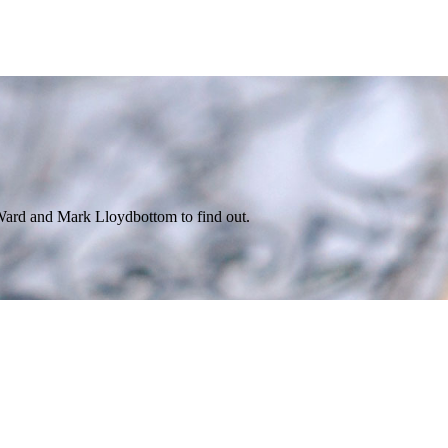
ard and Mark Lloydbottom to find out.