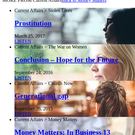
MORE FROM Current Affairs
Back to Money Matters
Current Affairs > Stolen Lives
Prostitution
March 25, 2017
LISTEN
Current Affairs > The War on Women
Conclusion – Hope for the Future
September 24, 2016
LISTEN
Current Affairs > Church Now
Generational gap
September 26, 2015
LISTEN
Current Affairs > Money Matters
Money Matters: In Business 13