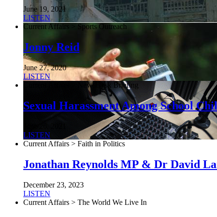
June 19, 2021
LISTEN
Current Affairs > Sports Outreach
Jonny Reid
June 27, 2020
LISTEN
Current Affairs > NewsDesk Briefing
Sexual Harassment Among School Chi
June 26, 2021
LISTEN
Current Affairs > Faith in Politics
Jonathan Reynolds MP & Dr David L
December 23, 2023
LISTEN
Current Affairs > The World We Live In