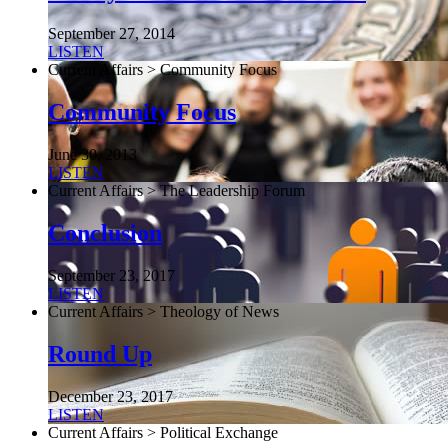
September 27, 2014
LISTEN
Current Affairs > Community Focus
Community Focus
June 30, 2013
LISTEN
Current Affairs > The Leadership Forum
Conclusion
September 23, 2017
LISTEN
Current Affairs > Theology of News
Round Up
December 23, 2017
LISTEN
Current Affairs > Political Exchange