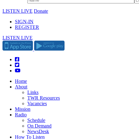
LISTEN LIVE
Donate
SIGN-IN
REGISTER
LISTEN LIVE
Home
About
Links
TWR Resources
Vacancies
Mission
Radio
Schedule
On Demand
NewsDesk
How To Listen