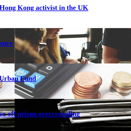
Hong Kong activist in the UK
sure
h Urban Fund
ve off prison overcrowding