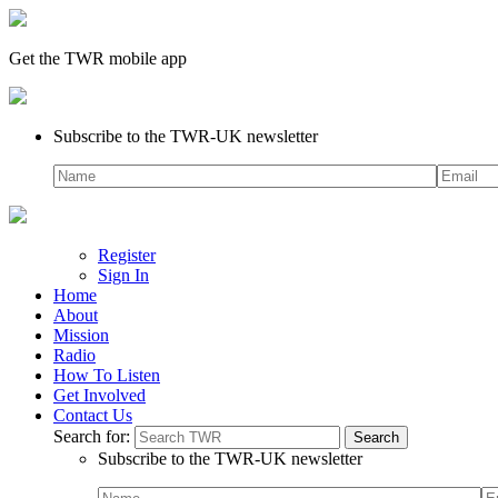
Get the TWR mobile app
Subscribe to the TWR-UK newsletter
Register
Sign In
Home
About
Mission
Radio
How To Listen
Get Involved
Contact Us
Search for:
Subscribe to the TWR-UK newsletter