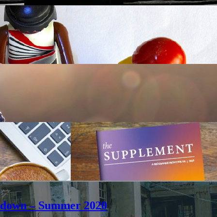
ockdown – Summer 2020