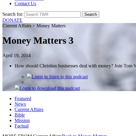
Contact Us
Search for:
DONATE
Current Affairs > Money Matters
Money Matters 3
April 19, 2014
How should Christian businesses deal with money? Join Tom W
Login
to listen to this podcast
Login
to download this podcast
Featured
News
Current Affairs
Bible
Mission
Factual