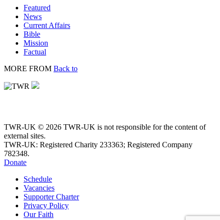
Featured
News
Current Affairs
Bible
Mission
Factual
MORE FROM
Back to
TWR-UK © 2026 TWR-UK is not responsible for the content of
external sites.
TWR-UK: Registered Charity 233363; Registered Company
782348.
Donate
Schedule
Vacancies
Supporter Charter
Privacy Policy
Our Faith