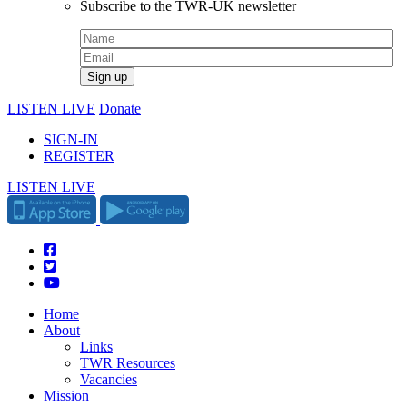
Subscribe to the TWR-UK newsletter
LISTEN LIVE
Donate
SIGN-IN
REGISTER
LISTEN LIVE
Home
About
Links
TWR Resources
Vacancies
Mission