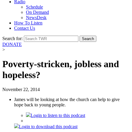
Radio
Schedule
On Demand
NewsDesk
How To Listen
Contact Us
Search for:
DONATE
>
Poverty-stricken, jobless and
hopeless?
November 22, 2014
James will be looking at how the church can help to give
hope back to young people.
Login
to listen to this podcast
Login
to download this podcast