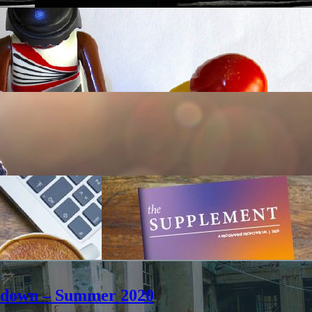
ockdown – Summer 2020