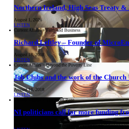
Northern Ireland, High Seas Treaty & 
August 1, 2026
LISTEN
Current Affairs > Faith and Business
Richard Leftley – Founder of MicroEn
August 18, 2018
LISTEN
Current Affairs > Beyond the Poverty Line
Job Clubs and the work of the Churc
August 18, 2018
LISTEN
Current Affairs > The Front Page
NI politicians call for more funding f
August 5, 2026