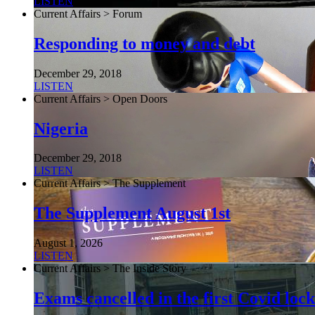
LISTEN
Current Affairs > Forum
Responding to money and debt
December 29, 2018
LISTEN
Current Affairs > Open Doors
Nigeria
December 29, 2018
LISTEN
Current Affairs > The Supplement
The Supplement August 1st
August 1, 2026
LISTEN
Current Affairs > The Inside Story
Exams cancelled in the first Covid l