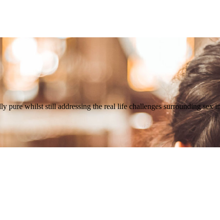
 pure whilst still addressing the real life challenges surrounding sex i