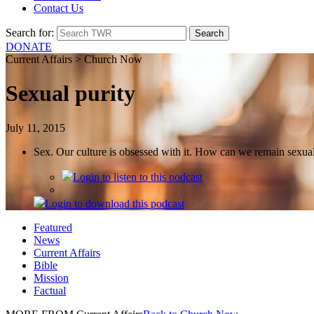
Contact Us
Search for:
DONATE
Current Affairs > Church Now
Sexual purity
July 11, 2015
Sex. Our culture is obsessed with it. How can we remain sexually
Login
to listen to this podcast
Login
to download this podcast
Featured
News
Current Affairs
Bible
Mission
Factual