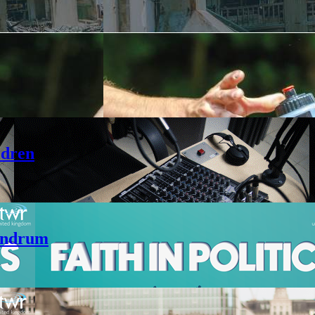
ldren
andrum