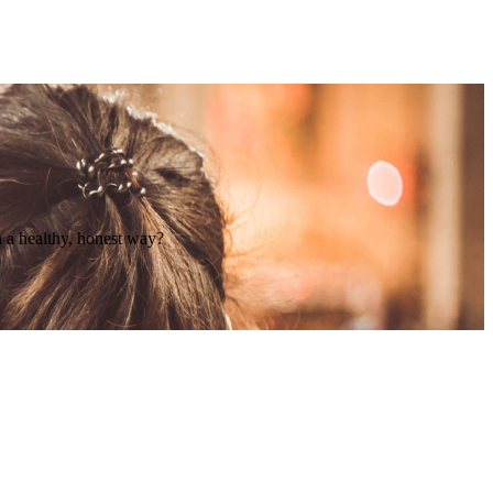
n a healthy, honest way?