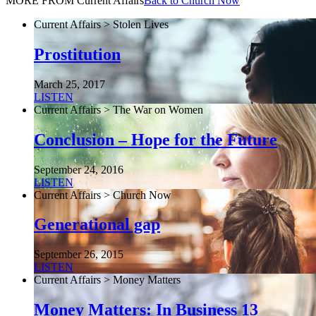
MORE FROM Current Affairs
Back to Church Now
Current Affairs > Stolen Lives
Prostitution
March 25, 2017
LISTEN
Current Affairs > The War on Women
Conclusion – Hope for the Future
September 24, 2016
LISTEN
Current Affairs > Church Now
Generational gap
September 26, 2015
LISTEN
Current Affairs > Money Matters
Money Matters: In Business 13