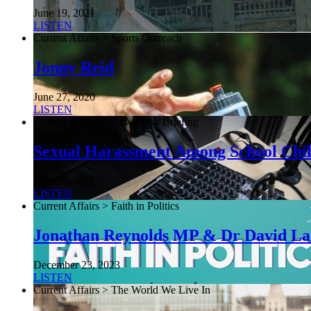
June 19, 2021
LISTEN
Current Affairs > Sports Outreach
Jonny Reid
June 27, 2020
LISTEN
Current Affairs > NewsDesk Briefing
Sexual Harassment Among School Chi
June 26, 2021
LISTEN
Current Affairs > Faith in Politics
Jonathan Reynolds MP & Dr David L
December 23, 2023
LISTEN
Current Affairs > The World We Live In