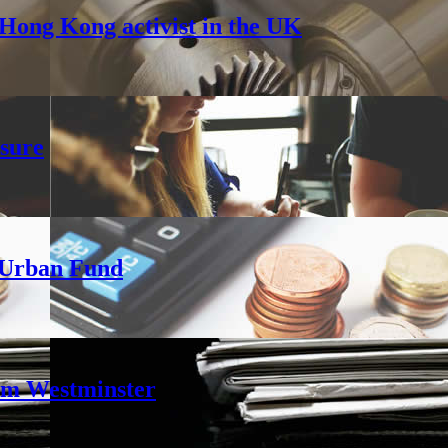
Hong Kong activist in the UK
sure
h Urban Fund
rom Westminster