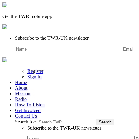
Get the TWR mobile app
Subscribe to the TWR-UK newsletter
Register
Sign In
Home
About
Mission
Radio
How To Listen
Get Involved
Contact Us
Search for:
Subscribe to the TWR-UK newsletter