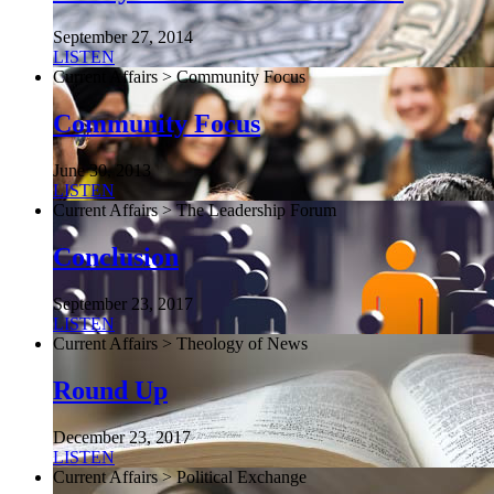
September 27, 2014
LISTEN
Current Affairs > Community Focus
Community Focus
June 30, 2013
LISTEN
Current Affairs > The Leadership Forum
Conclusion
September 23, 2017
LISTEN
Current Affairs > Theology of News
Round Up
December 23, 2017
LISTEN
Current Affairs > Political Exchange