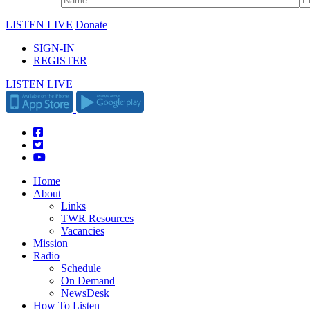
LISTEN LIVE
Donate
SIGN-IN
REGISTER
LISTEN LIVE
Home
About
Links
TWR Resources
Vacancies
Mission
Radio
Schedule
On Demand
NewsDesk
How To Listen