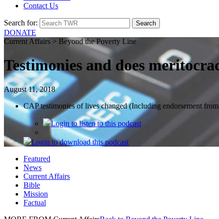
Contact Us
Search for:
DONATE
Current Affairs > Beyond the Poverty Line
Testimonies and does meritocra
August 11, 2018
CAP testimonies of lives changed (Including endorsement fro
Login
to listen to this podcast
Login
to download this podcast
Featured
News
Current Affairs
Bible
Mission
Factual