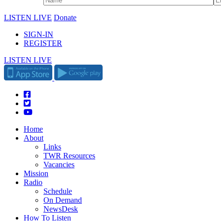
LISTEN LIVE
Donate
SIGN-IN
REGISTER
LISTEN LIVE
Home
About
Links
TWR Resources
Vacancies
Mission
Radio
Schedule
On Demand
NewsDesk
How To Listen