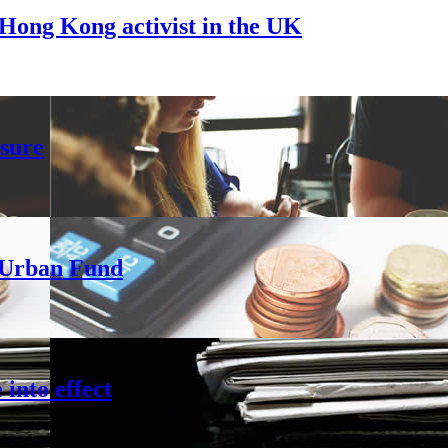
Hong Kong activist in the UK
sure
h Urban Fund
into effect