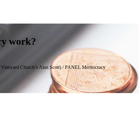
cy work?
m Vineyard Church’s Alan Scott) / PANEL Meritocracy