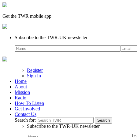
Get the TWR mobile app
Subscribe to the TWR-UK newsletter
Register
Sign In
Home
About
Mission
Radio
How To Listen
Get Involved
Contact Us
Search for:
Subscribe to the TWR-UK newsletter