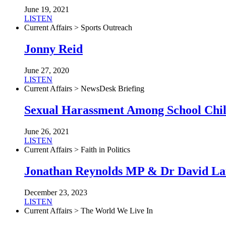
June 19, 2021
LISTEN
Current Affairs > Sports Outreach
Jonny Reid
June 27, 2020
LISTEN
Current Affairs > NewsDesk Briefing
Sexual Harassment Among School Chi
June 26, 2021
LISTEN
Current Affairs > Faith in Politics
Jonathan Reynolds MP & Dr David L
December 23, 2023
LISTEN
Current Affairs > The World We Live In