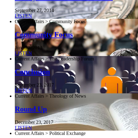
September 27, 2014
LISTEN
Current Affairs > Community Focus
Community Focus
June 30, 2013
LISTEN
Current Affairs > The Leadership Forum
Conclusion
September 23, 2017
LISTEN
Current Affairs > Theology of News
Round Up
December 23, 2017
LISTEN
Current Affairs > Political Exchange