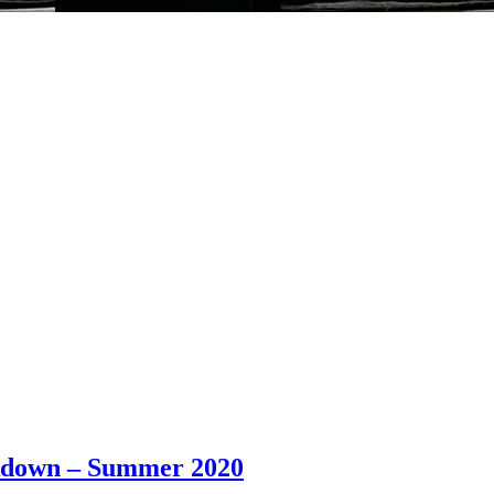
ockdown – Summer 2020