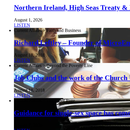
Northern Ireland, High Seas Treaty & 
August 1, 2026
LISTEN
Current Affairs > Faith and Business
Richard Leftley – Founder of MicroEn
August 18, 2018
LISTEN
Current Affairs > Beyond the Poverty Line
Job Clubs and the work of the Churc
August 18, 2018
LISTEN
Current Affairs > The Front Page
Guidance for single-sex space has come 
August 7, 2026