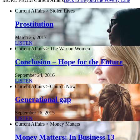
MORE FROM Current Affairs
Back to Beyond the Poverty Line
Current Affairs > Stolen Lives
Prostitution
March 25, 2017
LISTEN
Current Affairs > The War on Women
Conclusion – Hope for the Future
September 24, 2016
LISTEN
Current Affairs > Church Now
Generational gap
September 26, 2015
LISTEN
Current Affairs > Money Matters
Money Matters: In Business 13