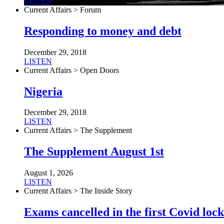
LISTEN
Current Affairs > Forum
Responding to money and debt
December 29, 2018
LISTEN
Current Affairs > Open Doors
Nigeria
December 29, 2018
LISTEN
Current Affairs > The Supplement
The Supplement August 1st
August 1, 2026
LISTEN
Current Affairs > The Inside Story
Exams cancelled in the first Covid l