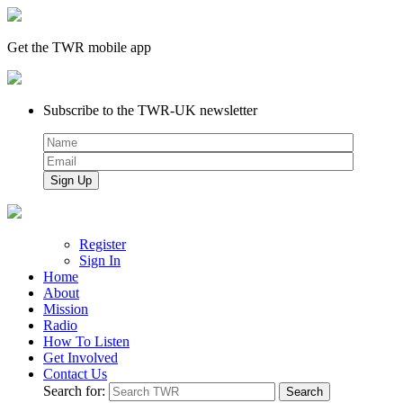
Get the TWR mobile app
Subscribe to the TWR-UK newsletter
Register
Sign In
Home
About
Mission
Radio
How To Listen
Get Involved
Contact Us
Search for: