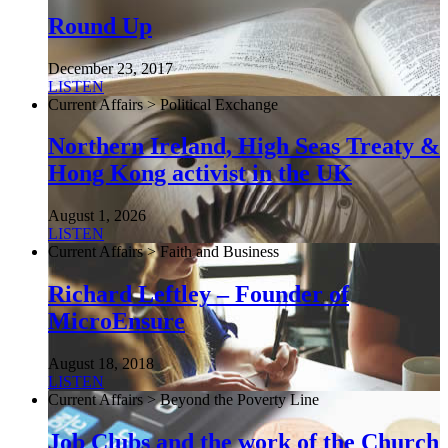
Round Up
December 23, 2017
LISTEN
Current Affairs > Political Exchange
Northern Ireland, High Seas Treaty &
Hong Kong activist in the UK
August 1, 2026
LISTEN
Current Affairs > Faith and Business
Richard Leftley – Founder of
MicroEnsure
August 18, 2018
LISTEN
Current Affairs > Beyond the Poverty Line
Job Clubs and the work of the Church