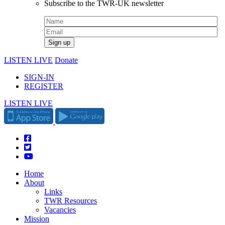
Subscribe to the TWR-UK newsletter
LISTEN LIVE
Donate
SIGN-IN
REGISTER
LISTEN LIVE
Home
About
Links
TWR Resources
Vacancies
Mission