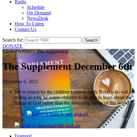
Radio
Schedule
On Demand
NewsDesk
How To Listen
Contact Us
Search for:
DONATE
Current Affairs > The Supplement
The Supplement December 6th
December 6, 2025
We’re joined by the children’s author Andy Robb who will be
telling us why he wants children to be able to learn about the
things of God rather than the damaging things of this world.
Login
to listen to this podcast
Login
to download this podcast
Featured