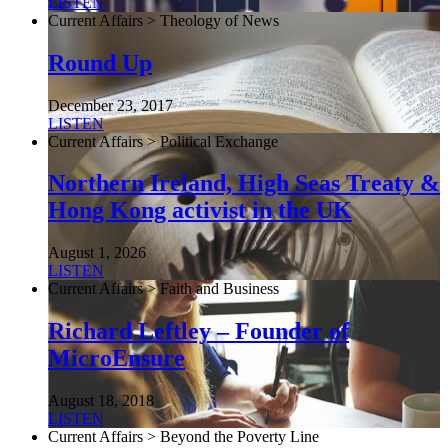
LISTEN
Current Affairs > Theology of News
Round Up
December 23, 2017
LISTEN
Current Affairs > Political Exchange
Northern Ireland, High Seas Treaty &
Hong Kong activist in the UK
August 1, 2026
LISTEN
Current Affairs > Faith and Business
Richard Leftley – Founder of
MicroEnsure
August 18, 2018
LISTEN
Current Affairs > Beyond the Poverty Line