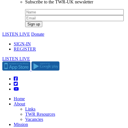
Subscribe to the TWR-UK newsletter
LISTEN LIVE
Donate
SIGN-IN
REGISTER
LISTEN LIVE
Home
About
Links
TWR Resources
Vacancies
Mission