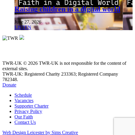
Raising children in a digital world
June 27, 2026
LISTEN
TWR-UK © 2026 TWR-UK is not responsible for the content of
external sites.
TWR-UK: Registered Charity 233363; Registered Company
782348.
Donate
Schedule
Vacancies
Supporter Charter
Privacy Policy
Our Faith
Contact Us
Web Design Leicester by Sims Creative