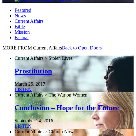
Featured
News
Current Affairs
Bible
Mission
Factual
MORE FROM Current Affairs
Back to Open Doors
Current Affairs > Stolen Lives
Prostitution
March 25, 2017
LISTEN
Current Affairs > The War on Women
Conclusion – Hope for the Future
September 24, 2016
LISTEN
Current Affairs > Church Now