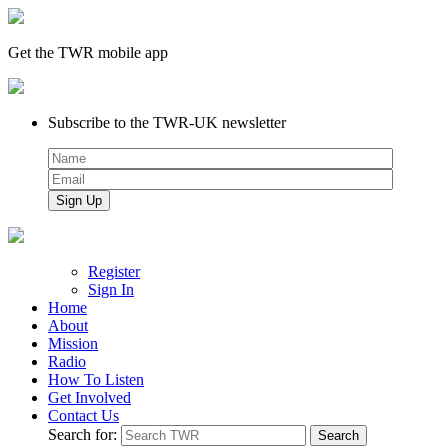
Get the TWR mobile app
Subscribe to the TWR-UK newsletter
Register
Sign In
Home
About
Mission
Radio
How To Listen
Get Involved
Contact Us
Search for: