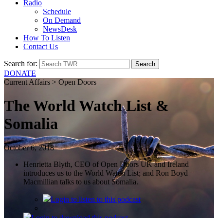
Radio
Schedule
On Demand
NewsDesk
How To Listen
Contact Us
Search for:
DONATE
Current Affairs > Open Doors
The World Watch List &
Somalia
October 6, 2018
Henrietta Blyth, CEO of Open Doors UK and Ireland
introduces us to the World Watch List; and Ron Boyd
Macmillian talks to us about Somalia.
Login
to listen to this podcast
Login
to download this podcast