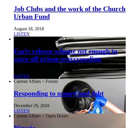
Job Clubs and the work of the Church
Urban Fund
August 18, 2018
LISTEN
Current Affairs > The Front Page
Early release scheme not enough to
stave off prison overcrowding
August 6, 2026
LISTEN
Current Affairs > Forum
Responding to money and debt
December 29, 2018
LISTEN
Current Affairs > Open Doors
Nigeria