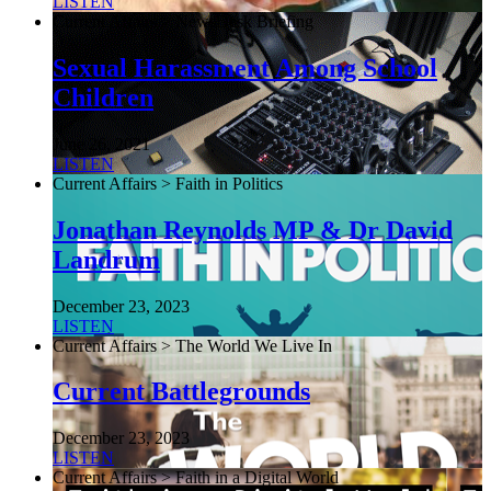
LISTEN
Current Affairs > NewsDesk Briefing
Sexual Harassment Among School
Children
June 26, 2021
LISTEN
Current Affairs > Faith in Politics
Jonathan Reynolds MP & Dr David
Landrum
December 23, 2023
LISTEN
Current Affairs > The World We Live In
Current Battlegrounds
December 23, 2023
LISTEN
Current Affairs > Faith in a Digital World