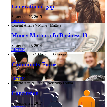
Generational gap
September 26, 2015
LISTEN
Current Affairs > Money Matters
Money Matters: In Business 13
September 27, 2014
LISTEN
Current Affairs > Community Focus
Community Focus
June 30, 2013
LISTEN
Current Affairs > The Leadership Forum
Conclusion
September 23, 2017