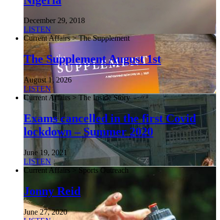
December 29, 2018
LISTEN
Current Affairs > The Supplement
The Supplement August 1st
August 1, 2026
LISTEN
Current Affairs > The Inside Story
Exams cancelled in the first Covid
lockdown – Summer 2020
June 19, 2021
LISTEN
Current Affairs > Sports Outreach
Jonny Reid
June 27, 2020