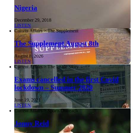
Nigeria
December 29, 2018
LISTEN
Current Affairs > The Supplement
The Supplement August 8th
August 8, 2026
LISTEN
Current Affairs > The Inside Story
Exams cancelled in the first Covid
lockdown – Summer 2020
June 19, 2021
LISTEN
Current Affairs > Sports Outreach
Jonny Reid