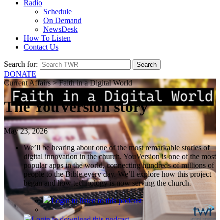
Radio
Schedule
On Demand
NewsDesk
How To Listen
Contact Us
Search for:
DONATE
Current Affairs > Faith in a Digital World
The YouVersion story
May 23, 2026
We’ll be hearing about one of the most remarkable stories of
digital innovation in the church. YouVersion is one of the most
popular apps in the world, connecting hundreds of millions of
people to the Bible every day. We’ll explore how this project
began and how technology is now serving the church.
Login
to listen to this podcast
Login
to download this podcast