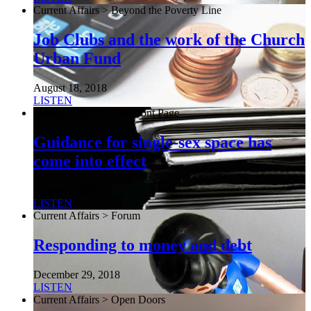
Current Affairs > Beyond the Poverty Line
Job Clubs and the work of the Church
Urban Fund
August 18, 2018
LISTEN
Current Affairs > The Front Page
Guidance for single-sex space has
come into effect
August 7, 2026
LISTEN
Current Affairs > Forum
Responding to money and debt
December 29, 2018
LISTEN
Current Affairs > Open Doors