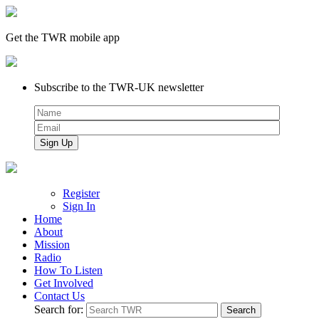
Get the TWR mobile app
Subscribe to the TWR-UK newsletter
Register
Sign In
Home
About
Mission
Radio
How To Listen
Get Involved
Contact Us
Search for: