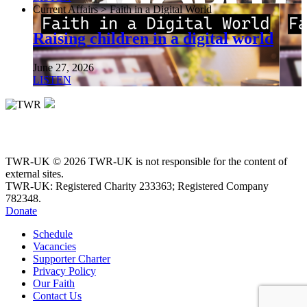
Current Affairs > Faith in a Digital World
Raising children in a digital world
June 27, 2026
LISTEN
TWR-UK © 2026 TWR-UK is not responsible for the content of
external sites.
TWR-UK: Registered Charity 233363; Registered Company
782348.
Donate
Schedule
Vacancies
Supporter Charter
Privacy Policy
Our Faith
Contact Us