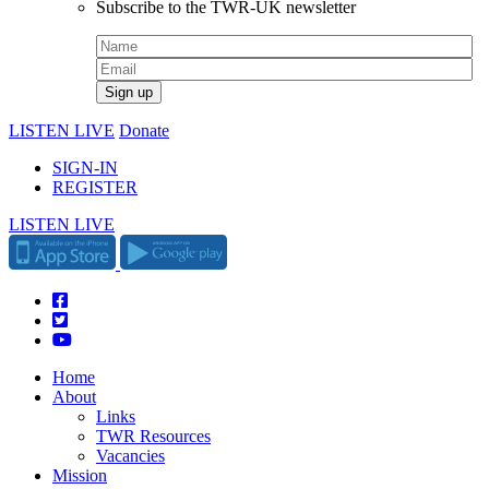
Subscribe to the TWR-UK newsletter
LISTEN LIVE
Donate
SIGN-IN
REGISTER
LISTEN LIVE
Home
About
Links
TWR Resources
Vacancies
Mission