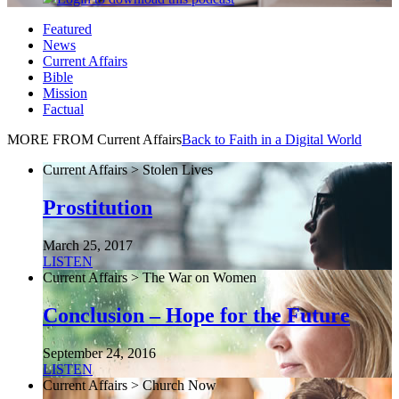
Featured
News
Current Affairs
Bible
Mission
Factual
MORE FROM Current Affairs
Back to Faith in a Digital World
Current Affairs > Stolen Lives
Prostitution
March 25, 2017
LISTEN
Current Affairs > The War on Women
Conclusion – Hope for the Future
September 24, 2016
LISTEN
Current Affairs > Church Now