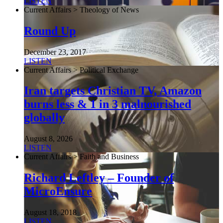
LISTEN
Current Affairs > Theology of News
Round Up
December 23, 2017
LISTEN
Current Affairs > Political Exchange
Iran targets Christian TV, Amazon
burns less & 1 in 3 malnourished
globally
August 8, 2026
LISTEN
Current Affairs > Faith and Business
Richard Leftley – Founder of
MicroEnsure
August 18, 2018
LISTEN