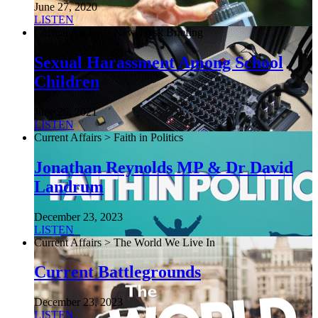
June 27, 2020
LISTEN
Current Affairs > NewsDesk Briefing
Sexual Harassment Among School
Children
June 26, 2021
LISTEN
Current Affairs > Faith in Politics
Jonathan Reynolds MP & Dr David
Landrum
December 23, 2023
LISTEN
Current Affairs > The World We Live In
Current Battlegrounds
December 23, 2023
LISTEN