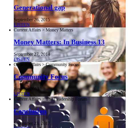
Generational gap
September 26, 2015
LISTEN
Current Affairs > Money Matters
Money Matters: In Business 13
September 27, 2014
LISTEN
Current Affairs > Community Focus
Community Focus
June 30, 2013
LISTEN
Current Affairs > The Leadership Forum
Conclusion
September 23, 2017