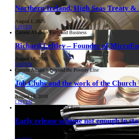
Northern Ireland, High Seas Treaty & 
August 1, 2026
LISTEN
Current Affairs > Faith and Business
Richard Leftley – Founder of MicroEn
August 18, 2018
LISTEN
Current Affairs > Beyond the Poverty Line
Job Clubs and the work of the Churc
August 18, 2018
LISTEN
Current Affairs > The Front Page
Early release scheme not enough to sta
August 6, 2026