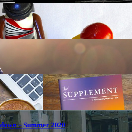
ockdown – Summer 2020