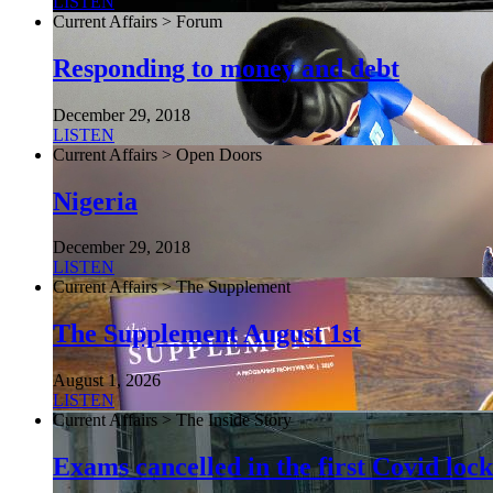
LISTEN
Current Affairs > Forum
Responding to money and debt
December 29, 2018
LISTEN
Current Affairs > Open Doors
Nigeria
December 29, 2018
LISTEN
Current Affairs > The Supplement
The Supplement August 1st
August 1, 2026
LISTEN
Current Affairs > The Inside Story
Exams cancelled in the first Covid l