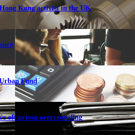
Hong Kong activist in the UK
sure
h Urban Fund
ve off prison overcrowding