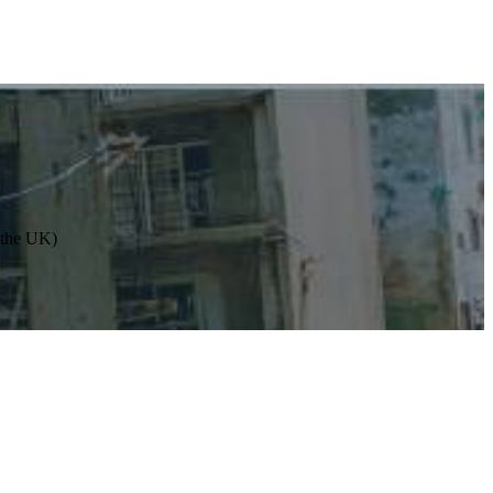
n the UK)