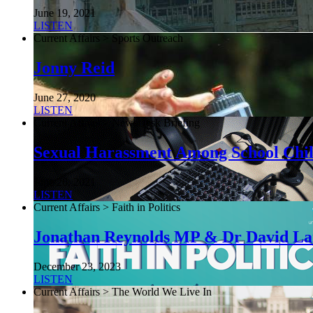
June 19, 2021
LISTEN
Current Affairs > Sports Outreach
Jonny Reid
June 27, 2020
LISTEN
Current Affairs > NewsDesk Briefing
Sexual Harassment Among School Chi
June 26, 2021
LISTEN
Current Affairs > Faith in Politics
Jonathan Reynolds MP & Dr David L
December 23, 2023
LISTEN
Current Affairs > The World We Live In