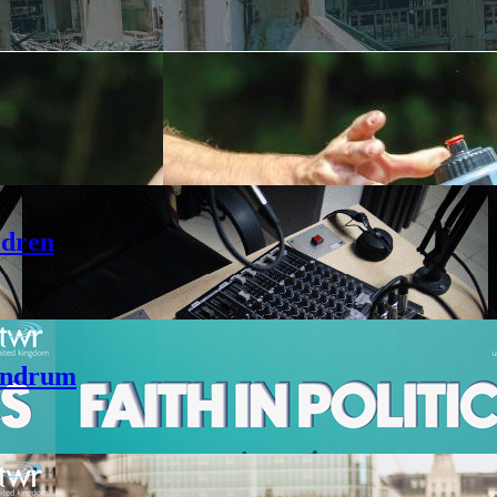
ldren
andrum