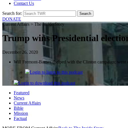
Contact Us
Search for:
DONATE
Current Affairs > The Inside Story
Trump wins Presidential electio
December 26, 2020
Will Fremont-Barnes (helped with the Clinton campaign; went o
Login
to listen to this podcast
Login
to download this podcast
Featured
News
Current Affairs
Bible
Mission
Factual