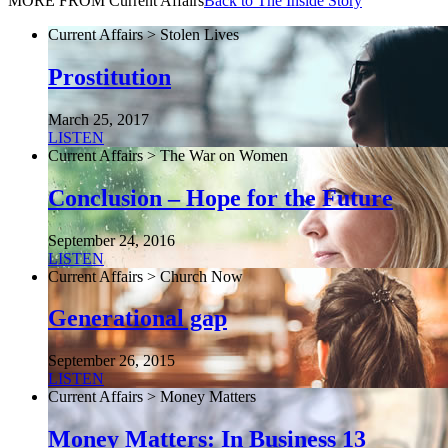
MORE FROM Current Affairs
Back to The Inside Story
Current Affairs > Stolen Lives
Prostitution
March 25, 2017
LISTEN
Current Affairs > The War on Women
Conclusion – Hope for the Future
September 24, 2016
LISTEN
Current Affairs > Church Now
Generational gap
September 26, 2015
LISTEN
Current Affairs > Money Matters
Money Matters: In Business 13