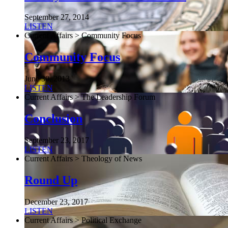
September 27, 2014
LISTEN
Current Affairs > Community Focus
Community Focus
June 30, 2013
LISTEN
Current Affairs > The Leadership Forum
Conclusion
September 23, 2017
LISTEN
Current Affairs > Theology of News
Round Up
December 23, 2017
LISTEN
Current Affairs > Political Exchange