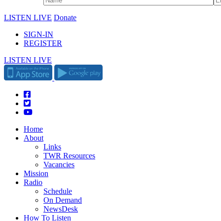
LISTEN LIVE
Donate
SIGN-IN
REGISTER
LISTEN LIVE
Home
About
Links
TWR Resources
Vacancies
Mission
Radio
Schedule
On Demand
NewsDesk
How To Listen