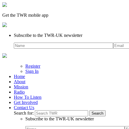
Get the TWR mobile app
Subscribe to the TWR-UK newsletter
Register
Sign In
Home
About
Mission
Radio
How To Listen
Get Involved
Contact Us
Search for:
Subscribe to the TWR-UK newsletter