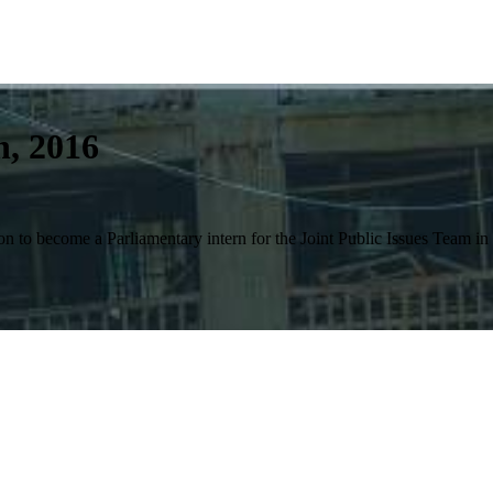
n, 2016
n to become a Parliamentary intern for the Joint Public Issues Team i