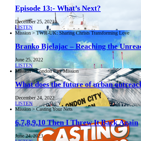
Episode 13:- What’s Next?
December 25, 2021
LISTEN
Mission > TWR-UK: Sharing Christs Transforming Love
Branko Bjelajac – Reaching the Unrea
June 25, 2022
LISTEN
Mission > London City Mission
What does the future of urban outreach
December 24, 2022
LISTEN
Mission > Casting Your Nets
6,7,8,9,10 Then I Threw It Back Again
June 24, 2023