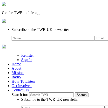
Get the TWR mobile app
Subscribe to the TWR-UK newsletter
Register
Sign In
Home
About
Mission
Radio
How To Listen
Get Involved
Contact Us
Search for:
Subscribe to the TWR-UK newsletter