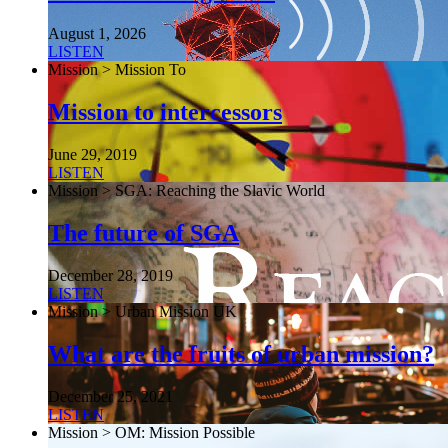
August 1, 2026
LISTEN
Mission > Mission To
Mission to intercessors
June 29, 2019
LISTEN
Mission > SGA: Reaching the Slavic World
The future of SGA
December 28, 2019
LISTEN
Mission > Urban Mission UK
What are the fruits of urban mission?
December 25, 2021
LISTEN
Mission > OM: Mission Possible