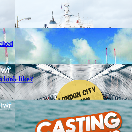
ched
 look like?