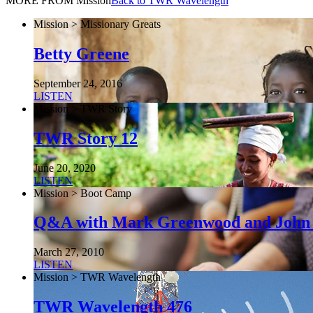
MORE FROM Mission
Back to TWR Wavelength
Mission > Missionary Greats
Betty Greene
September 24, 2016
LISTEN
Mission > TWR Story
TWR Story 12
June 20, 2020
LISTEN
Mission > Boot Camp
Q&A with Mark Greenwood and John
March 27, 2010
LISTEN
Mission > TWR Wavelength
TWR Wavelength 476