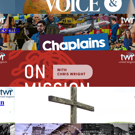
teering
en