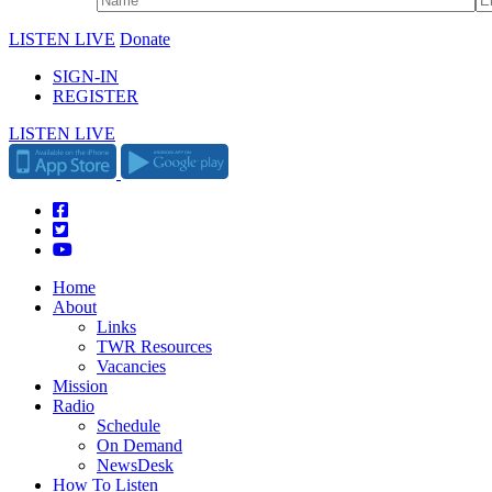
LISTEN LIVE
Donate
SIGN-IN
REGISTER
LISTEN LIVE
Home
About
Links
TWR Resources
Vacancies
Mission
Radio
Schedule
On Demand
NewsDesk
How To Listen