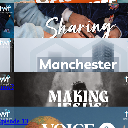
 now?
pisode 13