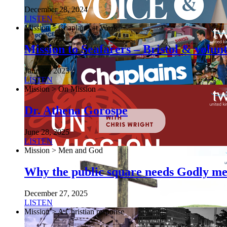
December 28, 2024
LISTEN
Mission > Chaplains at Work
Mission to Seafarers – Bristol & volun
June 28, 2025
LISTEN
Mission > On Mission
Dr. Athena Gorospe
June 28, 2025
LISTEN
Mission > Men and God
Why the public square needs Godly m
December 27, 2025
LISTEN
Mission > A Christian response