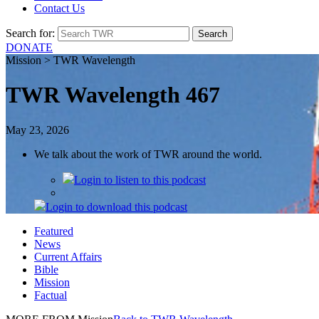
Contact Us
Search for:
DONATE
Mission > TWR Wavelength
TWR Wavelength 467
May 23, 2026
We talk about the work of TWR around the world.
Login
to listen to this podcast
Login
to download this podcast
Featured
News
Current Affairs
Bible
Mission
Factual