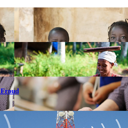
 Froud