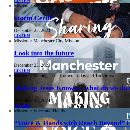
LISTEN
Mission > Sharing the Faith
Storm Cecile
December 23, 2023
LISTEN
Mission > Manchester City Mission
Look into the future
December 23, 2023
LISTEN
Mission > Making Jesus Known Today and Tomorrow
Making Jesus Known – what do we do
December 28, 2024
LISTEN
Mission > Voice and Hands
“Voice & Hands with Reach Beyond” E