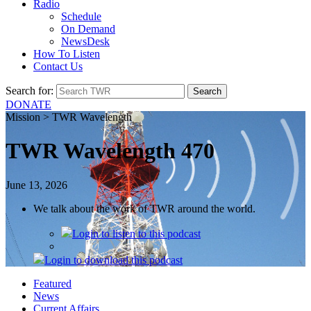
Radio
Schedule
On Demand
NewsDesk
How To Listen
Contact Us
Search for:
DONATE
Mission > TWR Wavelength
TWR Wavelength 470
June 13, 2026
We talk about the work of TWR around the world.
Login
to listen to this podcast
Login
to download this podcast
Featured
News
Current Affairs