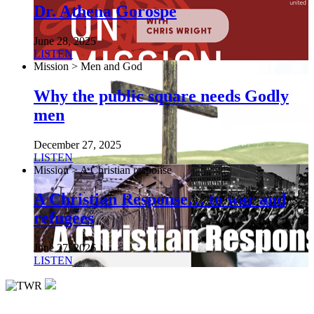
Dr. Athena Gorospe
June 28, 2025
LISTEN
Mission > Men and God
Why the public square needs Godly
men
December 27, 2025
LISTEN
Mission > A Christian response
A Christian Response… to war and
refugees
June 27, 2026
LISTEN