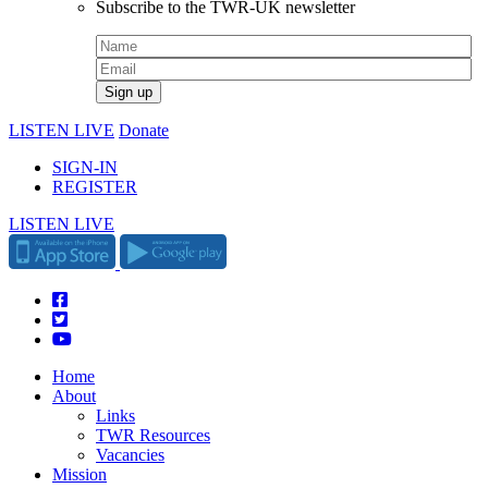
Subscribe to the TWR-UK newsletter
LISTEN LIVE
Donate
SIGN-IN
REGISTER
LISTEN LIVE
Home
About
Links
TWR Resources
Vacancies
Mission