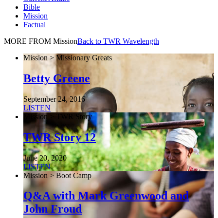
Bible
Mission
Factual
MORE FROM Mission
Back to TWR Wavelength
Mission > Missionary Greats
Betty Greene
September 24, 2016
LISTEN
Mission > TWR Story
TWR Story 12
June 20, 2020
LISTEN
Mission > Boot Camp
Q&A with Mark Greenwood and
John Froud