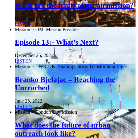
What are the fruits of urban mission?
December 25, 2021
LISTEN
Mission > OM: Mission Possible
Episode 13:- What’s Next?
December 25, 2021
LISTEN
Mission > TWR-UK: Sharing Christs Transforming Love
Branko Bjelajac – Reaching the
Unreached
June 25, 2022
LISTEN
Mission > London City Mission
What does the future of urban
outreach look like?