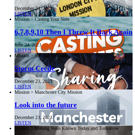
December 24, 2022
LISTEN
Mission > Casting Your Nets
6,7,8,9,10 Then I Threw It Back Again
June 24, 2023
LISTEN
Mission > Sharing the Faith
Storm Cecile
December 23, 2023
LISTEN
Mission > Manchester City Mission
Look into the future
December 23, 2023
LISTEN
Mission > Making Jesus Known Today and Tomorrow