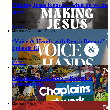
Making Jesus Known – what do we do
now?
December 28, 2024
LISTEN
Mission > Voice and Hands
“Voice & Hands with Reach Beyond”
Episode 13
December 28, 2024
LISTEN
Mission > Chaplains at Work
Mission to Seafarers – Bristol &
volunteering
June 28, 2025
LISTEN
Mission > On Mission