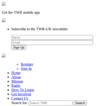
Get the TWR mobile app
Subscribe to the TWR-UK newsletter
Register
Sign In
Home
About
Mission
Radio
How To Listen
Get Involved
Contact Us
Search for: