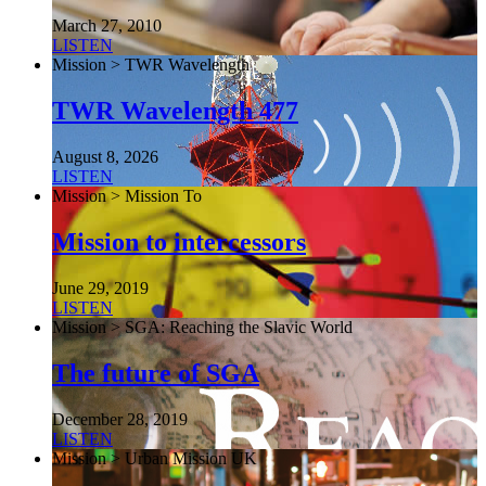
March 27, 2010
LISTEN
Mission > TWR Wavelength
TWR Wavelength 477
August 8, 2026
LISTEN
Mission > Mission To
Mission to intercessors
June 29, 2019
LISTEN
Mission > SGA: Reaching the Slavic World
The future of SGA
December 28, 2019
LISTEN
Mission > Urban Mission UK