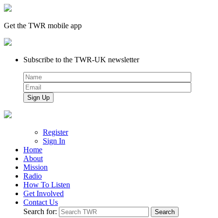
Get the TWR mobile app
Subscribe to the TWR-UK newsletter
Register
Sign In
Home
About
Mission
Radio
How To Listen
Get Involved
Contact Us
Search for: