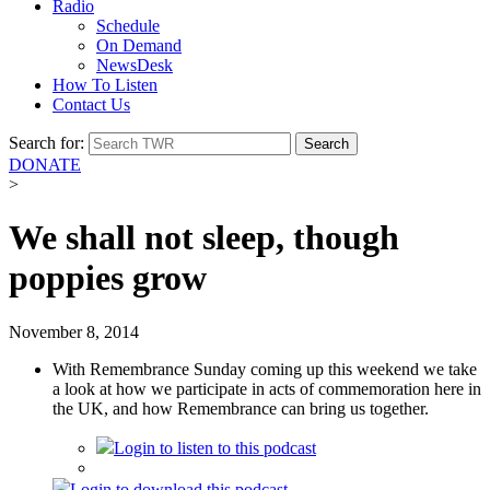
Radio
Schedule
On Demand
NewsDesk
How To Listen
Contact Us
Search for:
DONATE
>
We shall not sleep, though
poppies grow
November 8, 2014
With Remembrance Sunday coming up this weekend we take
a look at how we participate in acts of commemoration here in
the UK, and how Remembrance can bring us together.
Login
to listen to this podcast
Login
to download this podcast