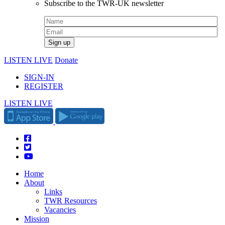
Subscribe to the TWR-UK newsletter
LISTEN LIVE
Donate
SIGN-IN
REGISTER
LISTEN LIVE
Home
About
Links
TWR Resources
Vacancies
Mission