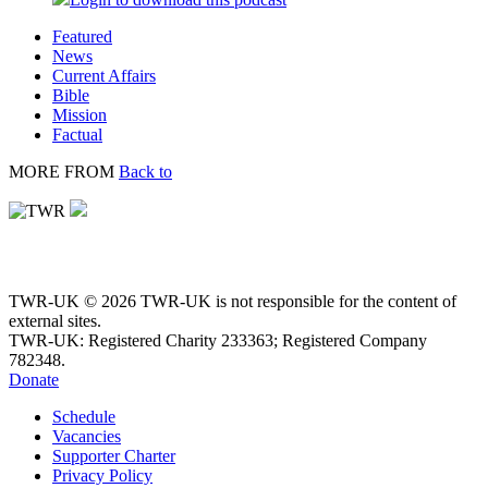
Featured
News
Current Affairs
Bible
Mission
Factual
MORE FROM
Back to
TWR-UK © 2026 TWR-UK is not responsible for the content of
external sites.
TWR-UK: Registered Charity 233363; Registered Company
782348.
Donate
Schedule
Vacancies
Supporter Charter
Privacy Policy