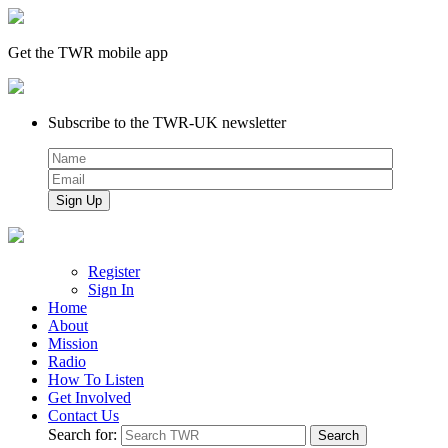
Get the TWR mobile app
Subscribe to the TWR-UK newsletter
Register
Sign In
Home
About
Mission
Radio
How To Listen
Get Involved
Contact Us
Search for: