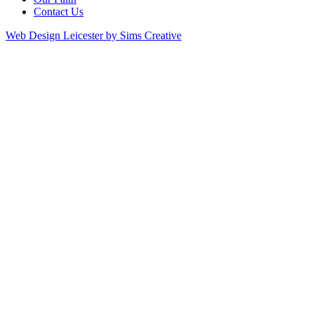
Contact Us
Web Design Leicester by Sims Creative