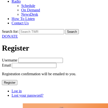
Radio
Schedule
On Demand
NewsDesk
How To Listen
Contact Us
Search for:
DONATE
Register
Username
Email
Registration confirmation will be emailed to you.
Register
Log in
Lost your password?