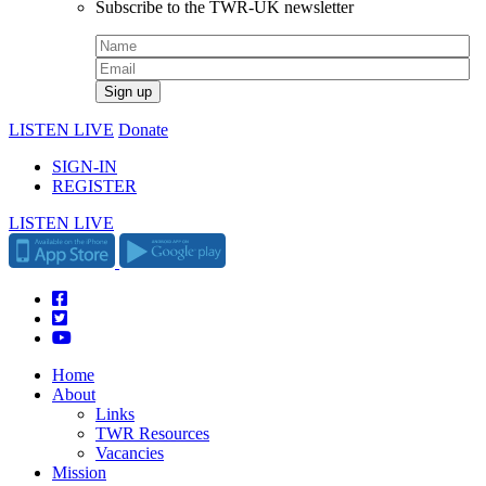
Subscribe to the TWR-UK newsletter
LISTEN LIVE
Donate
SIGN-IN
REGISTER
LISTEN LIVE
Home
About
Links
TWR Resources
Vacancies
Mission