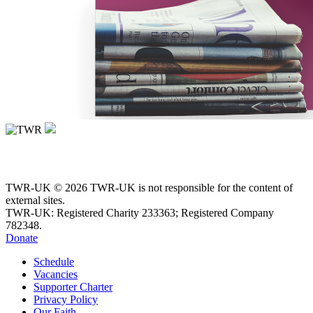
TWR-UK © 2026 TWR-UK is not responsible for the content of
external sites.
TWR-UK: Registered Charity 233363; Registered Company
782348.
Donate
Schedule
Vacancies
Supporter Charter
Privacy Policy
Our Faith