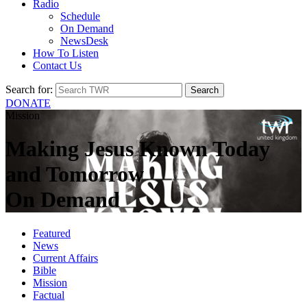
Radio
Schedule
On Demand
NewsDesk
How To Listen
Contact Us
Search for:
DONATE
Mission
Making Jesus Known Today
and Tomorrow
On Demand
Featured
News
Current Affairs
Bible
Mission
Factual