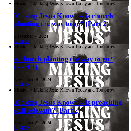
Mission > Making Jesus Known Today and Tomorrow
Making Jesus Known – is church
planting the way to go? (Part 2)
December 7, 2024
LISTEN
Mission > Making Jesus Known Today and Tomorrow
is church planting the way to go?
(Part 1)
November 30, 2024
LISTEN
Mission > Making Jesus Known Today and Tomorrow
Making Jesus Known – is preaching
still relevant? (Part 2)
November 23, 2024
LISTEN