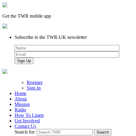
Get the TWR mobile app
Subscribe to the TWR-UK newsletter
Register
Sign In
Home
About
Mission
Radio
How To Listen
Get Involved
Contact Us
Search for: