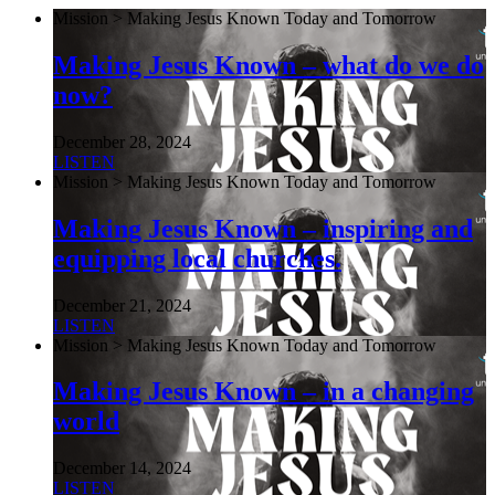
Mission > Making Jesus Known Today and Tomorrow
Making Jesus Known – what do we do
now?
December 28, 2024
LISTEN
Mission > Making Jesus Known Today and Tomorrow
Making Jesus Known – inspiring and
equipping local churches.
December 21, 2024
LISTEN
Mission > Making Jesus Known Today and Tomorrow
Making Jesus Known – in a changing
world
December 14, 2024
LISTEN