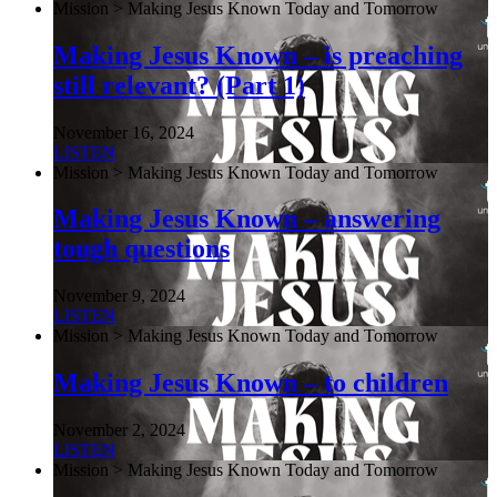
Mission > Making Jesus Known Today and Tomorrow
Making Jesus Known – is preaching
still relevant? (Part 1)
November 16, 2024
LISTEN
Mission > Making Jesus Known Today and Tomorrow
Making Jesus Known – answering
tough questions
November 9, 2024
LISTEN
Mission > Making Jesus Known Today and Tomorrow
Making Jesus Known – to children
November 2, 2024
LISTEN
Mission > Making Jesus Known Today and Tomorrow