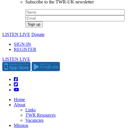
Subscribe to the TWR-UK newsletter
LISTEN LIVE
Donate
SIGN-IN
REGISTER
LISTEN LIVE
Home
About
Links
TWR Resources
Vacancies
Mission