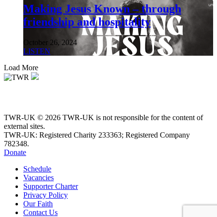
Making Jesus Known – through
friendship and hospitality
October 26, 2024
LISTEN
Load More
TWR-UK © 2026 TWR-UK is not responsible for the content of
external sites.
TWR-UK: Registered Charity 233363; Registered Company
782348.
Donate
Schedule
Vacancies
Supporter Charter
Privacy Policy
Our Faith
Contact Us