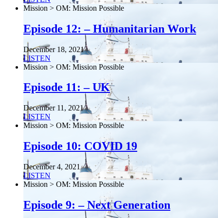
Mission > OM: Mission Possible
Episode 12: – Humanitarian Work
December 18, 2021
LISTEN
Mission > OM: Mission Possible
Episode 11: – UK
December 11, 2021
LISTEN
Mission > OM: Mission Possible
Episode 10: COVID 19
December 4, 2021
LISTEN
Mission > OM: Mission Possible
Episode 9: – Next Generation