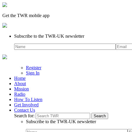
Get the TWR mobile app
Subscribe to the TWR-UK newsletter
Register
Sign In
Home
About
Mission
Radio
How To Listen
Get Involved
Contact Us
Search for:
Subscribe to the TWR-UK newsletter