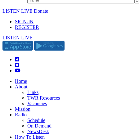
LISTEN LIVE
Donate
SIGN-IN
REGISTER
LISTEN LIVE
Home
About
Links
TWR Resources
Vacancies
Mission
Radio
Schedule
On Demand
NewsDesk
How To Listen