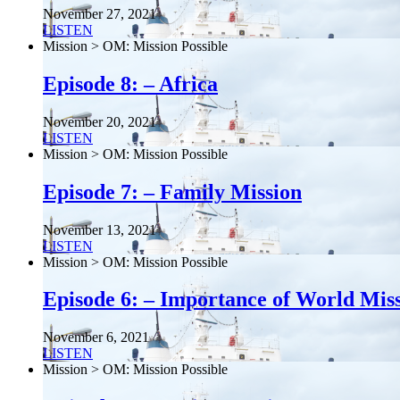
November 27, 2021
LISTEN
Mission > OM: Mission Possible
Episode 8: – Africa
November 20, 2021
LISTEN
Mission > OM: Mission Possible
Episode 7: – Family Mission
November 13, 2021
LISTEN
Mission > OM: Mission Possible
Episode 6: – Importance of World Mis
November 6, 2021
LISTEN
Mission > OM: Mission Possible