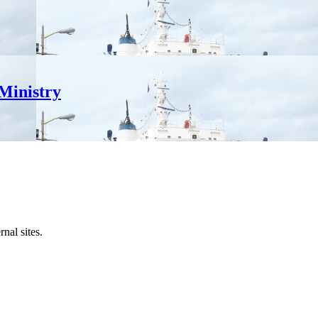
Ministry
al sites.