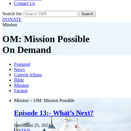
Contact Us
Search for:
DONATE
Mission
OM: Mission Possible
On Demand
Featured
News
Current Affairs
Bible
Mission
Factual
Mission > OM: Mission Possible
Episode 13:- What’s Next?
December 25, 2021
LISTEN