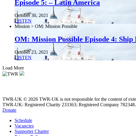
Episode 5: – Latin America
October 30, 2021
LISTEN
Mission > OM: Mission Possible
OM: Mission Possible Episode 4: Ship 
October 23, 2021
LISTEN
Load More
TWR-UK © 2026 TWR-UK is not responsible for the content of extern
TWR-UK: Registered Charity 233363; Registered Company 782348.
Donate
Schedule
Vacancies
Supporter Charter